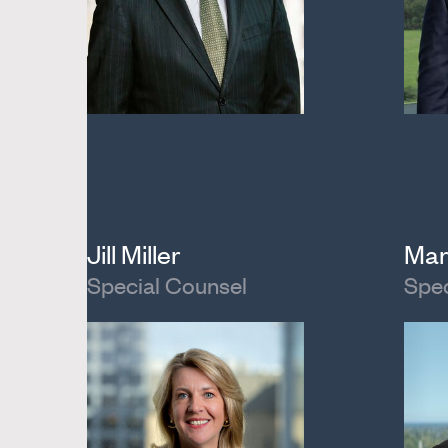
Jill Miller
Mar
Special Counsel
Spec