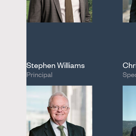
Stephen Williams
Chr
Principal
Spec