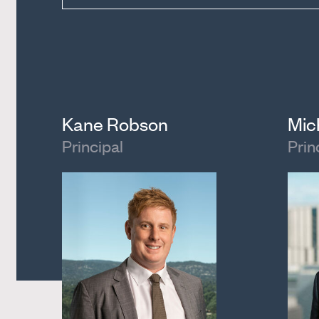
Kane Robson
Mic
Principal
Prin