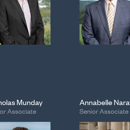
holas Munday
Annabelle Nar
or Associate
Senior Associate