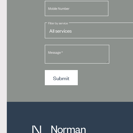
Mobile Number
Filter by service
Message
*
Submit