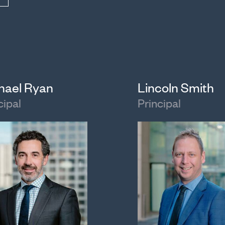
hael Ryan
Lincoln Smith
cipal
Principal