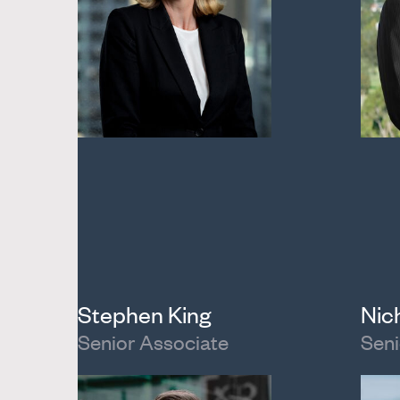
Stephen King
Nic
Senior Associate
Seni