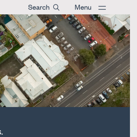
Search
Menu
.