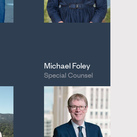
Michael Foley
Special Counsel