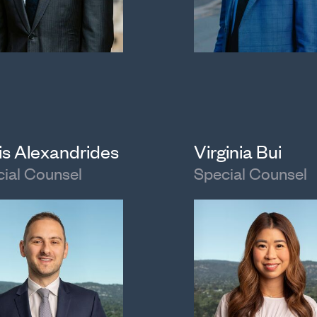
is Alexandrides
Virginia Bui
ial Counsel
Special Counsel