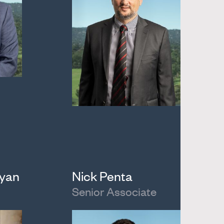
ayan
Nick Penta
Senior Associate