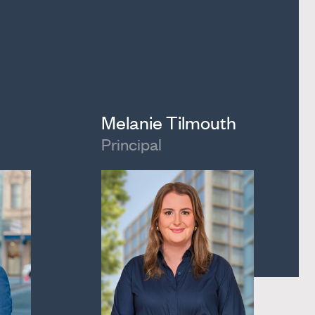
Melanie Tilmouth
Principal