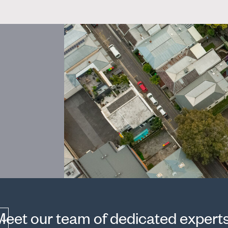
Meet our team of dedicated experts