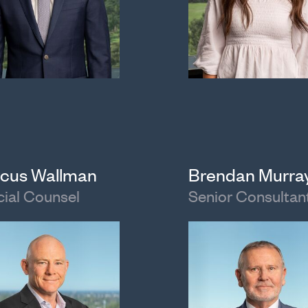
cus Wallman
Brendan Murra
ial Counsel
Senior Consultan