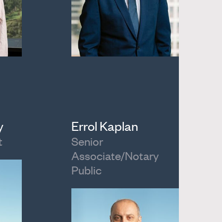
y
Errol Kaplan
t
Senior
Associate/Notary
Public