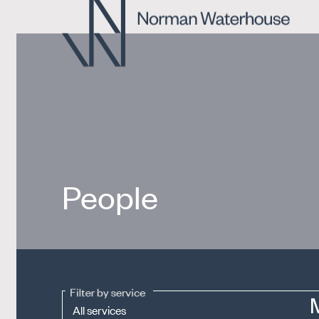
People
Filter by service