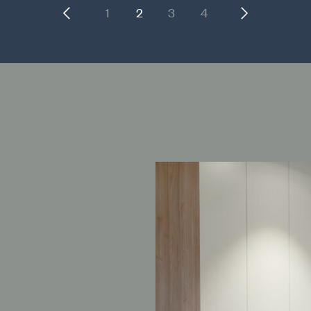
Previous
Next
1
2
3
4