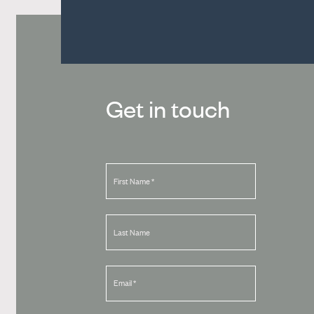
Get in touch
First Name
*
Last Name
Email
*