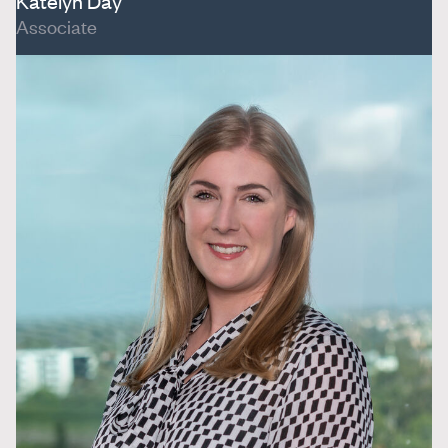
Katelyn Day
Associate