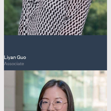
Liyan Guo
Associate