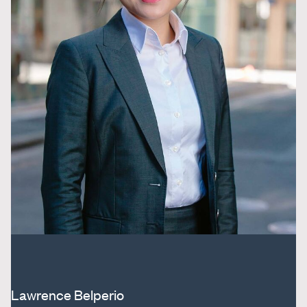
Lawrence Belperio