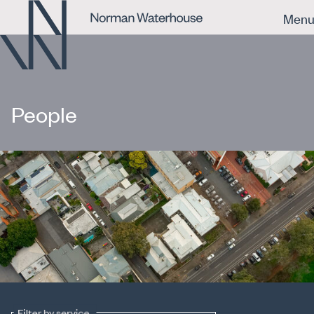
Men
People
Filter by service