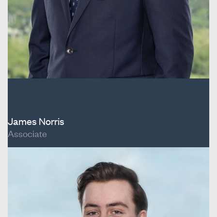
James Norris
Associate