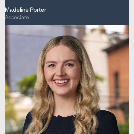
Madeline Porter
Associate