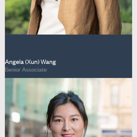
Angela (Xun) Wang
Senior Associate