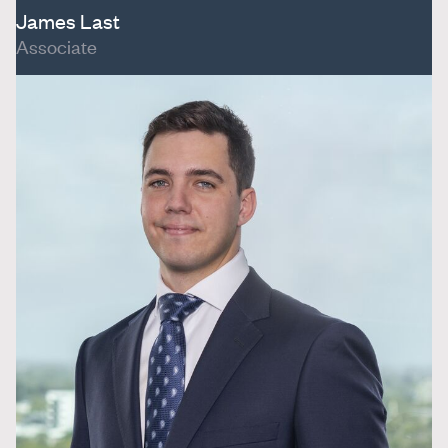
James Last
Associate