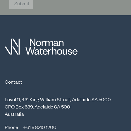
Submit
Contact
Level 11, 431 King William Street, Adelaide SA 5000
GPO Box 639, Adelaide SA 5001
Australia
Phone
+61 8 8210 1200