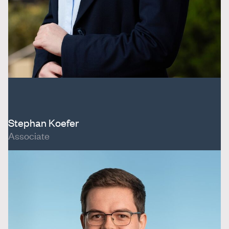
Stephan Koefer
Associate