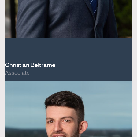
Christian Beltrame
Associate