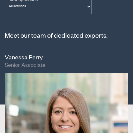
Meet our team of dedicated experts.
Vanessa Perry
Senior Associate