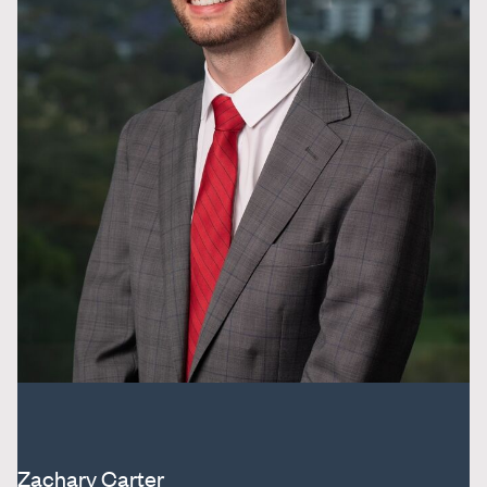
Zachary Carter