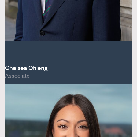
Chelsea Chieng
Associate