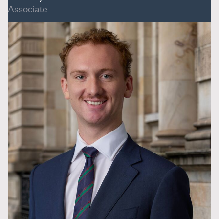
Associate