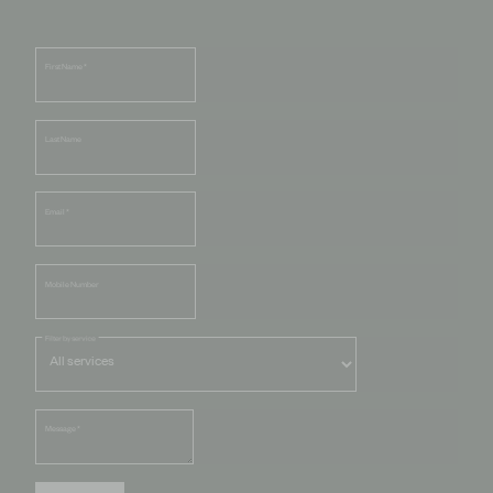
First Name
*
Last Name
Email
*
Mobile Number
Filter by service
Message
*