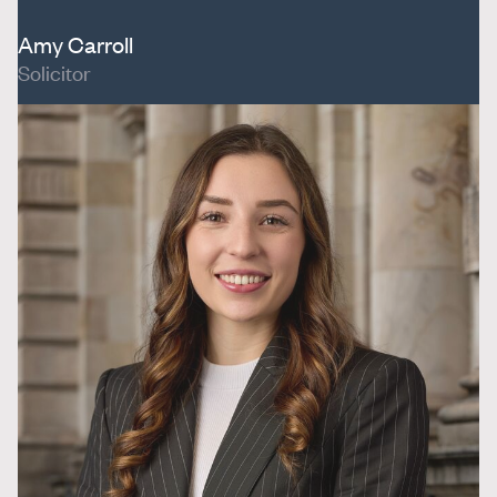
Amy Carroll
Solicitor