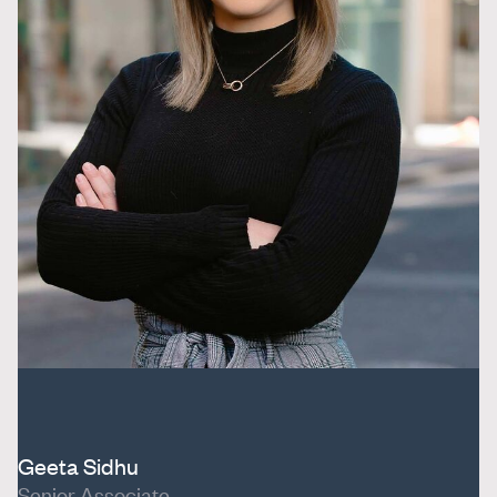
Geeta Sidhu
Senior Associate