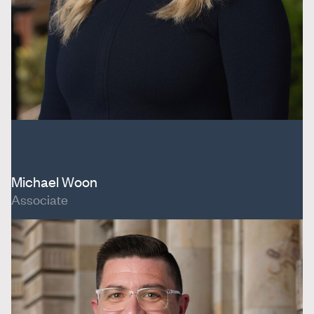
Michael Woon
Associate