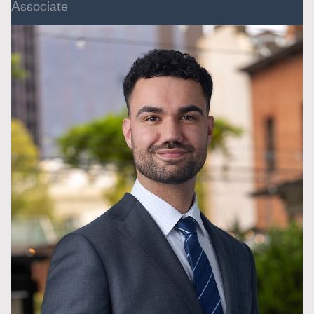
Associate