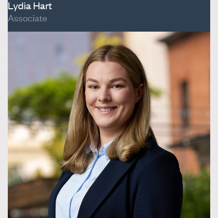
Lydia Hart
Associate