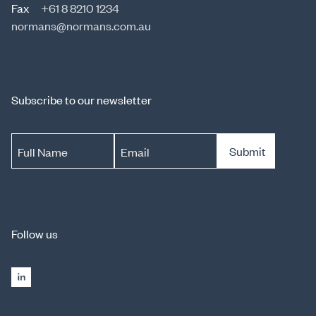
Fax
+61 8 8210 1234
normans@normans.com.au
Subscribe to our newsletter
Submit
Full Name
Email
Follow us