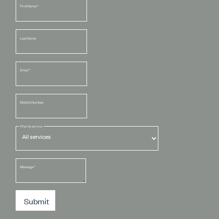
First Name
*
Last Name
Email
*
Mobile Number
Filter by service
Message
*
Submit