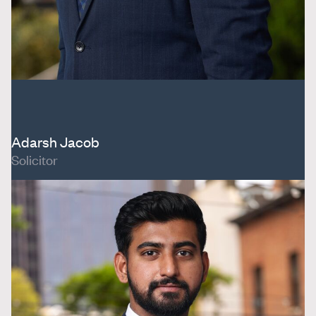
Adarsh Jacob
Solicitor