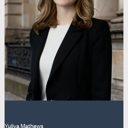
Yuliya Mathews