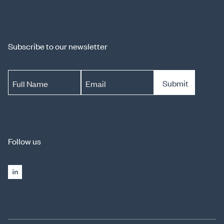
Subscribe to our newsletter
Submit
Full Name
Email
Follow us