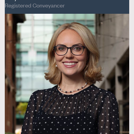
Registered Conveyancer