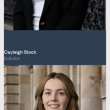
Cayleigh Stock
Solicitor