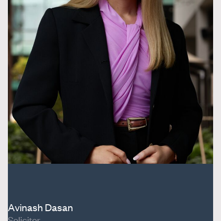
Avinash Dasan
Solicitor