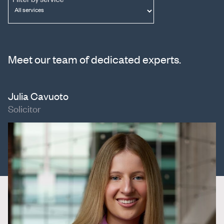
Meet our team of dedicated experts.
Julia Cavuoto
Solicitor