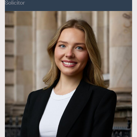
Solicitor