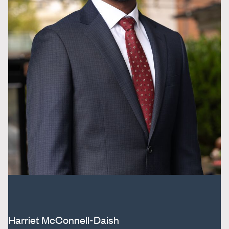
Harriet McConnell-Daish