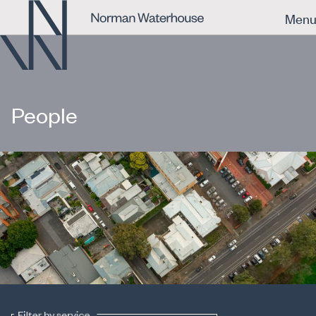
Men
People
Filter by service