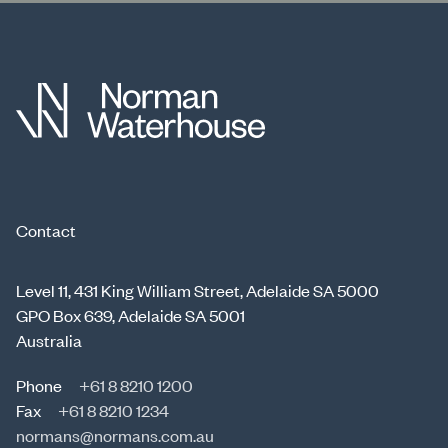
Contact
Level 11, 431 King William Street, Adelaide SA 5000
GPO Box 639, Adelaide SA 5001
Australia
Phone
+61 8 8210 1200
Fax
+61 8 8210 1234
normans@normans.com.au