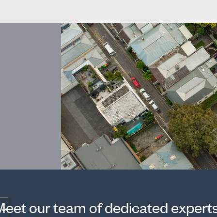
Meet our team of dedicated experts