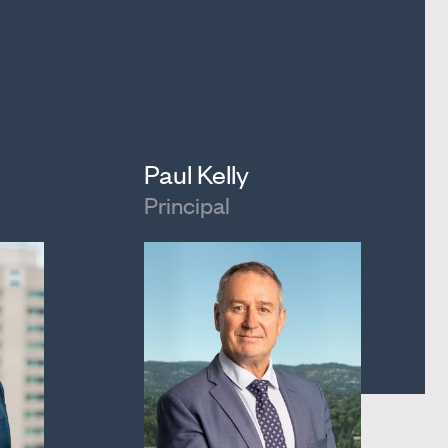
Paul Kelly
Principal