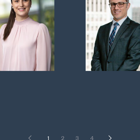
Previous
Next
1
2
3
4