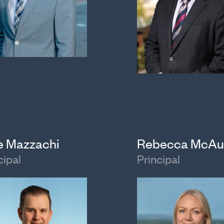
e Mazzachi
Rebecca McAu
cipal
Principal