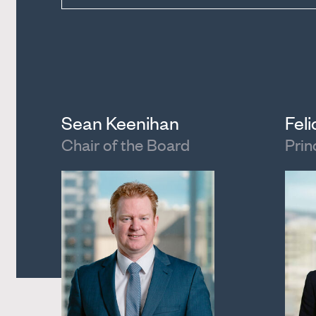
Sean Keenihan
Fel
Chair of the Board
Prin