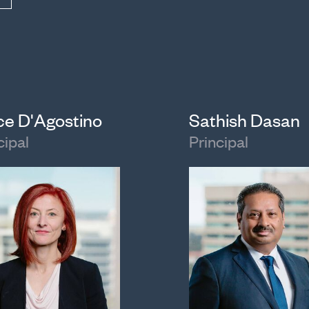
ice D'Agostino
Sathish Dasan
cipal
Principal