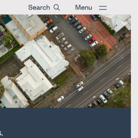
Search
Menu
.