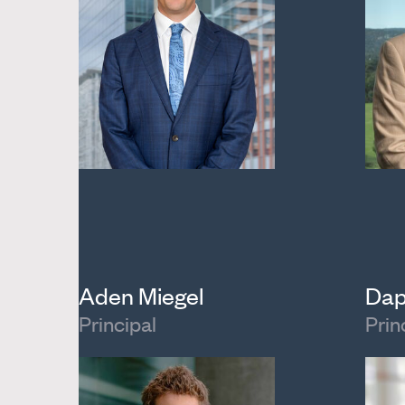
Aden Miegel
Dap
Principal
Prin