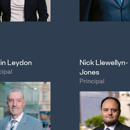
in Leydon
Nick Llewellyn-
cipal
Jones
Principal