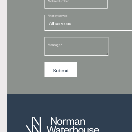
Mobile Number
Filter by service
Message
*
Submit