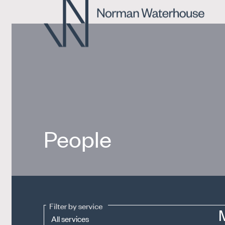
People
Filter by service