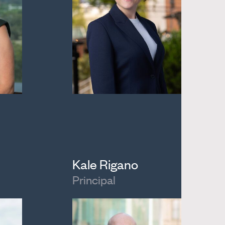
Kale Rigano
Principal