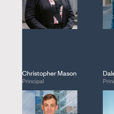
Christopher Mason
Dal
Principal
Prin