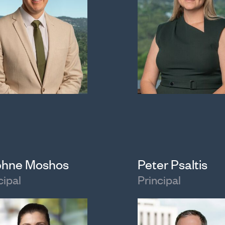
hne Moshos
Peter Psaltis
cipal
Principal