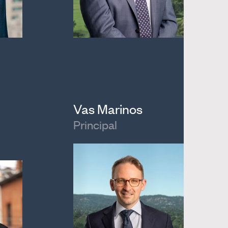
Vas Marinos
Principal