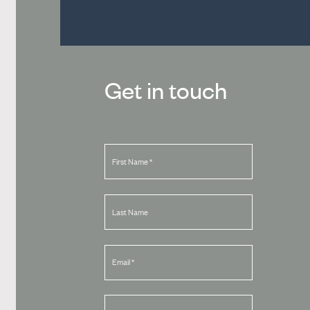
Get in touch
First Name
*
Last Name
Email
*