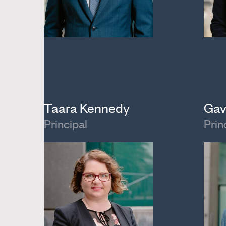
Taara Kennedy
Gav
Principal
Prin