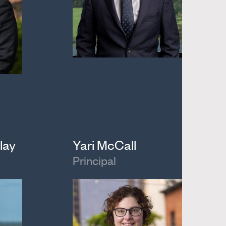
lay
Yari McCall
Principal