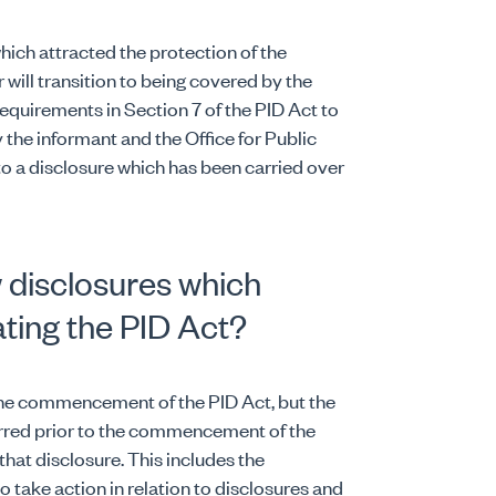
hich attracted the protection of the
will transition to being covered by the
requirements in Section 7 of the PID Act to
 the informant and the Office for Public
 to a disclosure which has been carried over
 disclosures which
ating the PID Act?
 the commencement of the PID Act, but the
urred prior to the commencement of the
o that disclosure. This includes the
o take action in relation to disclosures and