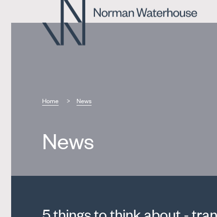
Home
News
News
5 things to think about - tran