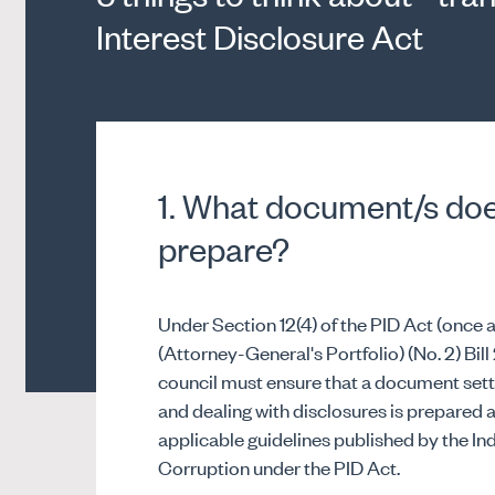
Interest Disclosure Act
1. What document/s doe
prepare?
Under Section 12(4) of the PID Act (on
(Attorney-General's Portfolio) (No. 2) Bill
council must ensure that a document sett
and dealing with disclosures is prepared
applicable guidelines published by the 
Corruption under the PID Act.