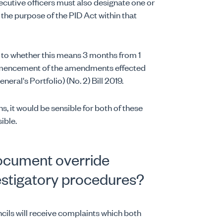
utive officers must also designate one or
 the purpose of the PID Act within that
 to whether this means 3 months from 1
mmencement of the amendments effected
al's Portfolio) (No. 2) Bill 2019.
s, it would be sensible for both of these
ible.
document override
estigatory procedures?
ncils will receive complaints which both