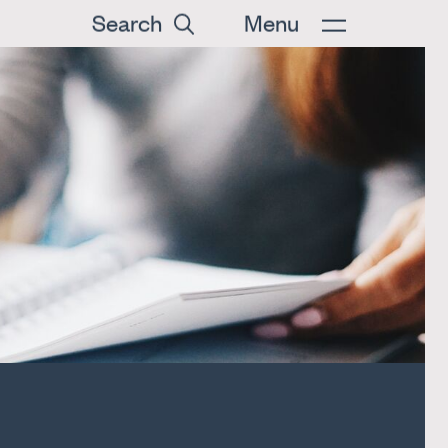
Search
Menu