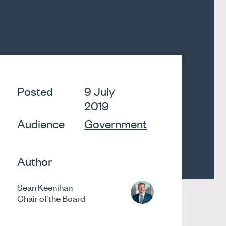
Posted
9 July
2019
Audience
Government
Author
Sean Keenihan
Chair of the Board