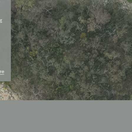
ng
re