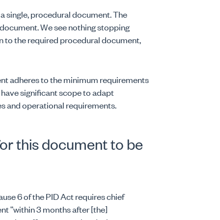
a single, procedural document. The
e document. We see nothing stopping
ion to the required procedural document,
ent adheres to the minimum requirements
s have significant scope to adapt
es and operational requirements.
for this document to be
ause 6 of the PID Act requires chief
nt “within 3 months after [the]