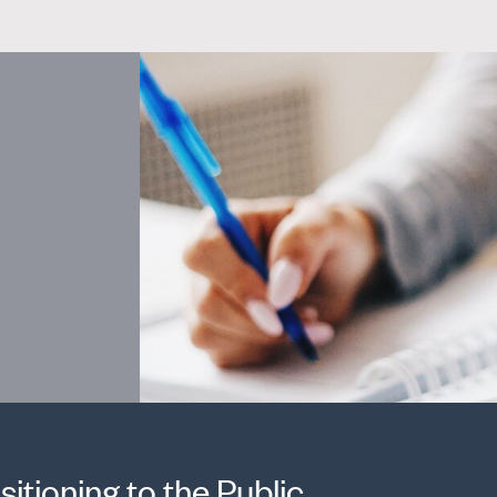
sitioning to the Public