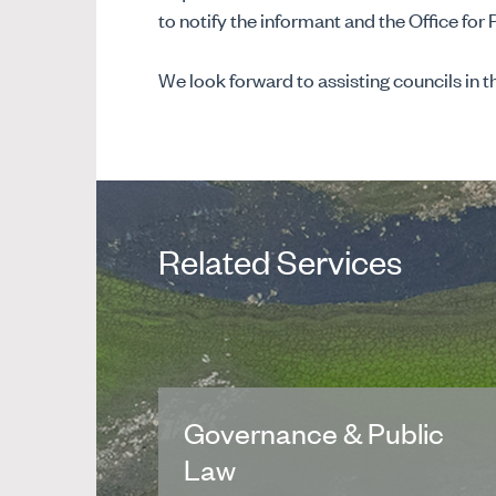
to notify the informant and the Office for 
We look forward to assisting councils in th
Related Services
Governance & Public
Law