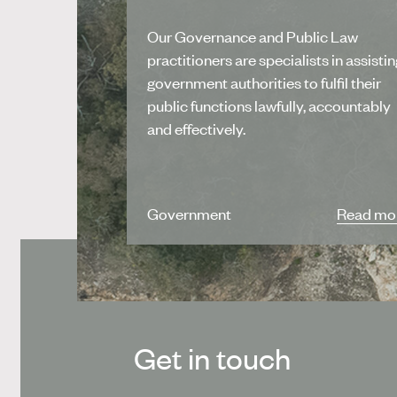
Our Governance and Public Law
practitioners are specialists in assisti
government authorities to fulfil their
public functions lawfully, accountably
and effectively.
Government
Read mo
Get in touch