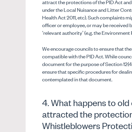
attract the protections of the PID Act and
under the Local Nuisance and Litter Contr
Health Act 2011, etc). Such complaints m
officer or employee, or may be received b
‘relevant authority’ (e.g. the Environment
We encourage councils to ensure that thei
compatible with the PID Act. While counci
document for the purpose of Section 12(4) 
ensure that specific procedures for deali
contemplated in that document.
4. What happens to old 
attracted the protection
Whistleblowers Protect