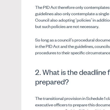
The PID Act therefore only contemplates 
guidelines also only contemplate a singl
Council also adopting ‘policies’ in addit
but such policies are not necessary.
So long as a council’s procedural docum
in the PID Act and the guidelines, council
procedures to their specific circumstanc
2. What is the deadline 
prepared?
The transitional provision in Schedule 1 cl
executive officers to prepare this docume