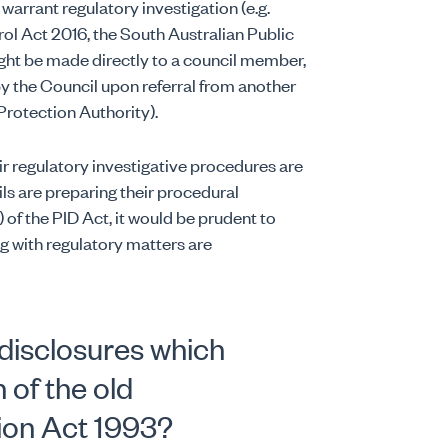
 warrant regulatory investigation (e.g.
ol Act 2016, the South Australian Public
ight be made directly to a council member,
y the Council upon referral from another
 Protection Authority).
r regulatory investigative procedures are
ls are preparing their procedural
of the PID Act, it would be prudent to
ng with regulatory matters are
disclosures which
 of the old
ion Act 1993?