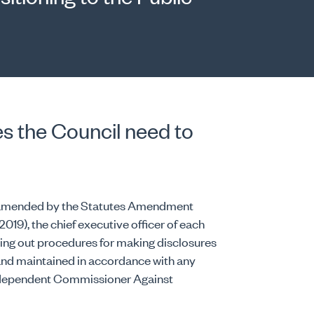
s the Council need to
ce amended by the Statutes Amendment
 2019), the chief executive officer of each
ing out procedures for making disclosures
 and maintained in accordance with any
Independent Commissioner Against