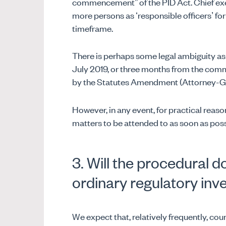
commencement” of the PID Act. Chief exec
more persons as ‘responsible officers’ for
timeframe.
There is perhaps some legal ambiguity as
July 2019, or three months from the co
by the Statutes Amendment (Attorney-Gener
However, in any event, for practical reason
matters to be attended to as soon as poss
3. Will the procedural 
ordinary regulatory inv
We expect that, relatively frequently, cou