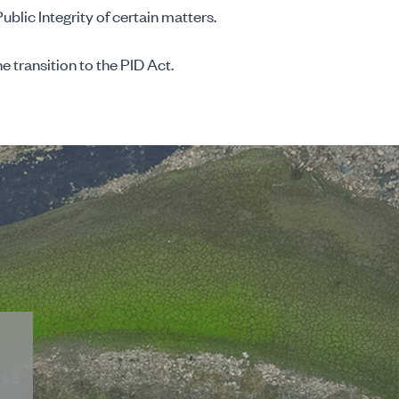
Public Integrity of certain matters.
e transition to the PID Act.