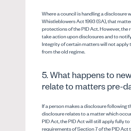
Where a council is handling a disclosure w
Whistleblowers Act 1993 (SA), that matter 
protections of the PID Act. However, the 
take action upon disclosures and to notify
Integrity of certain matters will not apply
from the old regime.
5. What happens to new
relate to matters pre-d
If a person makes a disclosure following
disclosure relates to a matter which occ
PID Act, the PID Act will still apply fully t
requirements of Section 7 of the PID Act t