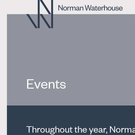
Events
Throughout the year, Norman