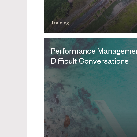
Training
Performance Managemen
Difficult Conversations