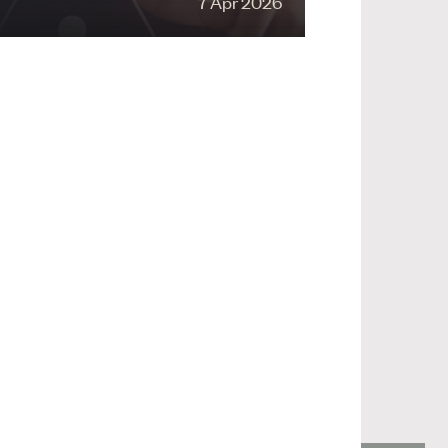
7 Apr 2026