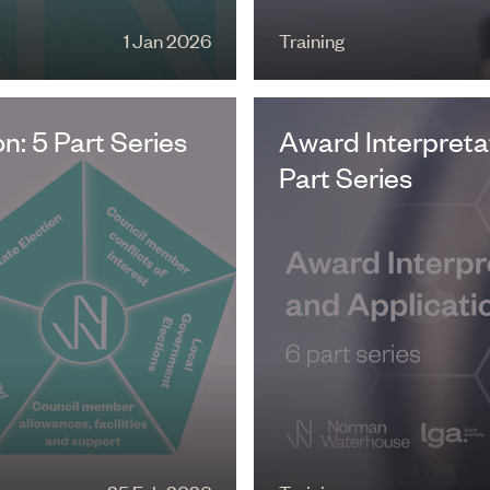
1 Jan 2026
Training
: 5 Part Series
Award Interpretat
Part Series