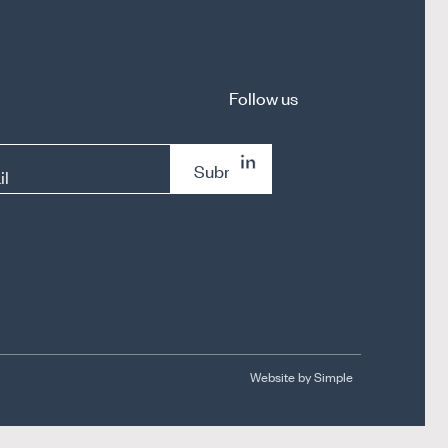
Follow us
Submit
il
Website by Simple