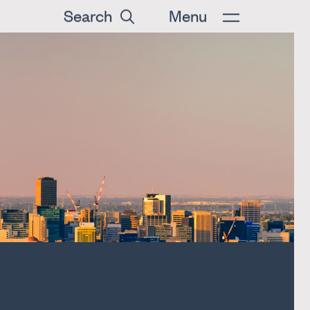
Search
Menu