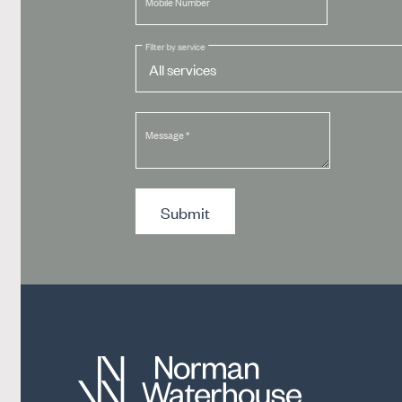
Mobile Number
Filter by service
Message
*
Submit