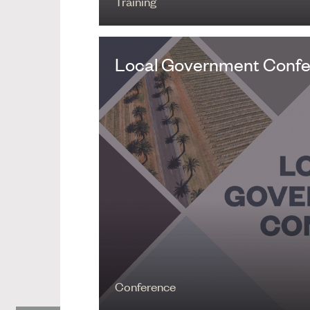
Training
Local Government Conf
Conference