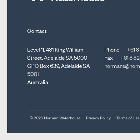
Contact
Level 11, 431 King William
Phone
+61 8
Street, Adelaide SA 5000
Fax
+61 8 82
GPO Box 639, Adelaide SA
normans@norm
5001
Australia
© 2026 Norman Waterhouse
Privacy Policy
Terms of Use