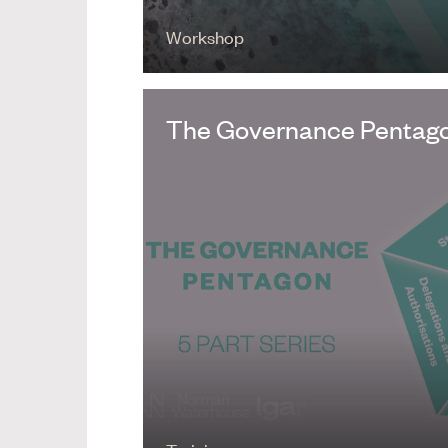
Workshop
The Governance Pentagon