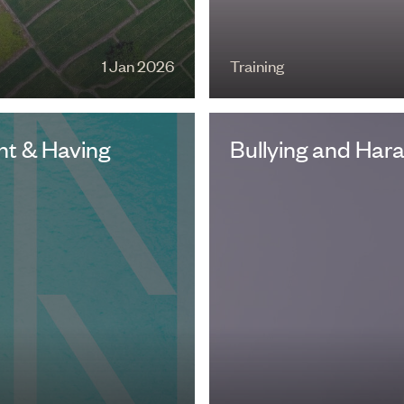
1 Jan 2026
Training
t & Having
Bullying and Har