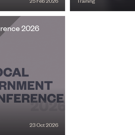
25 Feb 2026
Training
erence 2026
23 Oct 2026