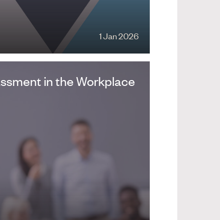
1 Jan 2026
assment in the Workplace