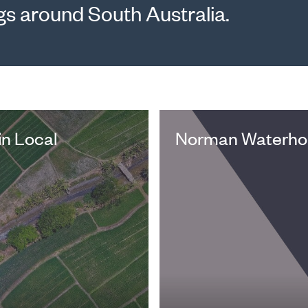
gs around South Australia.
in Local
Norman Waterhou