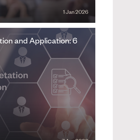
1 Jan 2026
ion and Application: 6