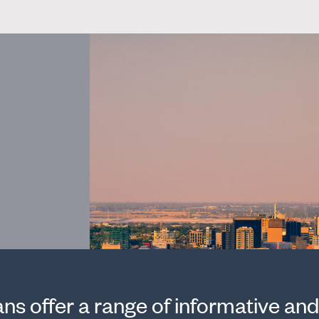
s offer a range of informative and