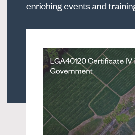
enriching events and trainin
LGA40120 Certificate IV 
Government