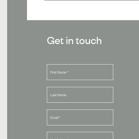
Get in touch
First Name
*
Last Name
Email
*