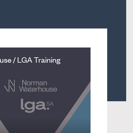
se / LGA Training