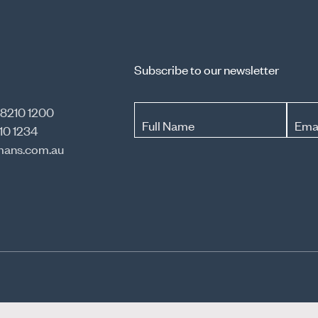
Subscribe to our newsletter
 8210 1200
Full Name
Ema
10 1234
ans.com.au