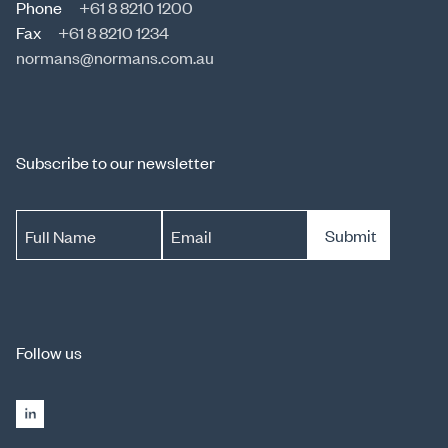
Phone
+61 8 8210 1200
Fax
+61 8 8210 1234
normans@normans.com.au
Subscribe to our newsletter
Submit
Full Name
Email
Follow us