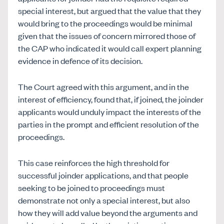
special interest, but argued that the value that they
would bring to the proceedings would be minimal
given that the issues of concern mirrored those of
the CAP who indicated it would call expert planning
evidence in defence of its decision.
The Court agreed with this argument, and in the
interest of efficiency, found that, if joined, the joinder
applicants would unduly impact the interests of the
parties in the prompt and efficient resolution of the
proceedings.
This case reinforces the high threshold for
successful joinder applications, and that people
seeking to be joined to proceedings must
demonstrate not only a special interest, but also
how they will add value beyond the arguments and