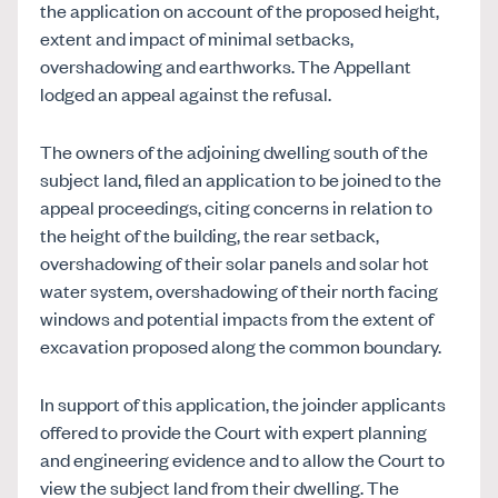
the application on account of the proposed height,
extent and impact of minimal setbacks,
overshadowing and earthworks. The Appellant
lodged an appeal against the refusal.
The owners of the adjoining dwelling south of the
subject land, filed an application to be joined to the
appeal proceedings, citing concerns in relation to
the height of the building, the rear setback,
overshadowing of their solar panels and solar hot
water system, overshadowing of their north facing
windows and potential impacts from the extent of
excavation proposed along the common boundary.
In support of this application, the joinder applicants
offered to provide the Court with expert planning
and engineering evidence and to allow the Court to
view the subject land from their dwelling. The