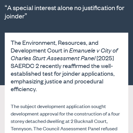
“A special interest alone no justification for
joinder”
The Environment, Resources, and
Development Court in
Emanuele v City of
Charles Sturt Assessment Panel
[2025]
SAERDC 2 recently reaffirmed the well-
established test for joinder applications,
emphasizing justice and procedural
efficiency.
The subject development application sought
development approval for the construction of a four
storey detached dwelling at 2 Bucknall Court,
Tennyson. The Council Assessment Panel refused