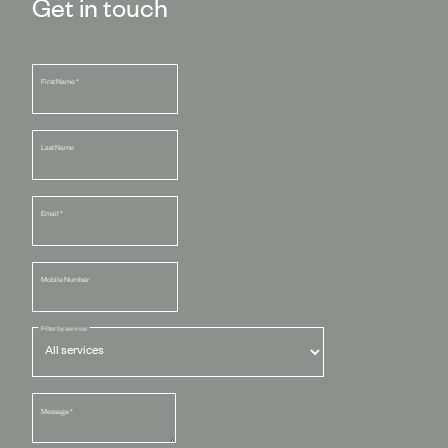
Get in touch
First Name
*
Last Name
Email
*
Mobile Number
Filter by service
Message
*