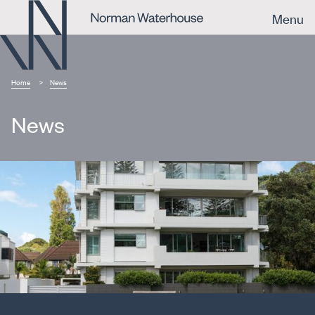
Menu
Home
News
News