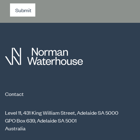
Submit
Contact
Level 11, 431 King William Street, Adelaide SA 5000
GPO Box 639, Adelaide SA 5001
Australia