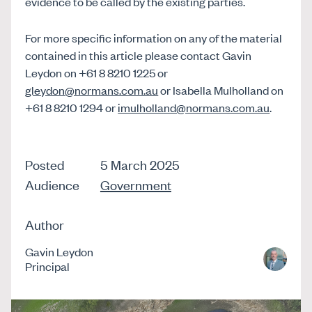
evidence to be called by the existing parties.
For more specific information on any of the material
contained in this article please contact Gavin
Leydon on +61 8 8210 1225 or
gleydon@normans.com.au
or Isabella Mulholland on
+61 8 8210 1294 or
imulholland@normans.com.au
.
Posted
5 March 2025
Audience
Government
Author
Gavin Leydon
Principal