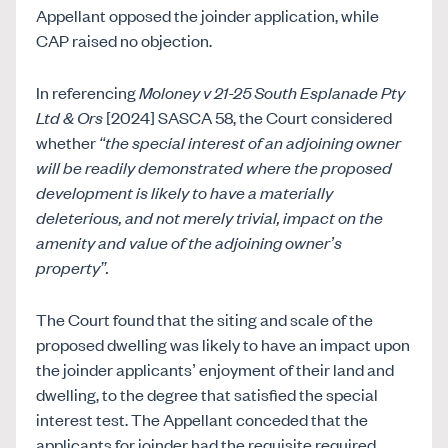
Appellant opposed the joinder application, while
CAP raised no objection.
In referencing
Moloney v 21-25 South Esplanade Pty
Ltd & Ors
[2024] SASCA 58, the Court considered
whether
“the special interest of an adjoining owner
will be readily demonstrated where the proposed
development is likely to have a materially
deleterious, and not merely trivial, impact on the
amenity and value of the adjoining owner’s
property”.
The Court found that the siting and scale of the
proposed dwelling was likely to have an impact upon
the joinder applicants’ enjoyment of their land and
dwelling, to the degree that satisfied the special
interest test. The Appellant conceded that the
applicants for joinder had the requisite required