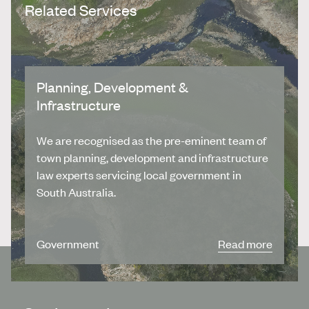
Related Services
Planning, Development &
Infrastructure
We are recognised as the pre-eminent team of
town planning, development and infrastructure
law experts servicing local government in
South Australia.
Government
Read more