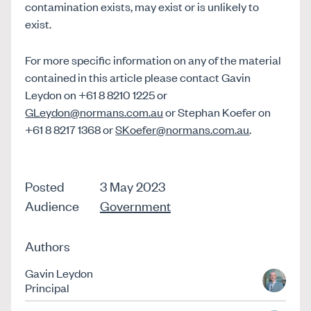
contamination exists, may exist or is unlikely to
exist.
For more specific information on any of the material
contained in this article please contact Gavin
Leydon on +61 8 8210 1225 or
GLeydon@normans.com.au
or Stephan Koefer on
+61 8 8217 1368 or
SKoefer@normans.com.au
.
Posted
3 May 2023
Audience
Government
Authors
Gavin Leydon
Principal