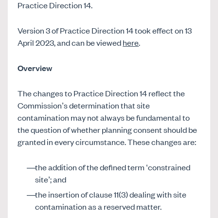
Practice Direction 14.
Version 3 of Practice Direction 14 took effect on 13
April 2023, and can be viewed
here
.
Overview
The changes to Practice Direction 14 reflect the
Commission’s determination that site
contamination may not always be fundamental to
the question of whether planning consent should be
granted in every circumstance. These changes are:
the addition of the defined term ‘constrained
site’; and
the insertion of clause 11(3) dealing with site
contamination as a reserved matter.