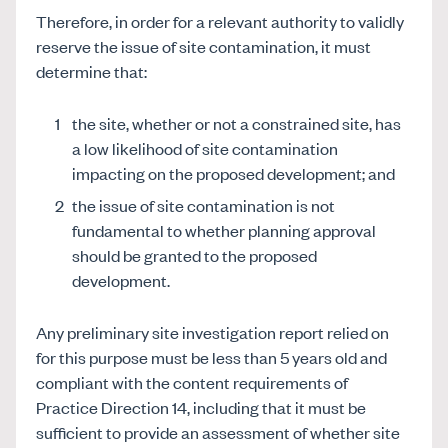
Therefore, in order for a relevant authority to validly
reserve the issue of site contamination, it must
determine that:
the site, whether or not a constrained site, has
a low likelihood of site contamination
impacting on the proposed development; and
the issue of site contamination is not
fundamental to whether planning approval
should be granted to the proposed
development.
Any preliminary site investigation report relied on
for this purpose must be less than 5 years old and
compliant with the content requirements of
Practice Direction 14, including that it must be
sufficient to provide an assessment of whether site