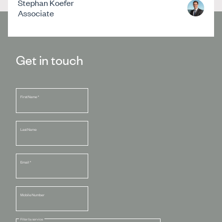
Stephan Koefer
Associate
Get in touch
First Name
*
Last Name
Email
*
Mobile Number
Filter by service