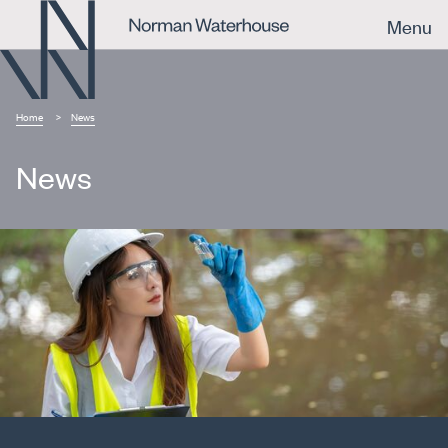
Menu
Home
News
News