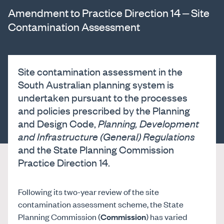
Amendment to Practice Direction 14 – Site
Contamination Assessment
Site contamination assessment in the
South Australian planning system is
undertaken pursuant to the processes
and policies prescribed by the Planning
and Design Code,
Planning, Development
and Infrastructure (General) Regulations
and the State Planning Commission
Practice Direction 14.
Following its two-year review of the site
contamination assessment scheme, the State
Planning Commission (
Commission
) has varied