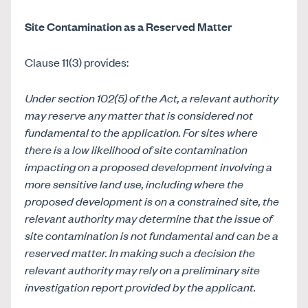
Site Contamination as a Reserved Matter
Clause 11(3) provides:
Under section 102(5) of the Act, a relevant authority
may reserve any matter that is considered not
fundamental to the application. For sites where
there is a low likelihood of site contamination
impacting on a proposed development involving a
more sensitive land use, including where the
proposed development is on a constrained site, the
relevant authority may determine that the issue of
site contamination is not fundamental and can be a
reserved matter. In making such a decision the
relevant authority may rely on a preliminary site
investigation report provided by the applicant.