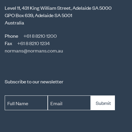
Level 11, 431 King William Street, Adelaide SA 5000
GPO Box 639, Adelaide SA 5001
Australia
Phone
+61 8 8210 1200
Fax
+61 8 8210 1234
normans@normans.com.au
Subscribe to our newsletter
Submit
Full Name
Email