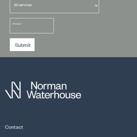
Message
*
Submit
Contact