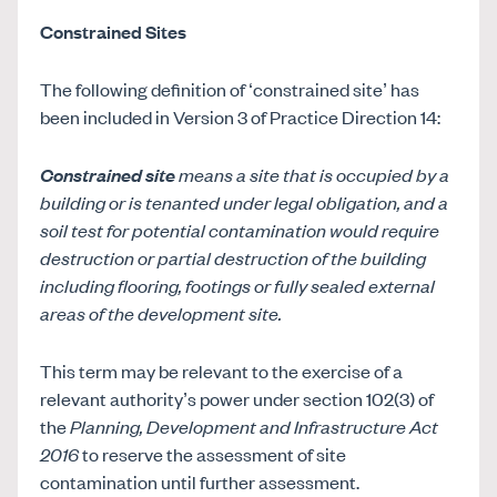
Constrained Sites
The following definition of ‘constrained site’ has
been included in Version 3 of Practice Direction 14:
Constrained site
means a site that is occupied by a
building or is tenanted under legal obligation, and a
soil test for potential contamination would require
destruction or partial destruction of the building
including flooring, footings or fully sealed external
areas of the development site.
This term may be relevant to the exercise of a
relevant authority’s power under section 102(3) of
the
Planning, Development and Infrastructure Act
2016
to reserve the assessment of site
contamination until further assessment.