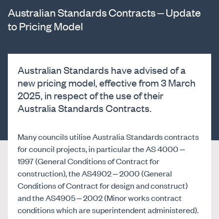
Australian Standards Contracts – Update
to Pricing Model
Australian Standards have advised of a
new pricing model, effective from 3 March
2025, in respect of the use of their
Australia Standards Contracts.
Many councils utilise Australia Standards contracts
for council projects, in particular the AS 4000 –
1997 (General Conditions of Contract for
construction), the AS4902 – 2000 (General
Conditions of Contract for design and construct)
and the AS4905 – 2002 (Minor works contract
conditions which are superintendent administered).