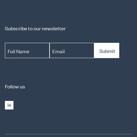
Subscribe to our newsletter
Submit
Full Name
Email
Follow us