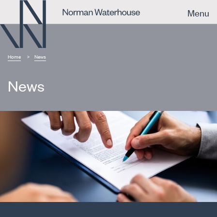
Menu
Home
News
News