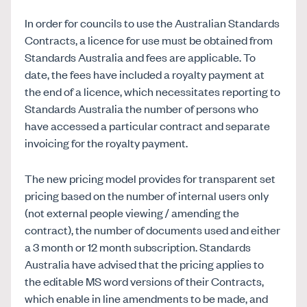
In order for councils to use the Australian Standards
Contracts, a licence for use must be obtained from
Standards Australia and fees are applicable. To
date, the fees have included a royalty payment at
the end of a licence, which necessitates reporting to
Standards Australia the number of persons who
have accessed a particular contract and separate
invoicing for the royalty payment.
The new pricing model provides for transparent set
pricing based on the number of internal users only
(not external people viewing / amending the
contract), the number of documents used and either
a 3 month or 12 month subscription. Standards
Australia have advised that the pricing applies to
the editable MS word versions of their Contracts,
which enable in line amendments to be made, and