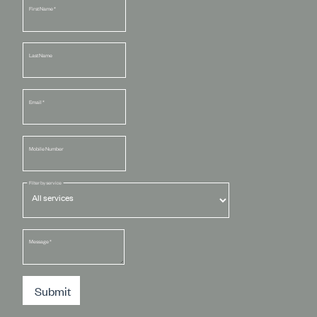
First Name
*
Last Name
Email
*
Mobile Number
Filter by service
Message
*
Submit