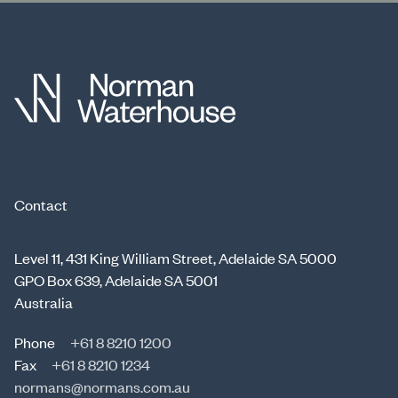
Contact
Level 11, 431 King William Street, Adelaide SA 5000
GPO Box 639, Adelaide SA 5001
Australia
Phone
+61 8 8210 1200
Fax
+61 8 8210 1234
normans@normans.com.au