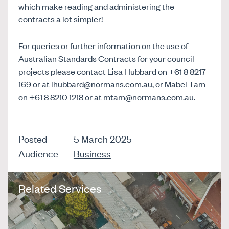
which make reading and administering the
contracts a lot simpler!
For queries or further information on the use of
Australian Standards Contracts for your council
projects please contact Lisa Hubbard on +61 8 8217
169 or at
lhubbard@normans.com.au
, or Mabel Tam
on +61 8 8210 1218 or at
mtam@normans.com.au
.
Posted
5 March 2025
Audience
Business
Related Services