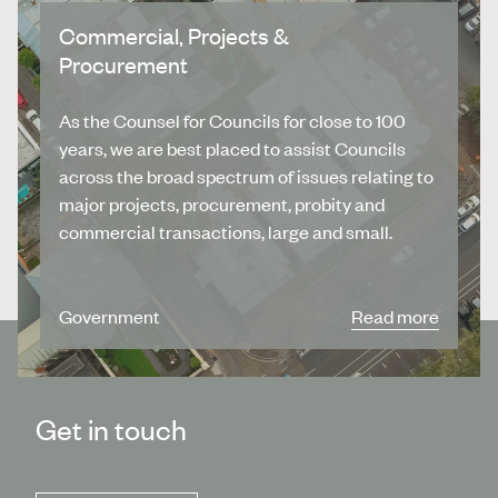
Commercial, Projects &
Procurement
As the Counsel for Councils for close to 100
years, we are best placed to assist Councils
across the broad spectrum of issues relating to
major projects, procurement, probity and
commercial transactions, large and small.
Government
Read more
Get in touch