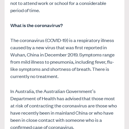
not to attend work or school for a considerable
period of time.
What is the coronavirus?
The coronavirus (COVID-19) is a respiratory illness
caused by a new virus that was first reported in
Wuhan, China in December 2019. Symptoms range
from mild illness to pneumonia, including fever, flu-
like symptoms and shortness of breath. There is
currently no treatment.
In Australia, the Australian Government’s
Department of Health has advised that those most
at risk of contracting the coronavirus are those who
have recently been in mainland China or who have
been in close contact with someone who is a
confirmed case of coronavirus.