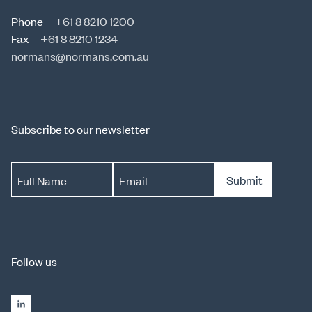
Phone
+61 8 8210 1200
Fax
+61 8 8210 1234
normans@normans.com.au
Subscribe to our newsletter
Submit
Full Name
Email
Follow us