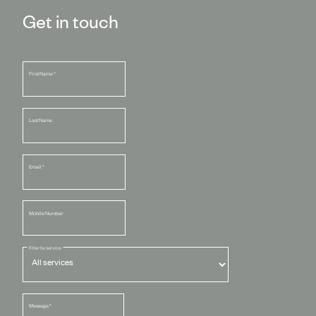
Get in touch
First Name
*
Last Name
Email
*
Mobile Number
Filter by service
Message
*