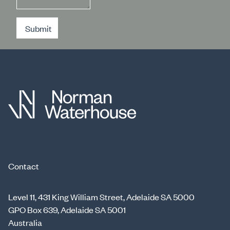
Submit
Contact
Level 11, 431 King William Street, Adelaide SA 5000
GPO Box 639, Adelaide SA 5001
Australia