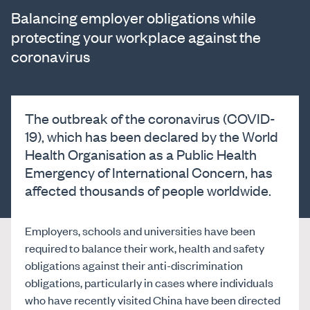
Balancing employer obligations while
protecting your workplace against the
coronavirus
The outbreak of the coronavirus (COVID-
19), which has been declared by the World
Health Organisation as a Public Health
Emergency of International Concern, has
affected thousands of people worldwide.
Employers, schools and universities have been
required to balance their work, health and safety
obligations against their anti-discrimination
obligations, particularly in cases where individuals
who have recently visited China have been directed