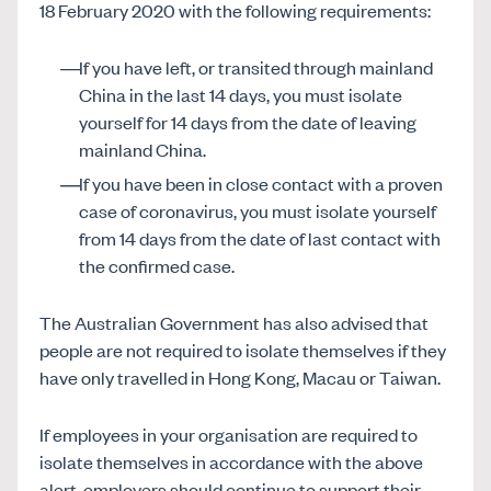
18 February 2020 with the following requirements:
If you have left, or transited through mainland
China in the last 14 days, you must isolate
yourself for 14 days from the date of leaving
mainland China.
If you have been in close contact with a proven
case of coronavirus, you must isolate yourself
from 14 days from the date of last contact with
the confirmed case.
The Australian Government has also advised that
people are not required to isolate themselves if they
have only travelled in Hong Kong, Macau or Taiwan.
If employees in your organisation are required to
isolate themselves in accordance with the above
alert, employers should continue to support their