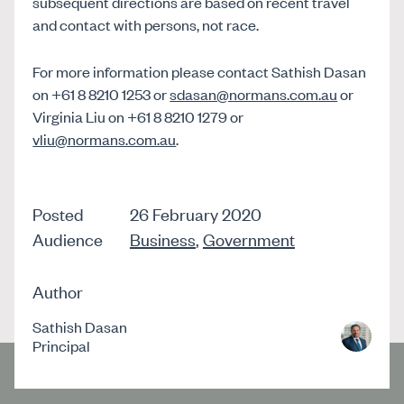
subsequent directions are based on recent travel
and contact with persons, not race.
For more information please contact Sathish Dasan
on +61 8 8210 1253 or
sdasan@normans.com.au
or
Virginia Liu on +61 8 8210 1279 or
vliu@normans.com.au
.
Posted
26 February 2020
Audience
Business
,
Government
Author
Sathish Dasan
Principal