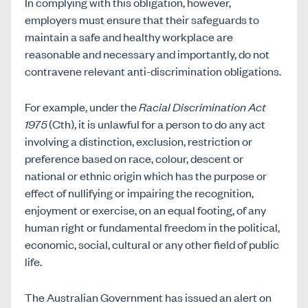
In complying with this obligation, however,
employers must ensure that their safeguards to
maintain a safe and healthy workplace are
reasonable and necessary and importantly, do not
contravene relevant anti-discrimination obligations.
For example, under the
Racial Discrimination Act
1975
(Cth), it is unlawful for a person to do any act
involving a distinction, exclusion, restriction or
preference based on race, colour, descent or
national or ethnic origin which has the purpose or
effect of nullifying or impairing the recognition,
enjoyment or exercise, on an equal footing, of any
human right or fundamental freedom in the political,
economic, social, cultural or any other field of public
life.
The Australian Government has issued an alert on