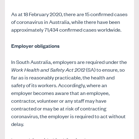
As at 18 February 2020, there are 15 confirmed cases
of coronavirus in Australia, while there have been
approximately 71,434 confirmed cases worldwide.
Employer obligations
In South Australia, employers are required under the
Work Health and Safety Act 2012
(SA) to ensure, so
far as is reasonably practicable, the health and
safety of its workers. Accordingly, where an
employer becomes aware that an employee,
contractor, volunteer or any staff may have
contracted or may be at risk of contracting
coronavirus, the employer is required to act without
delay.