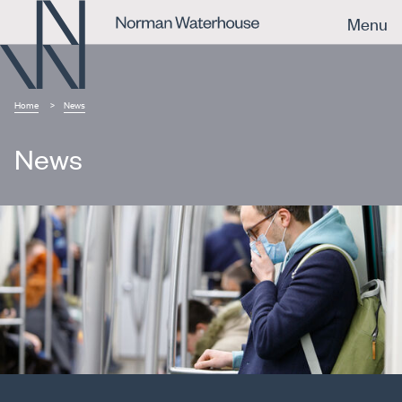
Menu
Home
News
News