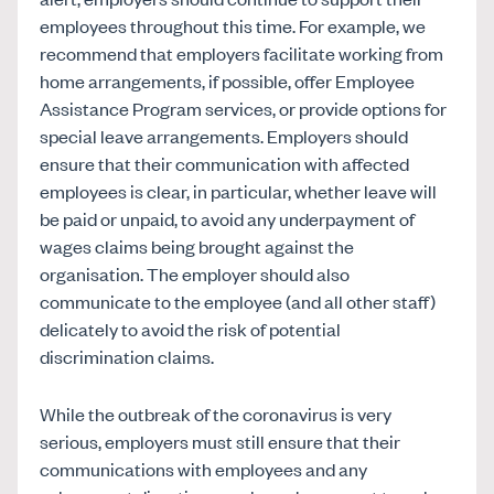
employees throughout this time. For example, we
recommend that employers facilitate working from
home arrangements, if possible, offer Employee
Assistance Program services, or provide options for
special leave arrangements. Employers should
ensure that their communication with affected
employees is clear, in particular, whether leave will
be paid or unpaid, to avoid any underpayment of
wages claims being brought against the
organisation. The employer should also
communicate to the employee (and all other staff)
delicately to avoid the risk of potential
discrimination claims.
While the outbreak of the coronavirus is very
serious, employers must still ensure that their
communications with employees and any