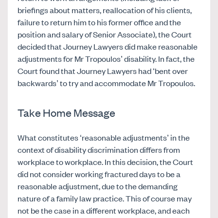
briefings about matters, reallocation of his clients,
failure to return him to his former office and the
position and salary of Senior Associate), the Court
decided that Journey Lawyers did make reasonable
adjustments for Mr Tropoulos’ disability. In fact, the
Court found that Journey Lawyers had ‘bent over
backwards’ to try and accommodate Mr Tropoulos.
Take Home Message
What constitutes ‘reasonable adjustments’ in the
context of disability discrimination differs from
workplace to workplace. In this decision, the Court
did not consider working fractured days to be a
reasonable adjustment, due to the demanding
nature of a family law practice. This of course may
not be the case in a different workplace, and each