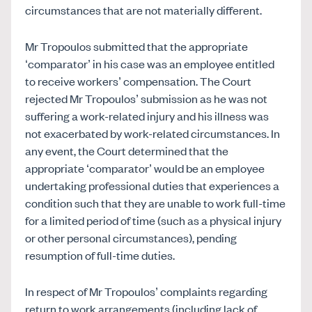
circumstances that are not materially different.
Mr Tropoulos submitted that the appropriate
‘comparator’ in his case was an employee entitled
to receive workers’ compensation. The Court
rejected Mr Tropoulos’ submission as he was not
suffering a work-related injury and his illness was
not exacerbated by work-related circumstances. In
any event, the Court determined that the
appropriate ‘comparator’ would be an employee
undertaking professional duties that experiences a
condition such that they are unable to work full-time
for a limited period of time (such as a physical injury
or other personal circumstances), pending
resumption of full-time duties.
In respect of Mr Tropoulos’ complaints regarding
return to work arrangements (including lack of