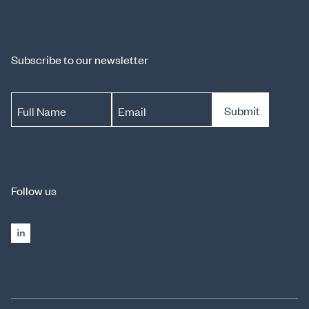
Subscribe to our newsletter
Submit
Full Name
Email
Follow us