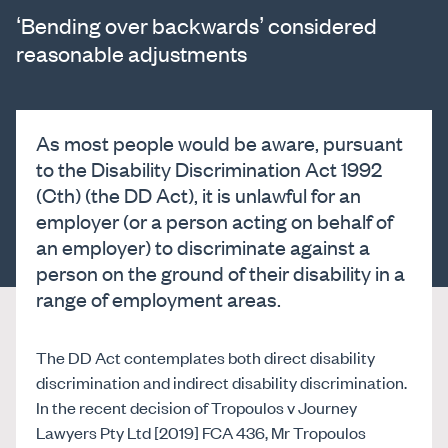
‘Bending over backwards’ considered
reasonable adjustments
As most people would be aware, pursuant
to the Disability Discrimination Act 1992
(Cth) (the DD Act), it is unlawful for an
employer (or a person acting on behalf of
an employer) to discriminate against a
person on the ground of their disability in a
range of employment areas.
The DD Act contemplates both direct disability
discrimination and indirect disability discrimination.
In the recent decision of Tropoulos v Journey
Lawyers Pty Ltd [2019] FCA 436, Mr Tropoulos