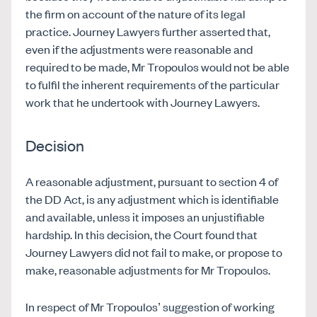
the firm on account of the nature of its legal
practice. Journey Lawyers further asserted that,
even if the adjustments were reasonable and
required to be made, Mr Tropoulos would not be able
to fulfil the inherent requirements of the particular
work that he undertook with Journey Lawyers.
Decision
A reasonable adjustment, pursuant to section 4 of
the DD Act, is any adjustment which is identifiable
and available, unless it imposes an unjustifiable
hardship. In this decision, the Court found that
Journey Lawyers did not fail to make, or propose to
make, reasonable adjustments for Mr Tropoulos.
In respect of Mr Tropoulos’ suggestion of working