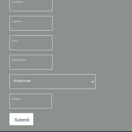
First Name
*
Last Name
Email
*
Mobile Number
Filter by service
Message
*
Submit