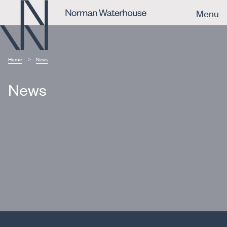
Menu
Home
News
News