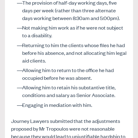
The provision of half-day working days, five
days per week (rather than three alternate
days working between 8:30am and 5:00pm).
Not making him work as if he were not subject
to a disability.
Returning to him the clients whose files he had
before his absence, and not allocating him legal
aid clients.
Allowing him to return to the office he had
occupied before he was absent.
Allowing him to retain his substantive title,
conditions and salary as Senior Associate.
Engaging in mediation with him.
Journey Lawyers submitted that the adjustments
proposed by Mr Tropoulos were not reasonable
because they would lead to unjustifiable hardship to