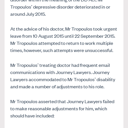
Tropoulos’ depressive disorder deteriorated in or
around July 2015.
At the advice of his doctor, Mr Tropoulos took urgent
leave from 10 August 2015 until 22 September 2015.
Mr Tropoulos attempted to return to work multiple
times, however, such attempts were unsuccessful.
Mr Tropoulos’ treating doctor had frequent email
communications with Journey Lawyers. Journey
Lawyers accommodated to Mr Tropoulos’ disability
and made a number of adjustments to his role.
Mr Tropoulos asserted that Journey Lawyers failed
to make reasonable adjustments for him, which
should have included: