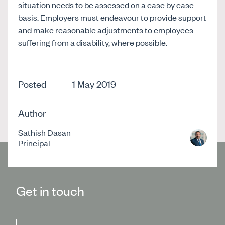
situation needs to be assessed on a case by case
basis. Employers must endeavour to provide support
and make reasonable adjustments to employees
suffering from a disability, where possible.
Posted
1 May 2019
Author
Sathish Dasan
Principal
Get in touch