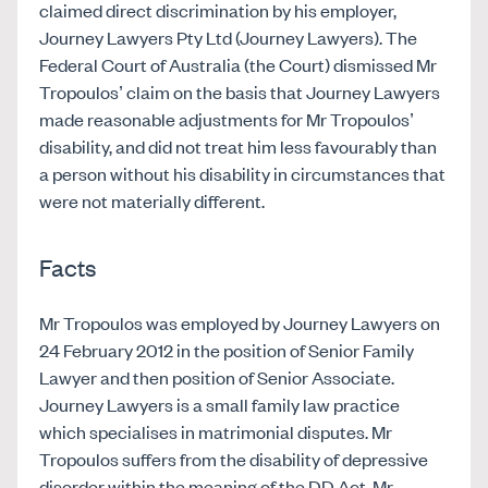
claimed direct discrimination by his employer,
Journey Lawyers Pty Ltd (Journey Lawyers). The
Federal Court of Australia (the Court) dismissed Mr
Tropoulos’ claim on the basis that Journey Lawyers
made reasonable adjustments for Mr Tropoulos’
disability, and did not treat him less favourably than
a person without his disability in circumstances that
were not materially different.
Facts
Mr Tropoulos was employed by Journey Lawyers on
24 February 2012 in the position of Senior Family
Lawyer and then position of Senior Associate.
Journey Lawyers is a small family law practice
which specialises in matrimonial disputes. Mr
Tropoulos suffers from the disability of depressive
disorder within the meaning of the DD Act. Mr