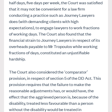
half days, five days per week, the Court was satisfied
that it may not be convenient for a law firm
conducting a practice such as Journey Lawyers
does (with demanding clients with high
expectations), to engage lawyers to work fractions
of working days. The Court also found that the
financial strain to Journey Lawyers in respect of its
overheads payable to Mr Tropoulos while working
fractions of days, constituted an unjustifiable
hardship.
The Court also considered the ‘comparator’
provision, in respect of section 5 of the DD Act. This
provision requires that the failure to make the
reasonable adjustments has, or would have, the
effect that the aggrieved person is, because of the
disability, treated less favourable than a person
without the disability would be treated in