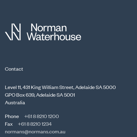
Contact
Level 11, 431 King William Street, Adelaide SA 5000
GPO Box 639, Adelaide SA 5001
Australia
Phone
+61 8 8210 1200
Fax
+61 8 8210 1234
normans@normans.com.au