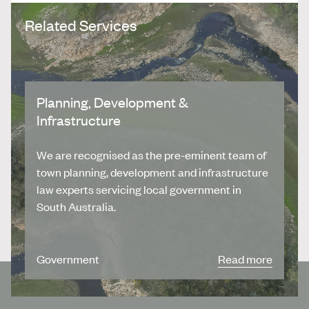
Related Services
Planning, Development &
Infrastructure
We are recognised as the pre-eminent team of
town planning, development and infrastructure
law experts servicing local government in
South Australia.
Government
Read more