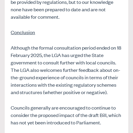
be provided by regulations, but to our knowledge
none have been prepared to date and are not
available for comment.
Conclusion
Although the formal consultation period ended on 18
February 2025, the LGA has urged the State
government to consult further with local councils.
The LGA also welcomes further feedback about on-
the-ground experience of councils in terms of their
interactions with the existing regulatory schemes
and structures (whether positive or negative).
Councils generally are encouraged to continue to
consider the proposed impact of the draft Bill, which
has not yet been introduced to Parliament.