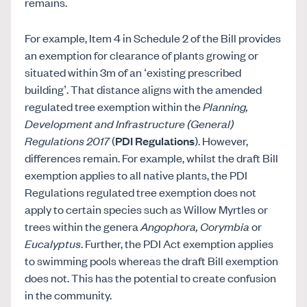
remains.
For example, Item 4 in Schedule 2 of the Bill provides
an exemption for clearance of plants growing or
situated within 3m of an ‘existing prescribed
building’. That distance aligns with the amended
regulated tree exemption within the
Planning,
Development and Infrastructure (General)
Regulations 2017
(
PDI Regulations
). However,
differences remain. For example, whilst the draft Bill
exemption applies to all native plants, the PDI
Regulations regulated tree exemption does not
apply to certain species such as Willow Myrtles or
trees within the genera
Angophora, Corymbia
or
Eucalyptus
. Further, the PDI Act exemption applies
to swimming pools whereas the draft Bill exemption
does not. This has the potential to create confusion
in the community.