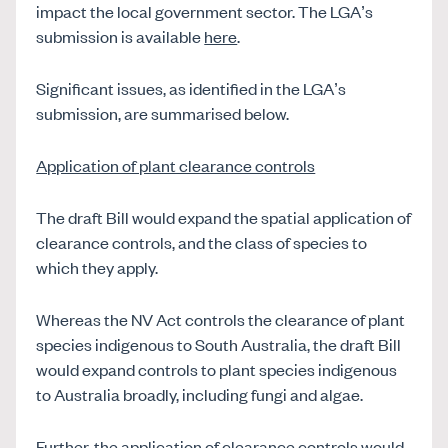
impact the local government sector. The LGA’s
submission is available
here
.
Significant issues, as identified in the LGA’s
submission, are summarised below.
Application of plant clearance controls
The draft Bill would expand the spatial application of
clearance controls, and the class of species to
which they apply.
Whereas the NV Act controls the clearance of plant
species indigenous to South Australia, the draft Bill
would expand controls to plant species indigenous
to Australia broadly, including fungi and algae.
Further, the application of clearance controls would