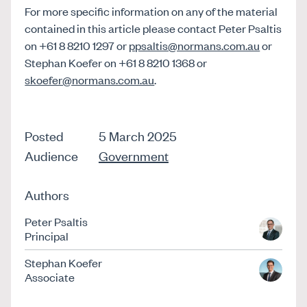
For more specific information on any of the material
contained in this article please contact Peter Psaltis
on +61 8 8210 1297 or
ppsaltis@normans.com.au
or
Stephan Koefer on +61 8 8210 1368 or
skoefer@normans.com.au
.
Posted
5 March 2025
Audience
Government
Authors
Peter Psaltis
Principal
Stephan Koefer
Associate