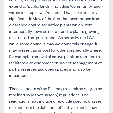
extend to ‘public lands’ (including ‘community land’)
within metropolitan Adelaide. That is particularly
significant in view of the fact that exemptions from
clearance control for native plants which were
intentionally sown do not extend to plants growing
or situated on ‘public land’. As noted by the LGA,
while some councils may welcome this change, it
may present an impost for others, especially where,
for example, removal of native plants is required to
facilitate a development or project
.
Management of
parks, reserves and open spaces may also be
impacted.
These aspects of the Bill may to a limited degree be
modified by (as yet unseen) regulations. The
regulations may include or exclude specific classes
of plant from the definition of “native plant”. They