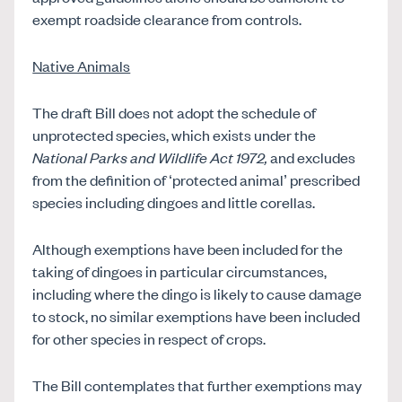
exempt roadside clearance from controls.
Native Animals
The draft Bill does not adopt the schedule of
unprotected species, which exists under the
National Parks and Wildlife Act 1972,
and excludes
from the definition of ‘protected animal’ prescribed
species including dingoes and little corellas.
Although exemptions have been included for the
taking of dingoes in particular circumstances,
including where the dingo is likely to cause damage
to stock, no similar exemptions have been included
for other species in respect of crops.
The Bill contemplates that further exemptions may