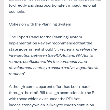
to directly and disproportionately impact regional
councils.
Cohesion with the Planning System
The Expert Panel for the Planning System
Implementation Review recommended that the
state government should ‘…
review and refine the
intersection between the PDI Act and NV Act to
remove confusion within the community and
development sector, to ensure native vegetation is
retained
’.
Although some apparent effort has been made
through the draft Bill to align exemptions in the Bill
with those which exist under the PDI Act,
inconsistency which is likely to lead to confusion