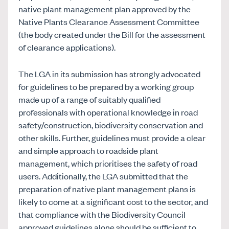
native plant management plan approved by the
Native Plants Clearance Assessment Committee
(the body created under the Bill for the assessment
of clearance applications).
The LGA in its submission has strongly advocated
for guidelines to be prepared by a working group
made up of a range of suitably qualified
professionals with operational knowledge in road
safety/construction, biodiversity conservation and
other skills. Further, guidelines must provide a clear
and simple approach to roadside plant
management, which prioritises the safety of road
users. Additionally, the LGA submitted that the
preparation of native plant management plans is
likely to come at a significant cost to the sector, and
that compliance with the Biodiversity Council
approved guidelines alone should be sufficient to