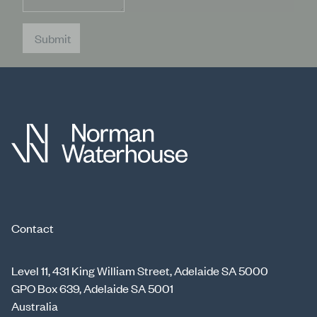
Submit
Contact
Level 11, 431 King William Street, Adelaide SA 5000
GPO Box 639, Adelaide SA 5001
Australia