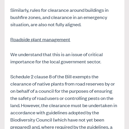
Similarly, rules for clearance around buildings in
bushfire zones, and clearance in an emergency
situation, are also not fully aligned.
Roadside plant management
We understand that this is an issue of critical
importance for the local government sector.
Schedule 2 clause 8 of the Bill exempts the
clearance of native plants from road reserves by or
on behalf of a council for the purposes of ensuring
the safety of road users or controlling pests on the
land. However, the clearance must be undertaken in
accordance with guidelines adopted by the
Biodiversity Council (which have not yet been
prepared) and, where required by the guidelines, a