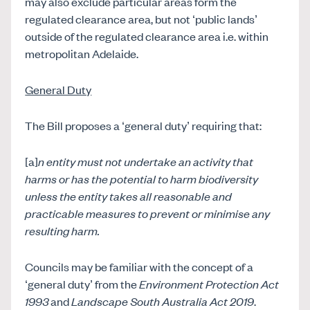
may also exclude particular areas form the
regulated clearance area, but not ‘public lands’
outside of the regulated clearance area i.e. within
metropolitan Adelaide.
General Duty
The Bill proposes a ‘general duty’ requiring that:
[a]
n entity must not undertake an activity that
harms or has the potential to harm biodiversity
unless the entity takes all reasonable and
practicable measures to prevent or minimise any
resulting harm.
Councils may be familiar with the concept of a
‘general duty’ from the
Environment Protection Act
1993
and
Landscape South Australia Act 2019
.