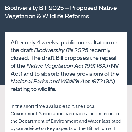
Biodiversity Bill 2025 – Proposed Native
Vegetation & Wildlife Reforms
After only 4 weeks, public consultation on
the draft
Biodiversity Bill 2025
recently
closed. The draft Bill proposes the repeal
NV
of the
Native Vegetation Act 1991
(SA) (
Act
) and to absorb those provisions of the
National Parks and Wildlife Act 1972
(SA)
relating to wildlife.
In the short time available to it, the Local
Government Association has made a submission to
the Department of Environment and Water (assisted
by our advice) on key aspects of the Bill which will