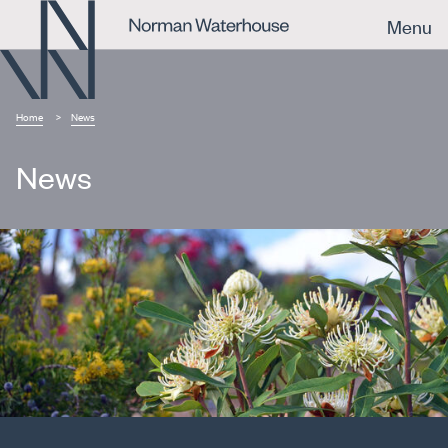
Menu
Home
News
News