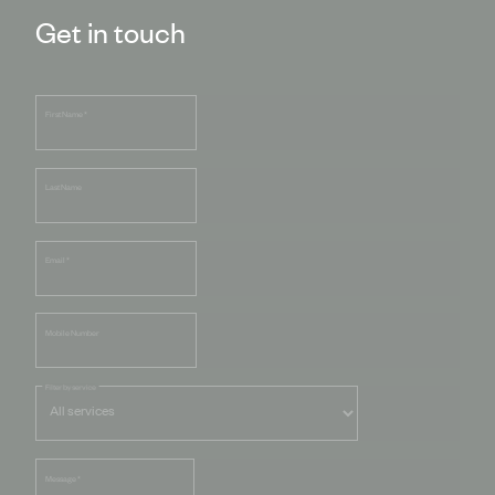
Get in touch
First Name
*
Last Name
Email
*
Mobile Number
Filter by service
Message
*