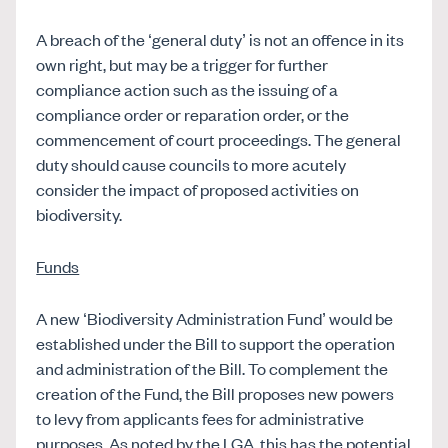
A breach of the ‘general duty’ is not an offence in its
own right, but may be a trigger for further
compliance action such as the issuing of a
compliance order or reparation order, or the
commencement of court proceedings. The general
duty should cause councils to more acutely
consider the impact of proposed activities on
biodiversity.
Funds
A new ‘Biodiversity Administration Fund’ would be
established under the Bill to support the operation
and administration of the Bill. To complement the
creation of the Fund, the Bill proposes new powers
to levy from applicants fees for administrative
purposes. As noted by the LGA, this has the potential