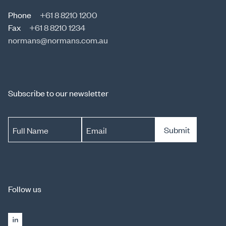
Phone
+61 8 8210 1200
Fax
+61 8 8210 1234
normans@normans.com.au
Subscribe to our newsletter
Submit
Full Name
Email
Follow us