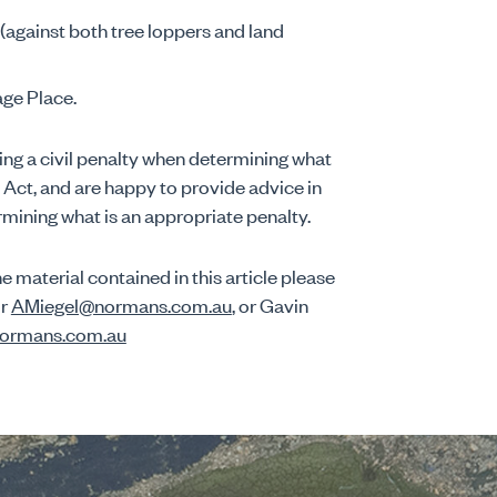
against both tree loppers and land
age Place.
ng a civil penalty when determining what
Act, and are happy to provide advice in
ermining what is an appropriate penalty.
e material contained in this article please
or
AMiegel@normans.com.au
, or Gavin
ormans.com.au