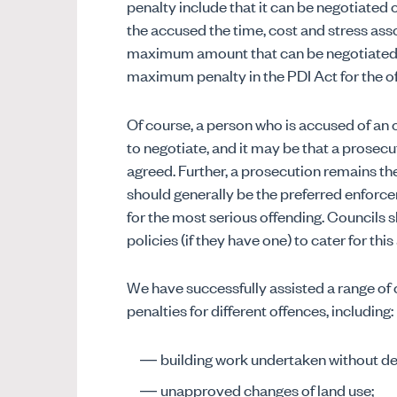
penalty include that it can be negotiated 
the accused the time, cost and stress ass
maximum amount that can be negotiated as 
maximum penalty in the PDI Act for the o
Of course, a person who is accused of an 
to negotiate, and it may be that a prosecuti
agreed. Further, a prosecution remains 
should generally be the preferred enforce
for the most serious offending. Councils
policies (if they have one) to cater for thi
We have successfully assisted a range of co
penalties for different offences, including:
building work undertaken without d
unapproved changes of land use;