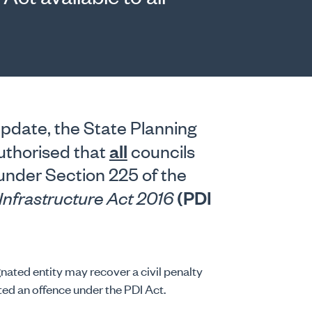
pdate, the State Planning
all
uthorised that
councils
 under Section 225 of the
(PDI
Infrastructure Act 2016
gnated entity may recover a civil penalty
ed an offence under the PDI Act.