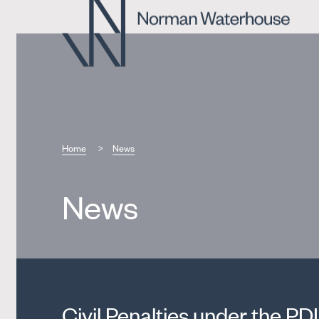
Home
News
News
Civil Penalties under the PDI 