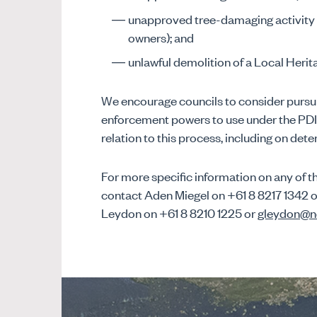
unapproved tree-damaging activity (
owners); and
unlawful demolition of a Local Herit
We encourage councils to consider pursui
enforcement powers to use under the PDI 
relation to this process, including on det
For more specific information on any of th
contact Aden Miegel on +61 8 8217 1342 
Leydon on +61 8 8210 1225 or
gleydon@n