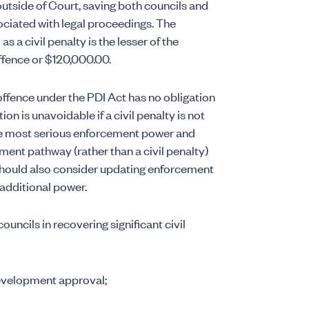
outside of Court, saving both councils and
ociated with legal proceedings. The
a civil penalty is the lesser of the
ffence or $120,000.00.
offence under the PDI Act has no obligation
on is unavoidable if a civil penalty is not
the most serious enforcement power and
ment pathway (rather than a civil penalty)
 should also consider updating enforcement
s additional power.
uncils in recovering significant civil
evelopment approval;