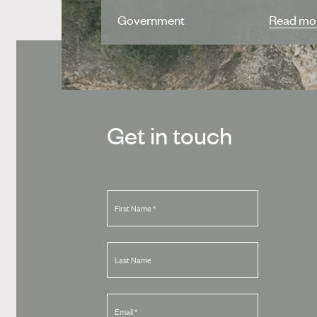
Government
Read mo
Get in touch
First Name
*
Last Name
Email
*