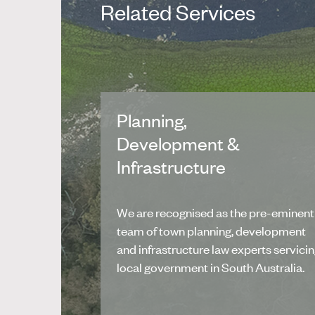
Related Services
Planning,
Development &
Infrastructure
We are recognised as the pre-eminent
team of town planning, development
and infrastructure law experts servici
local government in South Australia.