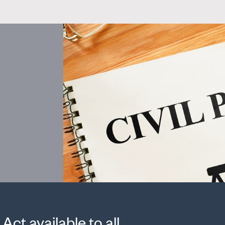
Act available to all