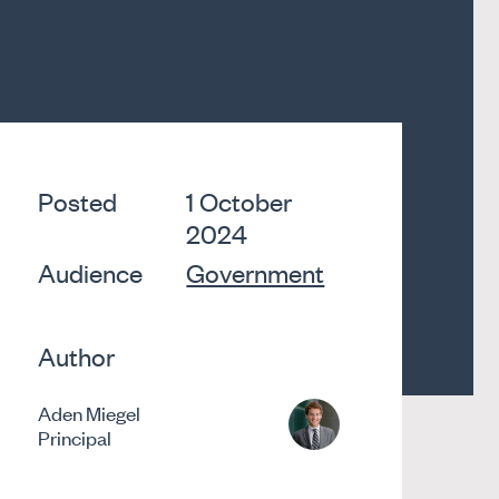
Posted
1 October
2024
Audience
Government
Author
Aden Miegel
Principal