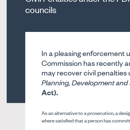
councils
In a pleasing enforcement u
Commission has recently a
may recover civil penalties
Planning, Development and 
Act).
As an alternative to a prosecution, a desi
where satisfied that a person has committ