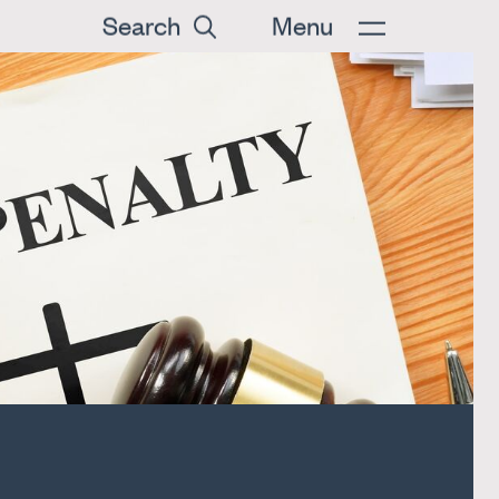
Search
Menu