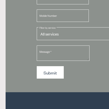
Mobile Number
Filter by service
Message
*
Submit