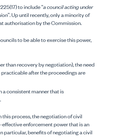
 225(17) to include “
a council acting under
sion
”. Up until recently, only a minority of
at authorisation by the Commission.
ncils to be able to exercise this power,
r than recovery by negotiation), the need
 practicable after the proceedings are
 a consistent manner that is
.
 this process, the negotiation of civil
t-effective enforcement power that is an
 particular, benefits of negotiating a civil