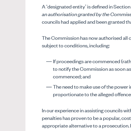
A ‘designated entity’ is defined in Section
an authorisation granted by the Commis
councils had applied and been granted th
The Commission has now authorised all cou
subject to conditions, including:
If proceedings are commenced (rathe
to notify the Commission as soon as
commenced; and
The need to make use of the power in
proportionate to the alleged offence
In our experience in assisting councils with
penalties has proven to be a popular, cos
appropriate alternative to a prosecution. In