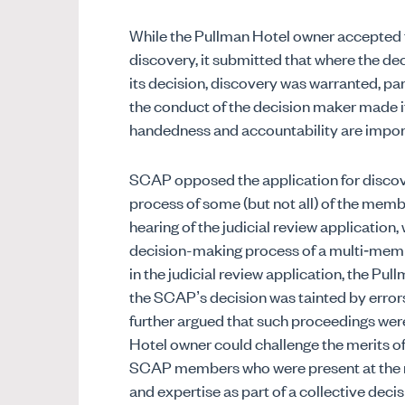
While the Pullman Hotel owner accepted 
discovery, it submitted that where the de
its decision, discovery was warranted, par
the conduct of the decision maker made it
handedness and accountability are impor
SCAP opposed the application for discove
process of some (but not all) of the memb
hearing of the judicial review application
decision-making process of a multi‑memb
in the judicial review application, the P
the SCAP’s decision was tainted by errors o
further argued that such proceedings wer
Hotel owner could challenge the merits of
SCAP members who were present at the meet
and expertise as part of a collective dec