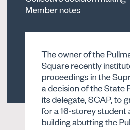
Member notes
The owner of the Pullm
Square recently institut
proceedings in the Sup
a decision of the State
its delegate, SCAP, to 
for a 16-storey stude
building abutting the Pu