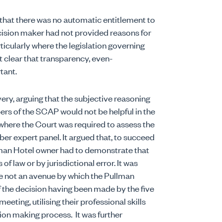
that there was no automatic entitlement to
cision maker had not provided reasons for
ticularly where the legislation governing
 clear that transparency, even-
tant.
ry, arguing that the subjective reasoning
ers of the SCAP would not be helpful in the
, where the Court was required to assess the
er expert panel.
It argued that, to succeed
ullman Hotel owner had to demonstrate that
f law or by jurisdictional error.
It was
e not an avenue by which the Pullman
 the decision having been made by the five
ing, utilising their professional skills
ision making process.
It was further