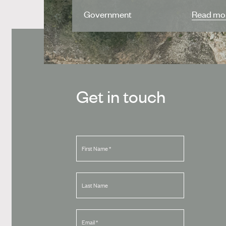
Government
Read mo
Get in touch
First Name
*
Last Name
Email
*