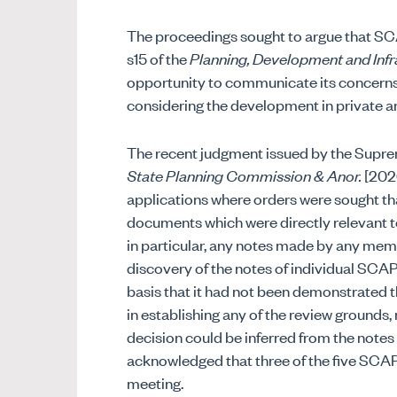
The proceedings sought to argue that SC
s15 of the
Planning, Development and Infr
opportunity to communicate its concerns
considering the development in private and 
The recent judgment issued by the Supre
State Planning Commission & Anor.
[2026
applications where orders were sought t
documents which were directly relevant to
in particular, any notes made by any me
discovery of the notes of individual SC
basis that it had not been demonstrated th
in establishing any of the review grounds
decision could be inferred from the notes
acknowledged that three of the five SCA
meeting.