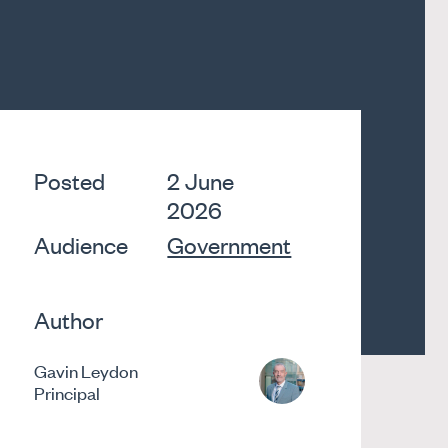
Posted
2 June
2026
Audience
Government
Author
Gavin Leydon
Principal