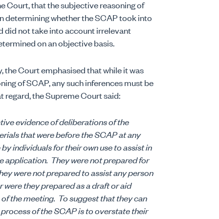
 Court, that the subjective reasoning of
n determining whether the SCAP took into
did not take into account irrelevant
etermined on an objective basis.
y, the Court emphasised that while it was
soning of SCAP, any such inferences must be
at regard, the Supreme Court said:
ctive evidence of deliberations of the
erials that were before the SCAP at any
y individuals for their own use to assist in
e application.
They were not prepared for
hey were not prepared to assist any person
 were they prepared as a draft or aid
 of the meeting.
To suggest that they can
process of the SCAP is to overstate their