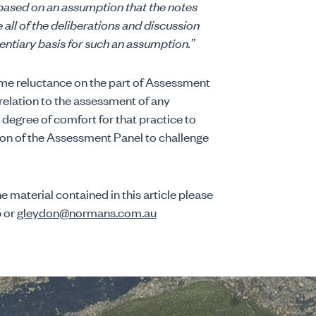
 based on an assumption that the notes
ll of the deliberations and discussion
entiary basis for such an assumption.”
me reluctance on the part of Assessment
relation to the assessment of any
degree of comfort for that practice to
ion of the Assessment Panel to challenge
e material contained in this article please
5 or
gleydon@normans.com.au