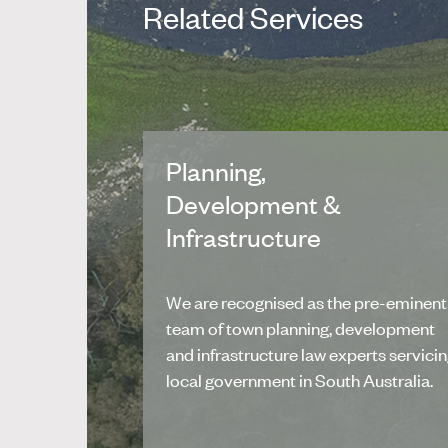
Related Services
Planning,
Development &
Infrastructure
We are recognised as the pre-eminent
team of town planning, development
and infrastructure law experts servici
local government in South Australia.