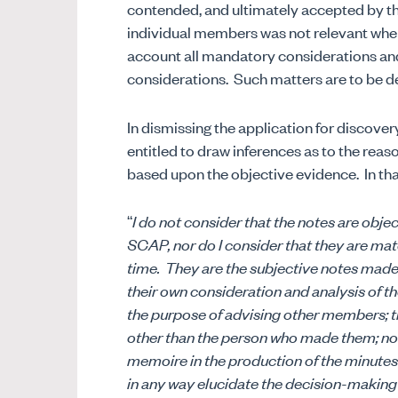
contended, and ultimately accepted by the
individual members was not relevant whe
account all mandatory considerations and 
considerations.
Such matters are to be d
In dismissing the application for discover
entitled to draw inferences as to the rea
based upon the objective evidence.
In th
“
I do not consider that the notes are obje
SCAP, nor do I consider that they are mat
time.
They are the subjective notes made b
their own consideration and analysis of th
the purpose of advising other members; t
other than the person who made them; nor
memoire in the production of the minutes
in any way elucidate the decision-making 