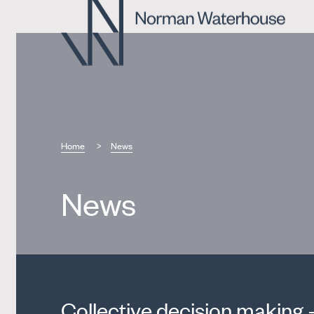
Home
News
News
Collective decision making