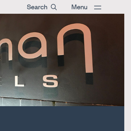
Search
Menu