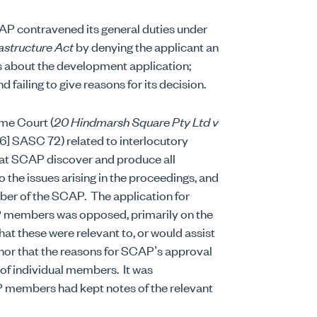
AP contravened its general duties under
astructure Act
by denying the applicant an
 about the development application;
failing to give reasons for its decision.
me Court (
20 Hindmarsh Square Pty Ltd v
] SASC 72) related to interlocutory
hat SCAP discover and produce all
 the issues arising in the proceedings, and
mber of the SCAP.
The application for
AP members was opposed, primarily on the
at these were relevant to, or would assist
, nor that the reasons for SCAP’s approval
 of individual members.
It was
P members had kept notes of the relevant