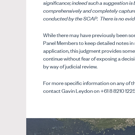
significance; indeed such a suggestion is
comprehensively and completely capture a
conducted by the SCAP.
There is no evid
While there may have previously been so
Panel Members to keep detailed notes in 
application, this judgment provides some 
continue without fear of exposing a decis
by way of judicial review.
For more specific information on any of th
contact Gavin Leydon on +61 8 8210 122