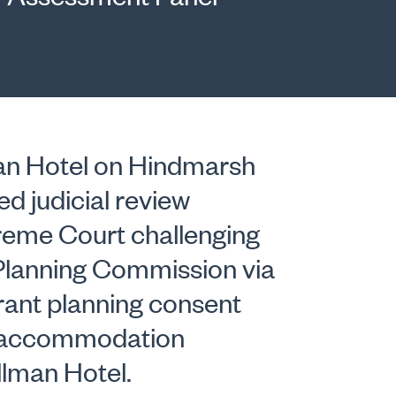
an Hotel on Hindmarsh
ed judicial review
reme Court challenging
 Planning Commission via
grant planning consent
nt accommodation
llman Hotel.