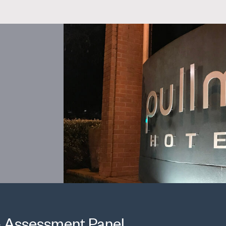
 - Assessment Panel