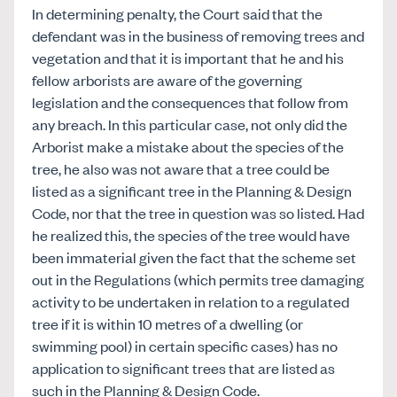
In determining penalty, the Court said that the
defendant was in the business of removing trees and
vegetation and that it is important that he and his
fellow arborists are aware of the governing
legislation and the consequences that follow from
any breach. In this particular case, not only did the
Arborist make a mistake about the species of the
tree, he also was not aware that a tree could be
listed as a significant tree in the Planning & Design
Code, nor that the tree in question was so listed. Had
he realized this, the species of the tree would have
been immaterial given the fact that the scheme set
out in the Regulations (which permits tree damaging
activity to be undertaken in relation to a regulated
tree if it is within 10 metres of a dwelling (or
swimming pool) in certain specific cases) has no
application to significant trees that are listed as
such in the Planning & Design Code.