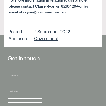
For more information in relation to this article,
please contact Claire Ryan on 8210 1294 or by
email at
cryan@normans.com.au
Posted
7 September 2022
Audience
Government
Get in touch
First Name
*
Last Name