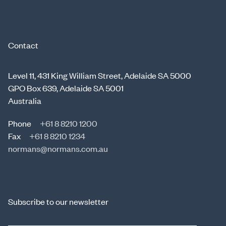
Contact
Level 11, 431 King William Street, Adelaide SA 5000
GPO Box 639, Adelaide SA 5001
Australia
Phone
+61 8 8210 1200
Fax
+61 8 8210 1234
normans@normans.com.au
Subscribe to our newsletter