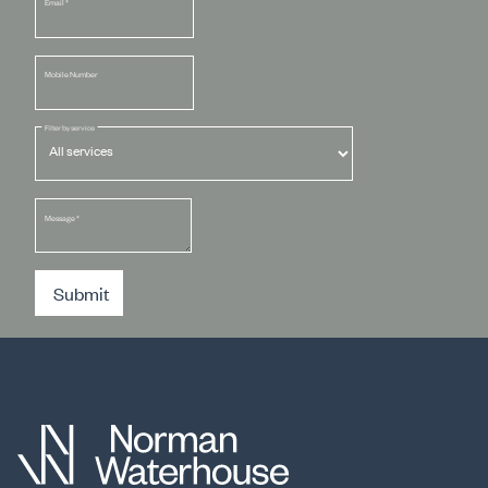
Email
*
Mobile Number
Filter by service
Message
*
Submit