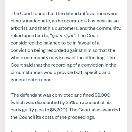
The Court found that the defendant’s actions were
clearly inadequate, as he operated a business as an
arborist, and that his customers, and the community,
relied upon him to; “
get it right”.
The Court
considered the balance to be in favour of a
conviction being recorded against him so that the
whole community may know of the offending. The
Court said that the recording of a conviction in the
circumstances would provide both specific and
general deterrence.
The defendant was convicted and fined $8,000
(which was discounted by 35% on account of his
early guilty plea to $5,200). The Court also awarded
the Council its costs of the proceedings.