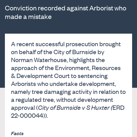
Conviction recorded against Arborist who
made a mistake
A recent successful prosecution brought
on behalf of the City of Burnside by
Norman Waterhouse, highlights the
approach of the Environment, Resources
& Development Court to sentencing
Arborists who undertake development,
namely tree damaging activity in relation to
a regulated tree, without development
approval (
City of Burnside v S Huxter (
ERD
22-000044)).
Facts