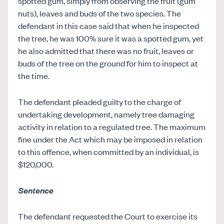
spotted gum, simply from observing the fruit (gum
nuts), leaves and buds of the two species. The
defendant in this case said that when he inspected
the tree, he was 100% sure it was a spotted gum, yet
he also admitted that there was no fruit, leaves or
buds of the tree on the ground for him to inspect at
the time.
The defendant pleaded guilty to the charge of
undertaking development, namely tree damaging
activity in relation to a regulated tree. The maximum
fine under the Act which may be imposed in relation
to this offence, when committed by an individual, is
$120,000.
Sentence
The defendant requested the Court to exercise its