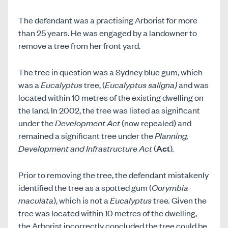
The defendant was a practising Arborist for more
than 25 years. He was engaged by a landowner to
remove a tree from her front yard.
The tree in question was a Sydney blue gum, which
was a
Eucalyptus
tree, (
Eucalyptus saligna)
and was
located within 10 metres of the existing dwelling on
the land. In 2002, the tree was listed as significant
under the
Development Act
(now repealed) and
remained a significant tree under the
Planning,
Development and Infrastructure Act
(
Act
)
.
Prior to removing the tree, the defendant mistakenly
identified the tree as a spotted gum (
Corymbia
maculata
), which is not a
Eucalyptus
tree
.
Given the
tree was located within 10 metres of the dwelling,
the Arborist incorrectly concluded the tree could be