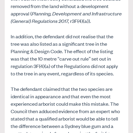
removed from the land without a development
approval (
Planning,
Development and Infrastructure
(General) Regulations 2017,
r3F(4)(a)).
In addition, the defendant did not realise that the
tree was also listed as a significant tree in the
Planning & Design Code. The effect of the listing
was that the 10 metre “carve out rule” set out in
regulation 3F(4)(a) of the Regulations did not apply
to the tree in any event, regardless of its species.
The defendant claimed that the two species are
identical in appearance and that even the most
experienced arborist could make this mistake. The
Council then adduced evidence from an expert who
stated that a qualified arborist would be able to tell
the difference between a Sydney blue gum and a