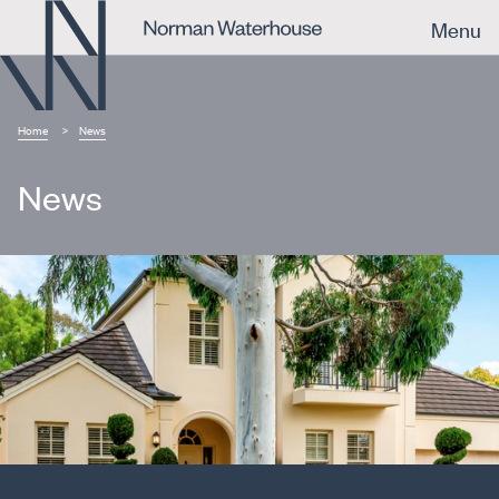
Menu
Home
News
News