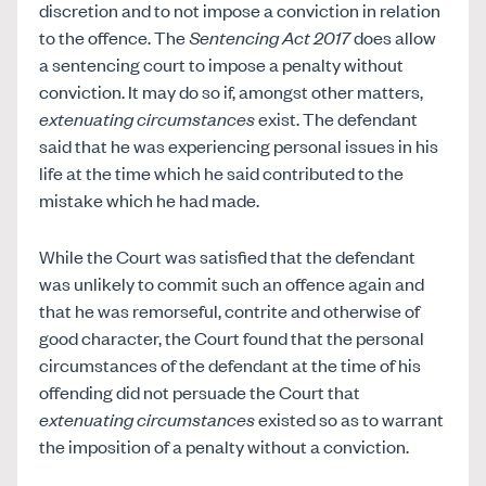
discretion and to not impose a conviction in relation
to the offence. The
Sentencing Act 2017
does allow
a sentencing court to impose a penalty without
conviction. It may do so if, amongst other matters,
extenuating circumstances
exist. The defendant
said that he was experiencing personal issues in his
life at the time which he said contributed to the
mistake which he had made.
While the Court was satisfied that the defendant
was unlikely to commit such an offence again and
that he was remorseful, contrite and otherwise of
good character, the Court found that the personal
circumstances of the defendant at the time of his
offending did not persuade the Court that
extenuating circumstances
existed so as to warrant
the imposition of a penalty without a conviction.