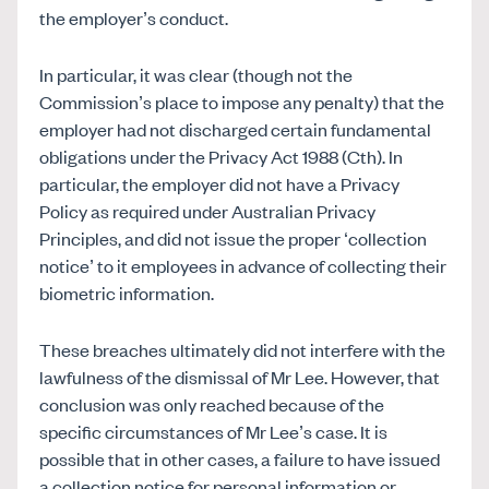
the employer’s conduct.
In particular, it was clear (though not the
Commission’s place to impose any penalty) that the
employer had not discharged certain fundamental
obligations under the Privacy Act 1988 (Cth). In
particular, the employer did not have a Privacy
Policy as required under Australian Privacy
Principles, and did not issue the proper ‘collection
notice’ to it employees in advance of collecting their
biometric information.
These breaches ultimately did not interfere with the
lawfulness of the dismissal of Mr Lee. However, that
conclusion was only reached because of the
specific circumstances of Mr Lee’s case. It is
possible that in other cases, a failure to have issued
a collection notice for personal information or