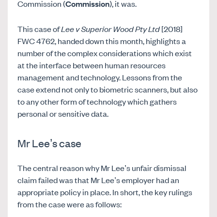
Commission (
Commission
), it was.
This case of
Lee v Superior Wood Pty Ltd
[2018]
FWC 4762, handed down this month, highlights a
number of the complex considerations which exist
at the interface between human resources
management and technology. Lessons from the
case extend not only to biometric scanners, but also
to any other form of technology which gathers
personal or sensitive data.
Mr Lee’s case
The central reason why Mr Lee’s unfair dismissal
claim failed was that Mr Lee’s employer had an
appropriate policy in place. In short, the key rulings
from the case were as follows: