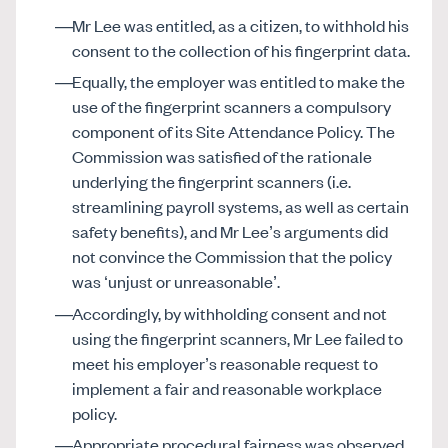
Mr Lee was entitled, as a citizen, to withhold his
consent to the collection of his fingerprint data.
Equally, the employer was entitled to make the
use of the fingerprint scanners a compulsory
component of its Site Attendance Policy. The
Commission was satisfied of the rationale
underlying the fingerprint scanners (i.e.
streamlining payroll systems, as well as certain
safety benefits), and Mr Lee’s arguments did
not convince the Commission that the policy
was ‘unjust or unreasonable’.
Accordingly, by withholding consent and not
using the fingerprint scanners, Mr Lee failed to
meet his employer’s reasonable request to
implement a fair and reasonable workplace
policy.
Appropriate procedural fairness was observed,