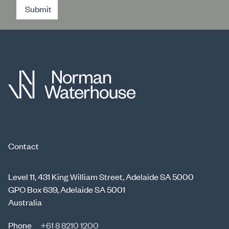
Submit
Contact
Level 11, 431 King William Street, Adelaide SA 5000
GPO Box 639, Adelaide SA 5001
Australia
Phone
+61 8 8210 1200