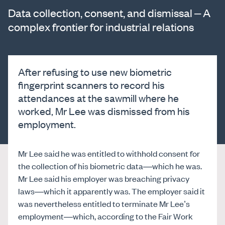
Data collection, consent, and dismissal – A
complex frontier for industrial relations
After refusing to use new biometric
fingerprint scanners to record his
attendances at the sawmill where he
worked, Mr Lee was dismissed from his
employment.
Mr Lee said he was entitled to withhold consent for
the collection of his biometric data—which he was.
Mr Lee said his employer was breaching privacy
laws—which it apparently was. The employer said it
was nevertheless entitled to terminate Mr Lee’s
employment—which, according to the Fair Work