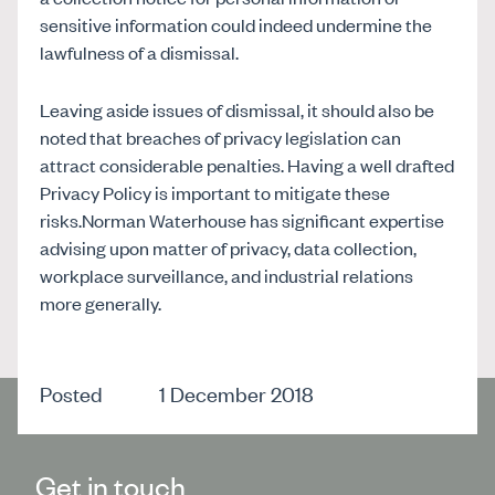
sensitive information could indeed undermine the
lawfulness of a dismissal.
Leaving aside issues of dismissal, it should also be
noted that breaches of privacy legislation can
attract considerable penalties. Having a well drafted
Privacy Policy is important to mitigate these
risks.Norman Waterhouse has significant expertise
advising upon matter of privacy, data collection,
workplace surveillance, and industrial relations
more generally.
Posted
1 December 2018
Get in touch