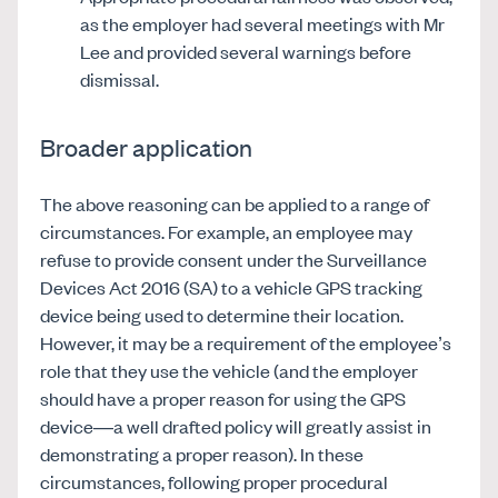
as the employer had several meetings with Mr
Lee and provided several warnings before
dismissal.
Broader application
The above reasoning can be applied to a range of
circumstances. For example, an employee may
refuse to provide consent under the Surveillance
Devices Act 2016 (SA) to a vehicle GPS tracking
device being used to determine their location.
However, it may be a requirement of the employee’s
role that they use the vehicle (and the employer
should have a proper reason for using the GPS
device—a well drafted policy will greatly assist in
demonstrating a proper reason). In these
circumstances, following proper procedural