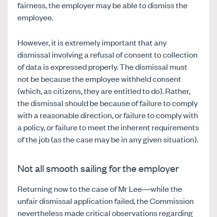
fairness, the employer may be able to dismiss the
employee.
However, it is extremely important that any
dismissal involving a refusal of consent to collection
of data is expressed properly. The dismissal must
not be because the employee withheld consent
(which, as citizens, they are entitled to do). Rather,
the dismissal should be because of failure to comply
with a reasonable direction, or failure to comply with
a policy, or failure to meet the inherent requirements
of the job (as the case may be in any given situation).
Not all smooth sailing for the employer
Returning now to the case of Mr Lee—while the
unfair dismissal application failed, the Commission
nevertheless made critical observations regarding