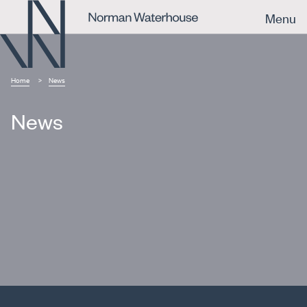
Menu
Home
News
News