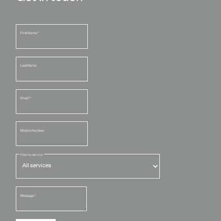
First Name
*
Last Name
Email
*
Mobile Number
Filter by service
Message
*