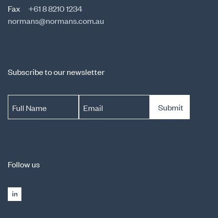
Fax
+61 8 8210 1234
normans@normans.com.au
Subscribe to our newsletter
Submit
Full Name
Email
Follow us