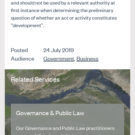
and should not be used by a relevant authority at
first instance when determining the preliminary
question of whether an act or activity constitutes
“development”.
Posted
24 July 2019
Audience
Government
,
Business
Related Services
Governance & Public Law
Our Governance and Public Law practitioners