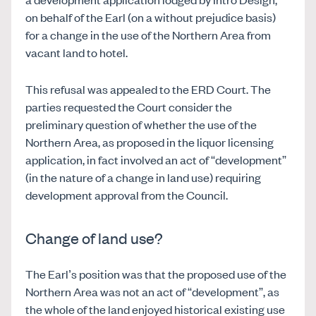
on behalf of the Earl (on a without prejudice basis)
for a change in the use of the Northern Area from
vacant land to hotel.
This refusal was appealed to the ERD Court. The
parties requested the Court consider the
preliminary question of whether the use of the
Northern Area, as proposed in the liquor licensing
application, in fact involved an act of “development”
(in the nature of a change in land use) requiring
development approval from the Council.
Change of land use?
The Earl’s position was that the proposed use of the
Northern Area was not an act of “development”, as
the whole of the land enjoyed historical existing use