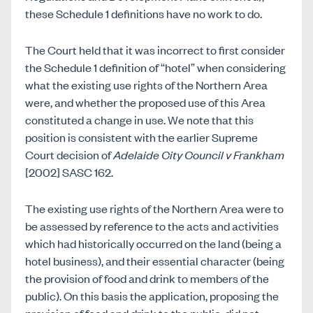
these Schedule 1 definitions have no work to do.
The Court held that it was incorrect to first consider
the Schedule 1 definition of “hotel” when considering
what the existing use rights of the Northern Area
were, and whether the proposed use of this Area
constituted a change in use. We note that this
position is consistent with the earlier Supreme
Court decision of
Adelaide City Council v Frankham
[2002] SASC 162.
The existing use rights of the Northern Area were to
be assessed by reference to the acts and activities
which had historically occurred on the land (being a
hotel business), and their essential character (being
the provision of food and drink to members of the
public). On this basis the application, proposing the
provision of food and drink to the public, did not