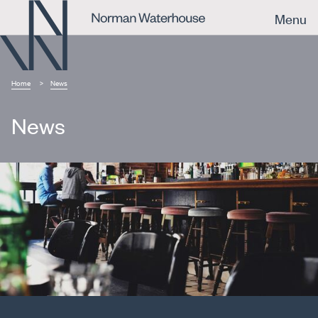
Menu
Home
News
News