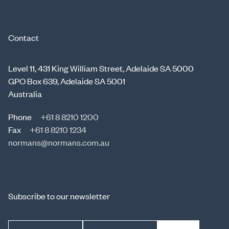
Contact
Level 11, 431 King William Street, Adelaide SA 5000
GPO Box 639, Adelaide SA 5001
Australia
Phone
+61 8 8210 1200
Fax
+61 8 8210 1234
normans@normans.com.au
Subscribe to our newsletter