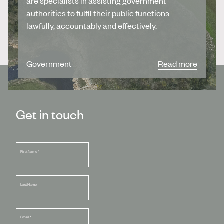
are specialists in assisting government
authorities to fulfil their public functions
lawfully, accountably and effectively.
Government
Read more
Get in touch
First Name
*
Last Name
Email
*