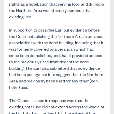
rights as a hotel, such that serving food and drinks in
the Northern Area would simply continue that
existing use.
In support of its case, the Earl put evidence before
the Court establishing the Northern Area’s previous
associations with the hotel building, including that it
was formerly covered by a verandah which had
since been demolished, and that it provided access
to the previously used front door of the hotel
building. The Earl also submitted that no evidence
had been put against it to suggest that the Northern
Area had previously been used for any other (non-
hotel) use.
The Council’s case in response was that the
existing hotel use did not extend across the whole of
the land. Rather, it argued that the extent of the