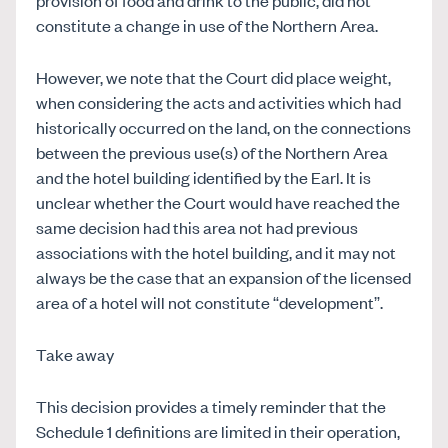
constitute a change in use of the Northern Area.
However, we note that the Court did place weight,
when considering the acts and activities which had
historically occurred on the land, on the connections
between the previous use(s) of the Northern Area
and the hotel building identified by the Earl. It is
unclear whether the Court would have reached the
same decision had this area not had previous
associations with the hotel building, and it may not
always be the case that an expansion of the licensed
area of a hotel will not constitute “development”.
Take away
This decision provides a timely reminder that the
Schedule 1 definitions are limited in their operation,