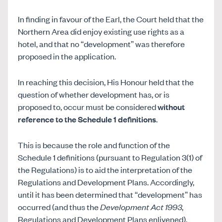
In finding in favour of the Earl, the Court held that the
Northern Area did enjoy existing use rights as a
hotel, and that no “development” was therefore
proposed in the application.
In reaching this decision, His Honour held that the
question of whether development has, or is
proposed to, occur must be considered
without
reference to the Schedule 1 definitions
.
This is because the role and function of the
Schedule 1 definitions (pursuant to Regulation 3(1) of
the Regulations) is to aid the interpretation of the
Regulations and Development Plans. Accordingly,
until it has been determined that “development” has
occurred (and thus the
Development Act 1993
,
Regulations and Development Plans enlivened),