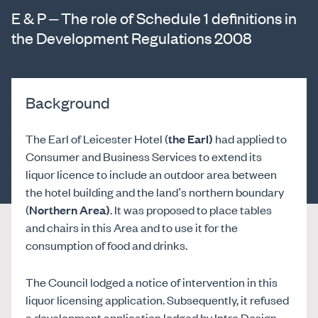
E & P – The role of Schedule 1 definitions in
the Development Regulations 2008
Background
The Earl of Leicester Hotel (
the Earl)
had applied to
Consumer and Business Services to extend its
liquor licence to include an outdoor area between
the hotel building and the land’s northern boundary
(
Northern Area)
. It was proposed to place tables
and chairs in this Area and to use it for the
consumption of food and drinks.
The Council lodged a notice of intervention in this
liquor licensing application. Subsequently, it refused
a development application lodged by Intro Design,