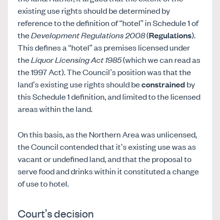
existing use rights should be determined by
reference to the definition of “hotel” in Schedule 1 of
the
Development Regulations 2008
(
Regulations
).
This defines a “hotel” as premises licensed under
the
Liquor Licensing Act 1985
(which we can read as
the 1997 Act). The Council’s position was that the
land’s existing use rights should be
constrained
by
this Schedule 1 definition, and limited to the licensed
areas within the land.
On this basis, as the Northern Area was unlicensed,
the Council contended that it’s existing use was as
vacant or undefined land, and that the proposal to
serve food and drinks within it constituted a change
of use to hotel.
Court’s decision