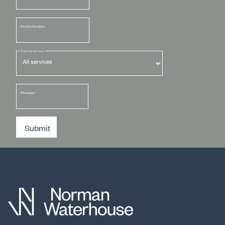
Mobile Number
Filter by service
Message
*
Submit