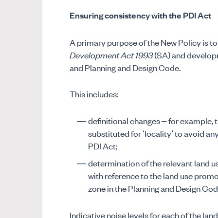
Ensuring consistency with the PDI Act
A primary purpose of the New Policy is to
Development Act 1993
(SA) and developm
and Planning and Design Code.
This includes:
definitional changes – for example, 
substituted for ‘locality’ to avoid any
PDI Act;
determination of the relevant land u
with reference to the land use prom
zone in the Planning and Design Cod
Indicative noise levels for each of the lan