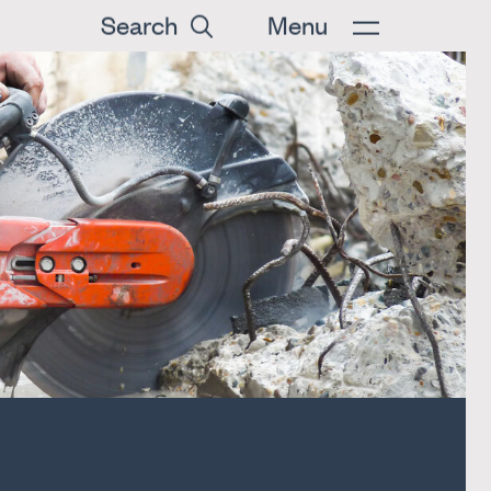
Search
Menu