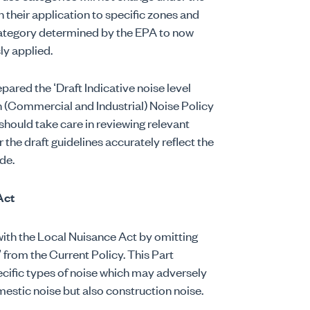
their application to specific zones and
ategory determined by the EPA to now
ly applied.
pared the ‘Draft Indicative noise level
n (Commercial and Industrial) Noise Policy
 should take care in reviewing relevant
the draft guidelines accurately reflect the
de.
Act
ith the Local Nuisance Act by omitting
’ from the Current Policy. This Part
pecific types of noise which may adversely
mestic noise but also construction noise.