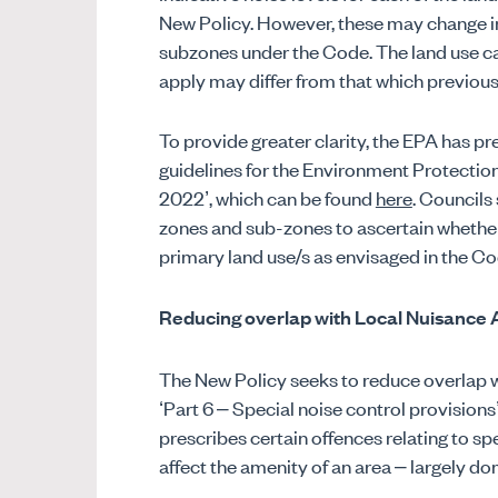
New Policy. However, these may change in 
subzones under the Code. The land use c
apply may differ from that which previous
To provide greater clarity, the EPA has pre
guidelines for the Environment Protectio
2022’, which can be found
here
. Councils
zones and sub-zones to ascertain whether 
primary land use/s as envisaged in the Co
Reducing overlap with Local Nuisance 
The New Policy seeks to reduce overlap w
‘Part 6 – Special noise control provisions
prescribes certain offences relating to s
affect the amenity of an area – largely do