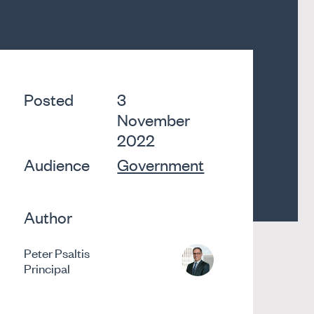
Posted
3
November
2022
Audience
Government
Author
Peter Psaltis
Principal