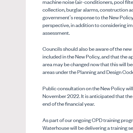
machine noise (air-conditioners, pool filte
collection, burglar alarms, construction ac
government’s response to the New Policy
perspective, in addition to considering i
assessment.
Councils should also be aware of the new 
included in the New Policy, and that the a
area may be changed now that this will be
areas under the Planning and Design Cod
Public consultation on the New Policy wi
November 2022. It is anticipated that the
end of the financial year.
As part of our ongoing CPD training pro
Waterhouse will be delivering a training s