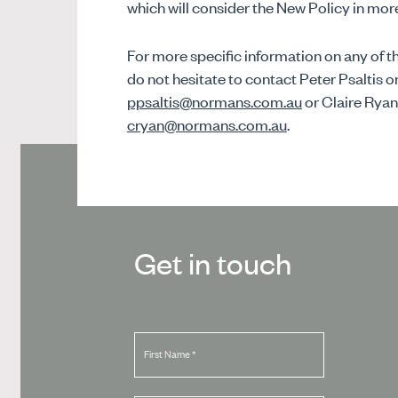
which will consider the New Policy in more
For more specific information on any of the
do not hesitate to contact Peter Psaltis o
ppsaltis@normans.com.au
or Claire Ryan
cryan@normans.com.au
.
Get in touch
First Name
*