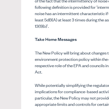
of the fact that the intermittency of noise
following definition is provided for ‘interm
noise has an intermittent characteristic i
least 5dB(A) at least 3 times during the 
13(1)(b)’.
Take Home Messages
The New Policy will bring about changes to 
environment protection policy within the 
respective role of the EPA and councils i
Act.
While potentially simplifying the regulat
implications for compliance-based activit
particular, the New Policy may not provid
appropriate limits and controls for certa