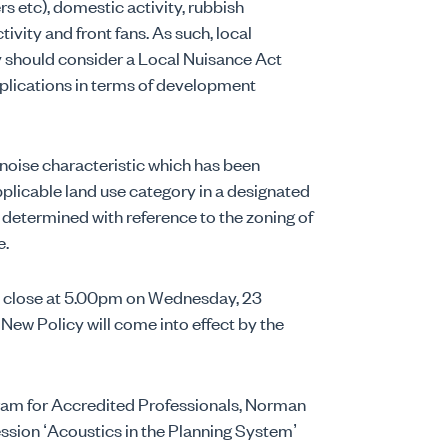
rs etc), domestic activity, rubbish
tivity and front fans. As such, local
 should consider a Local Nuisance Act
mplications in terms of development
noise characteristic which has been
pplicable land use category in a designated
 determined with reference to the zoning of
e.
ll close at 5.00pm on Wednesday, 23
 New Policy will come into effect by the
gram for Accredited Professionals, Norman
ession ‘Acoustics in the Planning System’