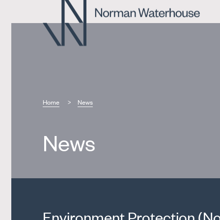
Home
News
News
Environment Protection (No