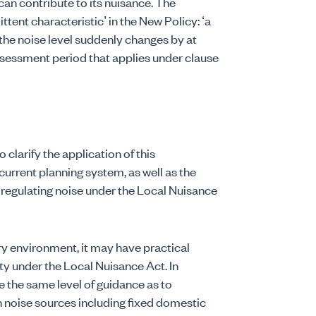
 can contribute to its nuisance. The
ittent characteristic’ in the New Policy: ‘a
f the noise level suddenly changes by at
assessment period that applies under clause
clarify the application of this
current planning system, as well as the
n regulating noise under the Local Nuisance
ory environment, it may have practical
y under the Local Nuisance Act. In
e the same level of guidance as to
in noise sources including fixed domestic