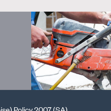
ise) Policy 2007 (SA)