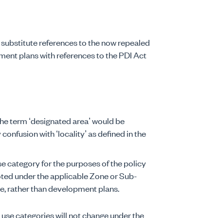
 substitute references to the now repealed
ent plans with references to the PDI Act
the term ‘designated area’ would be
 confusion with ‘locality’ as defined in the
se category for the purposes of the policy
oted under the applicable Zone or Sub-
e, rather than development plans.
d use categories will not change under the