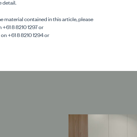
 detail.
 material contained in this article, please
n +61 8 8210 1297 or
 on +61 8 8210 1294 or