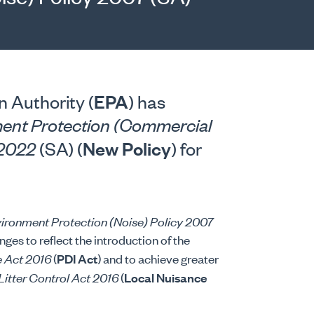
EPA
 Authority (
) has
ent Protection (Commercial
New Policy
y 2022
(SA) (
) for
ironment Protection (Noise) Policy 2007
ges to reflect the introduction of the
e Act 2016
(
PDI Act
) and to achieve greater
Litter Control Act 2016
(
Local Nuisance