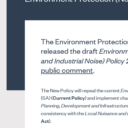
The Environment Protection
released the draft
Environm
and Industrial Noise) Polic
public comment
.
The New Policy will repeal the current
Env
(SA) (
Current Policy
) and implement chan
Planning, Development and Infrastructur
consistency with the
Local Nuisance and 
Act
).