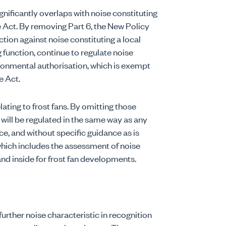
gnificantly overlaps with noise constituting
 Act. By removing Part 6, the New Policy
action against noise constituting a local
g function, continue to regulate noise
ironmental authorisation, which is exempt
e Act.
lating to frost fans. By omitting those
 will be regulated in the same way as any
e, and without specific guidance as is
 which includes the assessment of noise
d inside for frost fan developments.
further noise characteristic in recognition