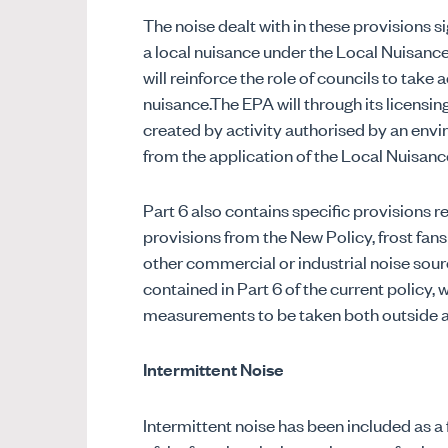
The noise dealt with in these provisions si
a local nuisance under the Local Nuisance
will reinforce the role of councils to take 
nuisance.The EPA will through its licensin
created by activity authorised by an env
from the application of the Local Nuisanc
Part 6 also contains specific provisions re
provisions from the New Policy, frost fans
other commercial or industrial noise sourc
contained in Part 6 of the current policy,
measurements to be taken both outside an
Intermittent Noise
Intermittent noise has been included as a 