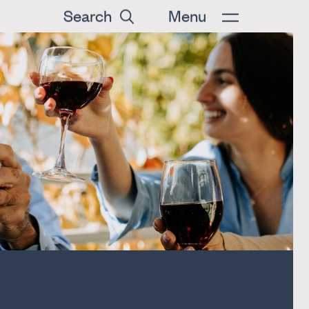
Search
Menu