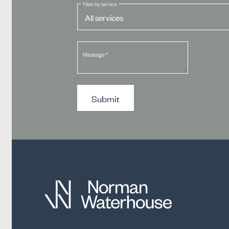
Filter by service
Message
*
Submit