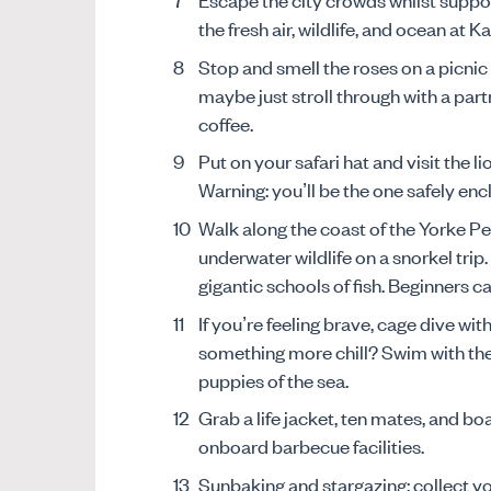
the fresh air, wildlife, and ocean at 
Stop and smell the roses on a picnic
maybe just stroll through with a part
coffee.
Put on your safari hat and visit the 
Warning: you’ll be the one safely enc
Walk along the coast of the Yorke Pe
underwater wildlife on a snorkel trip
gigantic schools of fish. Beginners 
If you’re feeling brave, cage dive wit
something more chill? Swim with the 
puppies of the sea.
Grab a life jacket, ten mates, and b
onboard barbecue facilities.
Sunbaking and stargazing: collect yo