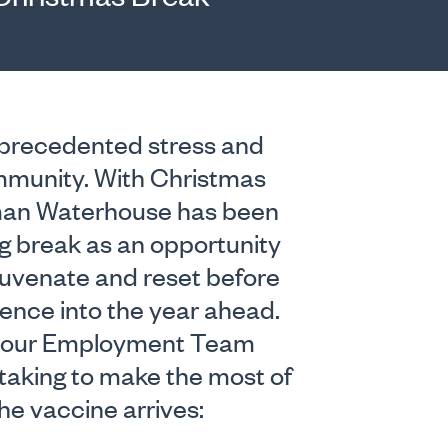
nprecedented stress and
ommunity. With Christmas
rman Waterhouse has been
g break as an opportunity
ejuvenate and reset before
ience into the year ahead.
ies our Employment Team
aking to make the most of
he vaccine arrives: