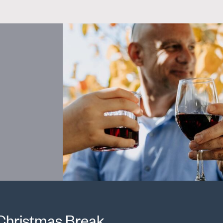
 Christmas Break