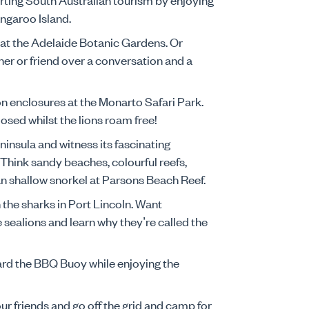
Kangaroo Island.
 at the Adelaide Botanic Gardens. Or
ner or friend over a conversation and a
lion enclosures at the Monarto Safari Park.
losed whilst the lions roam free!
ninsula and witness its fascinating
. Think sandy beaches, colourful reefs,
can shallow snorkel at Parsons Beach Reef.
h the sharks in Port Lincoln. Want
sealions and learn why they’re called the
oard the BBQ Buoy while enjoying the
ur friends and go off the grid and camp for