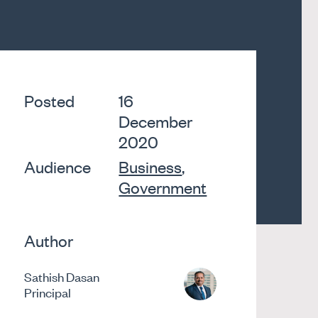
Posted
16
December
2020
Audience
Business
,
Government
Author
Sathish Dasan
Principal