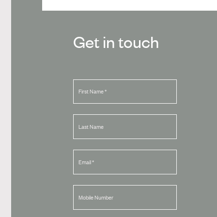
Get in touch
First Name
*
Last Name
Email
*
Mobile Number