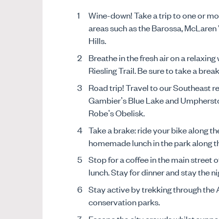
Wine-down! Take a trip to one or mo
areas such as the Barossa, McLaren 
Hills.
Breathe in the fresh air on a relaxing
Riesling Trail. Be sure to take a brea
Road trip! Travel to our Southeast r
Gambier’s Blue Lake and Umpherston 
Robe’s Obelisk.
Take a brake: ride your bike along th
homemade lunch in the park along t
Stop for a coffee in the main street o
lunch. Stay for dinner and stay the ni
Stay active by trekking through the A
conservation parks.
Escape the city crowds whilst suppo