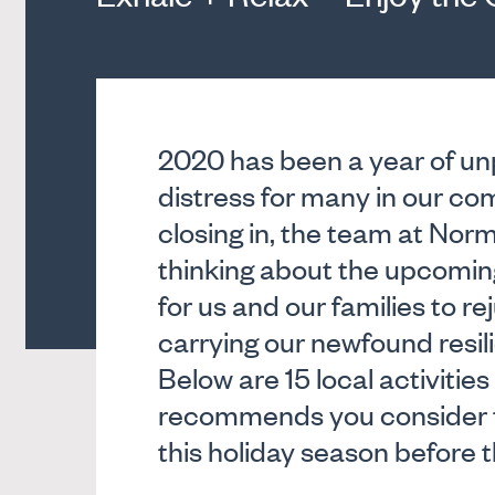
2020 has been a year of u
distress for many in our c
closing in, the team at No
thinking about the upcomin
for us and our families to r
carrying our newfound resil
Below are 15 local activit
recommends you consider t
this holiday season before t