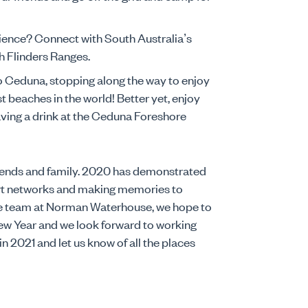
ence? Connect with South Australia’s
h Flinders Ranges.
o Ceduna, stopping along the way to enjoy
st beaches in the world! Better yet, enjoy
aving a drink at the Ceduna Foreshore
friends and family. 2020 has demonstrated
rt networks and making memories to
he team at Norman Waterhouse, we hope to
New Year and we look forward to working
 2021 and let us know of all the places