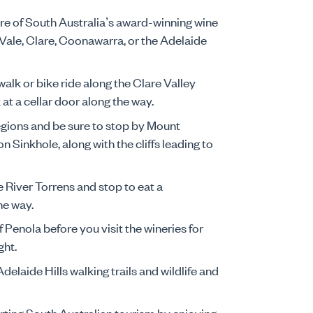
re of South Australia’s award-winning wine
Vale, Clare, Coonawarra, or the Adelaide
 walk or bike ride along the Clare Valley
k at a cellar door along the way.
egions and be sure to stop by Mount
Sinkhole, along with the cliffs leading to
e River Torrens and stop to eat a
he way.
f Penola before you visit the wineries for
ght.
delaide Hills walking trails and wildlife and
rting South Australian tourism by enjoying