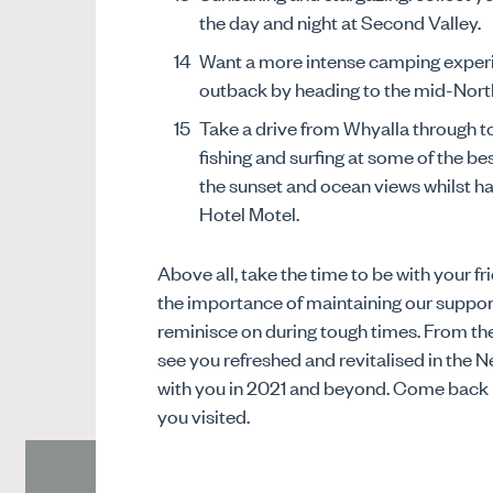
the day and night at Second Valley.
Want a more intense camping experi
outback by heading to the mid-Nort
Take a drive from Whyalla through t
fishing and surfing at some of the be
the sunset and ocean views whilst h
Hotel Motel.
Above all, take the time to be with your 
the importance of maintaining our suppo
reminisce on during tough times. From t
see you refreshed and revitalised in the 
with you in 2021 and beyond. Come back in
you visited.