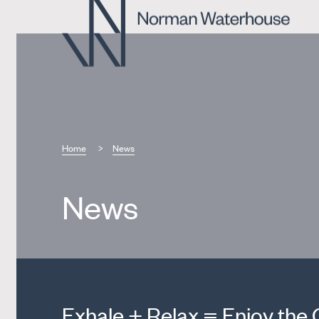
Home
News
News
Exhale + Relax = Enjoy the