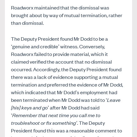
Roadworx maintained that the dismissal was
brought about by way of mutual termination, rather
than dismissal.
The Deputy President found Mr Dodd to be a
‘genuine and credible’ witness. Conversely,
Roadworx failed to provide material, which it
claimed verified the account that no dismissal
occurred. Accordingly, the Deputy President found
there was a lack of evidence supporting a mutual
termination and preferred the evidence of Mr Dodd,
which indicated that Mr Dodd’s employment had
been terminated when Mr Dodd was told to ‘
Leave
[his] keys
and go
’ after Mr Dodd had said
‘
Remember that next time you call me to
troubleshoot or fix something’
. The Deputy
President found this was a reasonable comment to