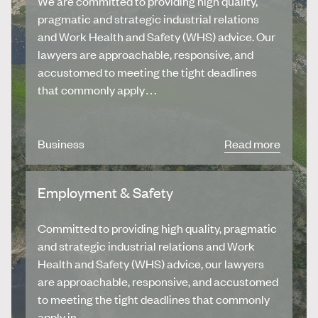
We are committed to providing high quality,
pragmatic and strategic industrial relations
and Work Health and Safety (WHS) advice. Our
lawyers are approachable, responsive, and
accustomed to meeting the tight deadlines
that commonly apply…
Business
Read more
Employment & Safety
Committed to providing high quality, pragmatic
and strategic industrial relations and Work
Health and Safety (WHS) advice, our lawyers
are approachable, responsive, and accustomed
to meeting the tight deadlines that commonly
apply in…