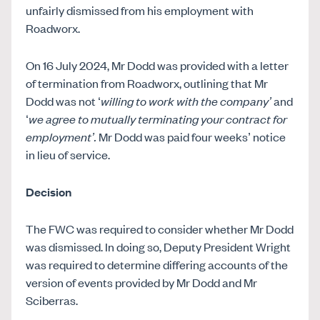
unfairly dismissed from his employment with
Roadworx.
On 16 July 2024, Mr Dodd was provided with a letter
of termination from Roadworx, outlining that Mr
Dodd was not ‘
willing to work with the company’
and
‘
we agree to mutually terminating your contract for
employment’.
Mr Dodd was paid four weeks’ notice
in lieu of service.
Decision
The FWC was required to consider whether Mr Dodd
was dismissed. In doing so, Deputy President Wright
was required to determine differing accounts of the
version of events provided by Mr Dodd and Mr
Sciberras.