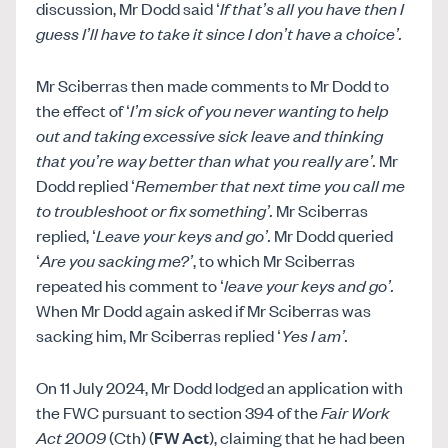
discussion, Mr Dodd said ‘
If that’s all you have then I
guess I’ll have to take it since I don’t have a choice’.
Mr Sciberras then made comments to Mr Dodd to
the effect of ‘
I’m sick of you never wanting to help
out and taking excessive sick leave and thinking
that you’re way better than what you really are’.
Mr
Dodd replied ‘
Remember that next time you call me
to troubleshoot or fix something’.
Mr Sciberras
replied, ‘
Leave your keys and go’.
Mr Dodd queried
‘
Are you sacking me?’
, to which Mr Sciberras
repeated his comment to ‘
leave your keys and go’.
When Mr Dodd again asked if Mr Sciberras was
sacking him, Mr Sciberras replied ‘
Yes I am’.
On 11 July 2024, Mr Dodd lodged an application with
the FWC pursuant to section 394 of the
Fair Work
Act 2009
(Cth) (
FW Act
), claiming that he had been