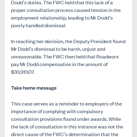
Dodd’s duties. The FWC held that this lack of a
proper consultation process caused tension in the
employment relationship, leading to Mr Dodd’s
poorly handled dismissal.
In reaching her decision, the Deputy President found
Mr Dodd’s dismissal to be harsh, unjust and
unreasonable. The FWC then held that Roadworx
pay Mr Dodd compensation in the amount of
$33,913.07.
Take home message
This case serves as a reminder to employers of the
importance of complying with compulsory
consultation provisions found under awards. While
the lack of consultation in this instance was not the
direct cause of the FWC’s determination that the