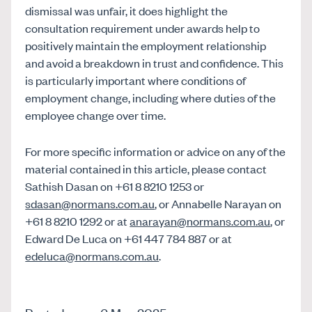
dismissal was unfair, it does highlight the
consultation requirement under awards help to
positively maintain the employment relationship
and avoid a breakdown in trust and confidence. This
is particularly important where conditions of
employment change, including where duties of the
employee change over time.
For more specific information or advice on any of the
material contained in this article, please contact
Sathish Dasan on +61 8 8210 1253 or
sdasan@normans.com.au
, or Annabelle Narayan on
+61 8 8210 1292 or at
anarayan@normans.com.au
, or
Edward De Luca on +61 447 784 887 or at
edeluca@normans.com.au
.