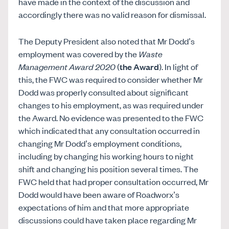
have made in the context of the discussion and
accordingly there was no valid reason for dismissal.
The Deputy President also noted that Mr Dodd’s
employment was covered by the
Waste
Management Award 2020
(
the Award
). In light of
this, the FWC was required to consider whether Mr
Dodd was properly consulted about significant
changes to his employment, as was required under
the Award. No evidence was presented to the FWC
which indicated that any consultation occurred in
changing Mr Dodd’s employment conditions,
including by changing his working hours to night
shift and changing his position several times. The
FWC held that had proper consultation occurred, Mr
Dodd would have been aware of Roadworx’s
expectations of him and that more appropriate
discussions could have taken place regarding Mr