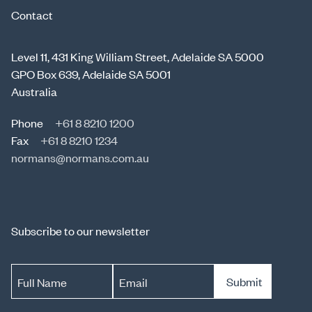
Contact
Level 11, 431 King William Street, Adelaide SA 5000
GPO Box 639, Adelaide SA 5001
Australia
Phone
+61 8 8210 1200
Fax
+61 8 8210 1234
normans@normans.com.au
Subscribe to our newsletter
Submit
Full Name
Email