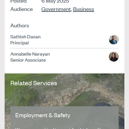
Posted
6 May 2025
Audience
Government
,
Business
Authors
Sathish Dasan
Principal
Annabelle Narayan
Senior Associate
Related Services
Employment & Safety