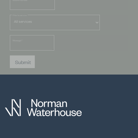
Mobile Number
Filter by service
Message
*
Submit