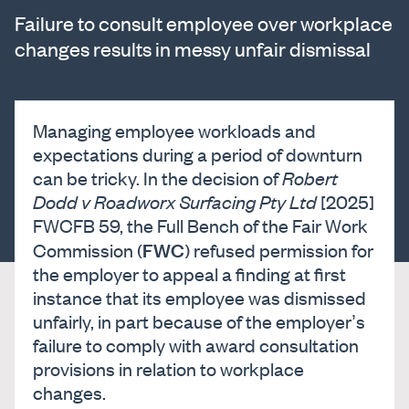
Failure to consult employee over workplace
changes results in messy unfair dismissal
Managing employee workloads and
expectations during a period of downturn
can be tricky. In the decision of
Robert
Dodd v Roadworx Surfacing Pty Ltd
[2025]
FWCFB 59, the Full Bench of the Fair Work
FWC
Commission (
) refused permission for
the employer to appeal a finding at first
instance that its employee was dismissed
unfairly, in part because of the employer’s
failure to comply with award consultation
provisions in relation to workplace
changes.