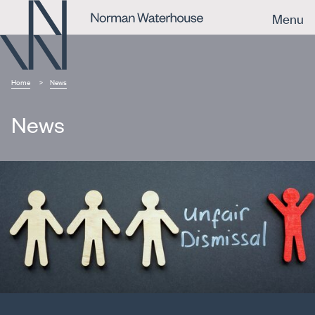
Menu
Home
News
News