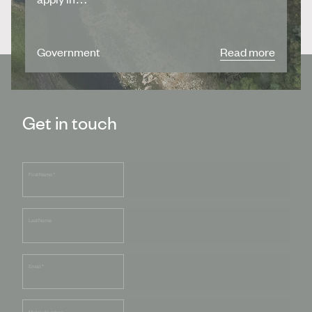
Government
Read more
Get in touch
First Name
*
Last Name
Email
*