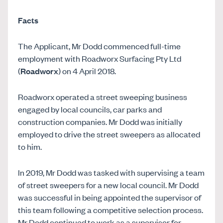
Facts
The Applicant, Mr Dodd commenced full-time
employment with Roadworx Surfacing Pty Ltd
(
Roadworx
) on 4 April 2018.
Roadworx operated a street sweeping business
engaged by local councils, car parks and
construction companies. Mr Dodd was initially
employed to drive the street sweepers as allocated
to him.
In 2019, Mr Dodd was tasked with supervising a team
of street sweepers for a new local council. Mr Dodd
was successful in being appointed the supervisor of
this team following a competitive selection process.
Mr Dodd continued to work as a supervisor for