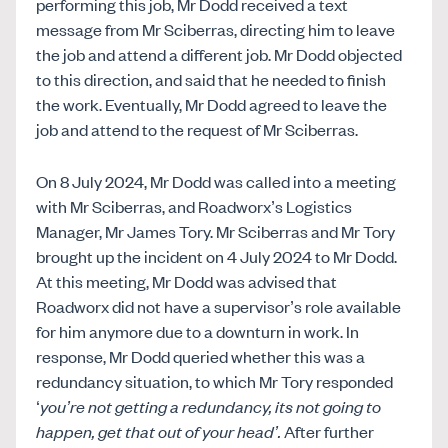
performing this job, Mr Dodd received a text
message from Mr Sciberras, directing him to leave
the job and attend a different job. Mr Dodd objected
to this direction, and said that he needed to finish
the work. Eventually, Mr Dodd agreed to leave the
job and attend to the request of Mr Sciberras.
On 8 July 2024, Mr Dodd was called into a meeting
with Mr Sciberras, and Roadworx’s Logistics
Manager, Mr James Tory. Mr Sciberras and Mr Tory
brought up the incident on 4 July 2024 to Mr Dodd.
At this meeting, Mr Dodd was advised that
Roadworx did not have a supervisor’s role available
for him anymore due to a downturn in work. In
response, Mr Dodd queried whether this was a
redundancy situation, to which Mr Tory responded
‘
you’re not getting a redundancy, its not going to
happen, get that out of your head’.
After further