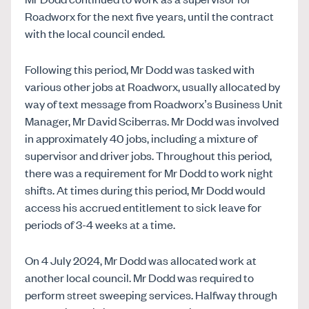
Roadworx for the next five years, until the contract
with the local council ended.
Following this period, Mr Dodd was tasked with
various other jobs at Roadworx, usually allocated by
way of text message from Roadworx’s Business Unit
Manager, Mr David Sciberras. Mr Dodd was involved
in approximately 40 jobs, including a mixture of
supervisor and driver jobs. Throughout this period,
there was a requirement for Mr Dodd to work night
shifts. At times during this period, Mr Dodd would
access his accrued entitlement to sick leave for
periods of 3-4 weeks at a time.
On 4 July 2024, Mr Dodd was allocated work at
another local council. Mr Dodd was required to
perform street sweeping services. Halfway through