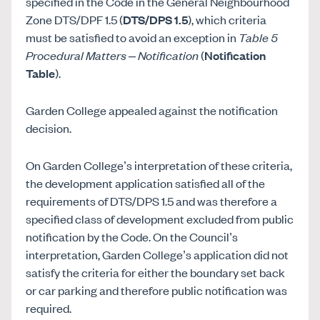
specified in the Code in the General Neighbourhood
Zone DTS/DPF 1.5 (
DTS/DPS 1.5
), which criteria
must be satisfied to avoid an exception in
Table 5
Procedural Matters – Notification
(
Notification
Table
).
Garden College appealed against the notification
decision.
On Garden College’s interpretation of these criteria,
the development application satisfied all of the
requirements of DTS/DPS 1.5 and was therefore a
specified class of development excluded from public
notification by the Code. On the Council’s
interpretation, Garden College’s application did not
satisfy the criteria for either the boundary set back
or car parking and therefore public notification was
required.