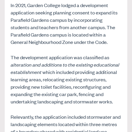
In 2021, Garden College lodged a development
application seeking planning consent to expand its
Parafield Gardens campus by incorporating
students and teachers from another campus. The
Parafield Gardens campus is located within a
General Neighbourhood Zone under the Code.
The development application was classified as
alteration and additions to the existing educational
establishment
which included providing additional
learning areas, relocating existing structures,
providing new toilet facilities, reconfiguring and
expanding the existing car park, fencing and
undertaking landscaping and stormwater works.
Relevantly, the application included stormwater and
landscaping elements located within three metres
of a boundary shared with residential land use.