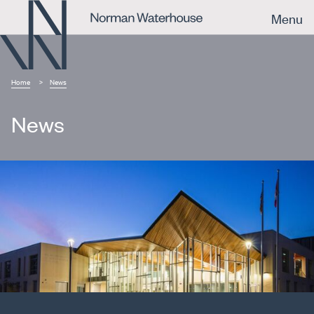
Menu
Home
News
News