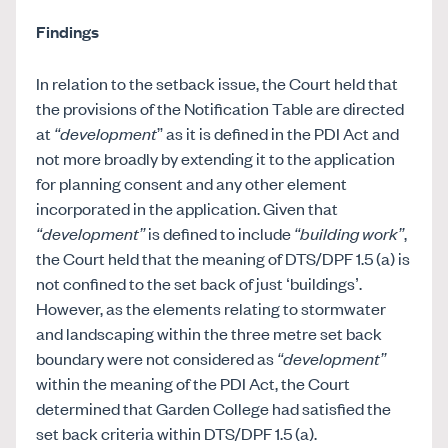
Findings
In relation to the setback issue, the Court held that
the provisions of the Notification Table are directed
at
“development
” as it is defined in the PDI Act and
not more broadly by extending it to the application
for planning consent and any other element
incorporated in the application. Given that
“development”
is defined to include
“building work”
,
the Court held that the meaning of DTS/DPF 1.5 (a) is
not confined to the set back of just ‘buildings’.
However, as the elements relating to stormwater
and landscaping within the three metre set back
boundary were not considered as
“development”
within the meaning of the PDI Act, the Court
determined that Garden College had satisfied the
set back criteria within DTS/DPF 1.5 (a).