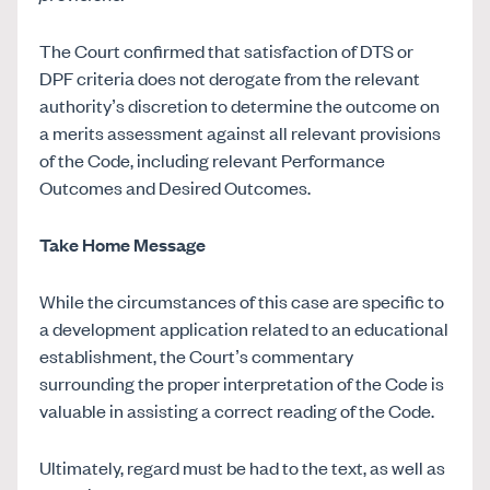
The Court confirmed that satisfaction of DTS or
DPF criteria does not derogate from the relevant
authority’s discretion to determine the outcome on
a merits assessment against all relevant provisions
of the Code, including relevant Performance
Outcomes and Desired Outcomes.
Take Home Message
While the circumstances of this case are specific to
a development application related to an educational
establishment, the Court’s commentary
surrounding the proper interpretation of the Code is
valuable in assisting a correct reading of the Code.
Ultimately, regard must be had to the text, as well as