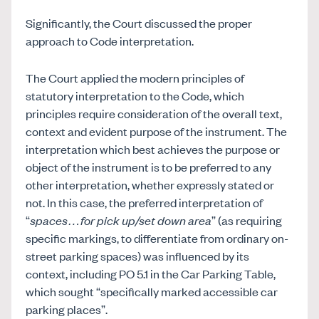
Significantly, the Court discussed the proper
approach to Code interpretation.
The Court applied the modern principles of
statutory interpretation to the Code, which
principles require consideration of the overall text,
context and evident purpose of the instrument. The
interpretation which best achieves the purpose or
object of the instrument is to be preferred to any
other interpretation, whether expressly stated or
not. In this case, the preferred interpretation of
“
spaces…for pick up/set down area
” (as requiring
specific markings, to differentiate from ordinary on-
street parking spaces) was influenced by its
context, including PO 5.1 in the Car Parking Table,
which sought “specifically marked accessible car
parking places”.