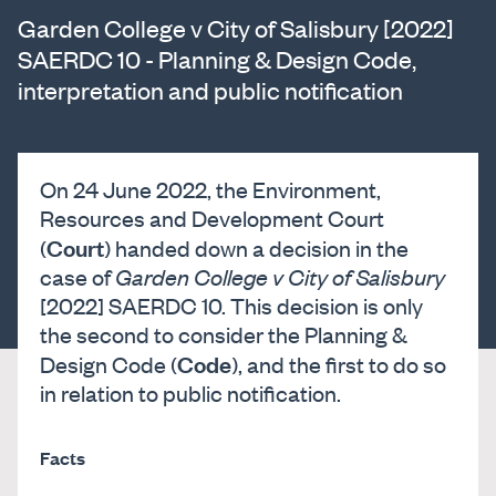
Garden College v City of Salisbury [2022]
SAERDC 10 - Planning & Design Code,
interpretation and public notification
On 24 June 2022, the Environment,
Resources and Development Court
Court
(
) handed down a decision in the
case of
Garden College v City of Salisbury
[2022] SAERDC 10. This decision is only
the second to consider the Planning &
Code
Design Code (
), and the first to do so
in relation to public notification.
Facts