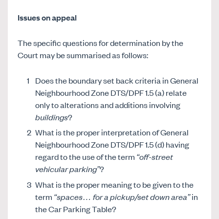
Issues on appeal
The specific questions for determination by the
Court may be summarised as follows:
Does the boundary set back criteria in General
Neighbourhood Zone DTS/DPF 1.5 (a) relate
only to alterations and additions involving
buildings
?
What is the proper interpretation of General
Neighbourhood Zone DTS/DPF 1.5 (d) having
regard to the use of the term
“off-street
vehicular parking”
?
What is the proper meaning to be given to the
term
“spaces… for a pickup/set down area”
in
the Car Parking Table?