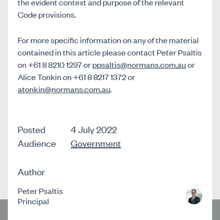
the evident context and purpose of the relevant
Code provisions.
For more specific information on any of the material
contained in this article please contact Peter Psaltis
on +61 8 8210 1297 or
ppsaltis@normans.com.au
or
Alice Tonkin on +61 8 8217 1372 or
atonkin@normans.com.au
.
Posted
4 July 2022
Audience
Government
Author
Peter Psaltis
Principal