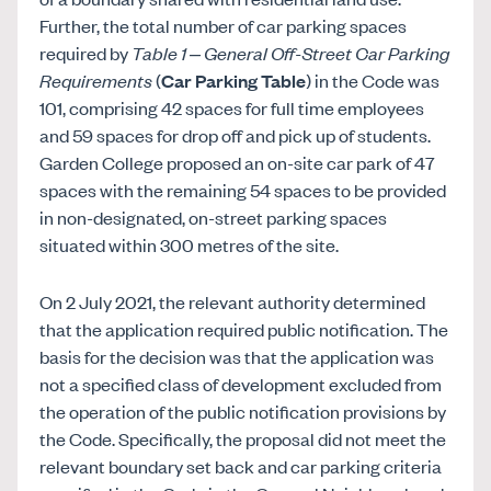
Further, the total number of car parking spaces
required by
Table 1 – General Off-Street Car Parking
Requirements
(
Car Parking Table
) in the Code was
101, comprising 42 spaces for full time employees
and 59 spaces for drop off and pick up of students.
Garden College proposed an on-site car park of 47
spaces with the remaining 54 spaces to be provided
in non-designated, on-street parking spaces
situated within 300 metres of the site.
On 2 July 2021, the relevant authority determined
that the application required public notification. The
basis for the decision was that the application was
not a specified class of development excluded from
the operation of the public notification provisions by
the Code. Specifically, the proposal did not meet the
relevant boundary set back and car parking criteria