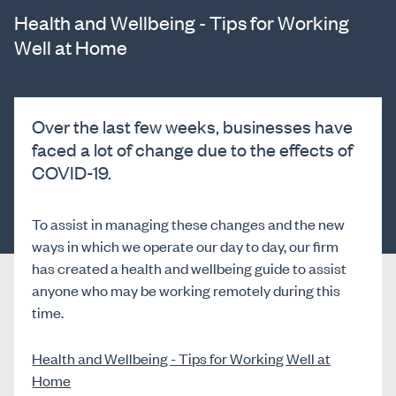
Health and Wellbeing - Tips for Working
Well at Home
Over the last few weeks, businesses have
faced a lot of change due to the effects of
COVID-19.
To assist in managing these changes and the new
ways in which we operate our day to day, our firm
has created a health and wellbeing guide to assist
anyone who may be working remotely during this
time.
Health and Wellbeing - Tips for Working Well at
Home