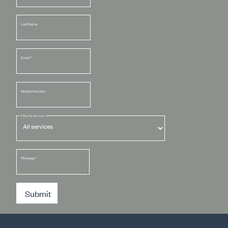
Last Name
Email
*
Mobile Number
Filter by service
Message
*
Submit