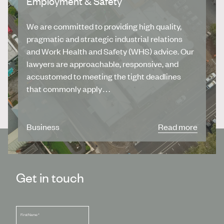
Employment & Safety
We are committed to providing high quality,
pragmatic and strategic industrial relations
and Work Health and Safety (WHS) advice. Our
lawyers are approachable, responsive, and
accustomed to meeting the tight deadlines
that commonly apply…
Business
Read more
Get in touch
First Name
*