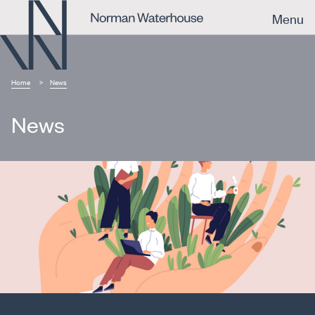
Menu
Home
News
News