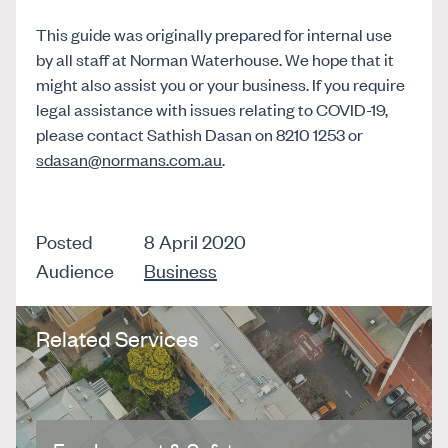
This guide was originally prepared for internal use
by all staff at Norman Waterhouse. We hope that it
might also assist you or your business. If you require
legal assistance with issues relating to COVID-19,
please contact Sathish Dasan on 8210 1253 or
sdasan@normans.com.au
.
Posted
8 April 2020
Audience
Business
Related Services