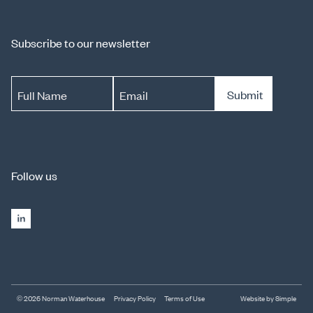
Subscribe to our newsletter
Submit
Full Name
Email
Follow us
© 2026 Norman Waterhouse
Privacy Policy
Terms of Use
Website by Simple