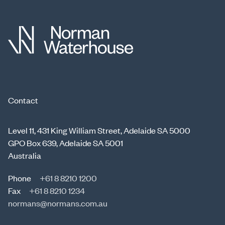
Contact
Level 11, 431 King William Street, Adelaide SA 5000
GPO Box 639, Adelaide SA 5001
Australia
Phone
+61 8 8210 1200
Fax
+61 8 8210 1234
normans@normans.com.au