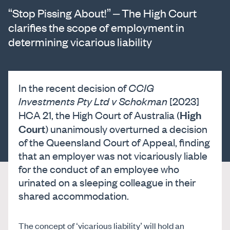
“Stop Pissing About!” – The High Court
clarifies the scope of employment in
determining vicarious liability
In the recent decision of
CCIG
Investments Pty Ltd v Schokman
[2023]
High
HCA 21, the High Court of Australia (
Court
) unanimously overturned a decision
of the Queensland Court of Appeal, finding
that an employer was not vicariously liable
for the conduct of an employee who
urinated on a sleeping colleague in their
shared accommodation.
The concept of ‘vicarious liability’ will hold an