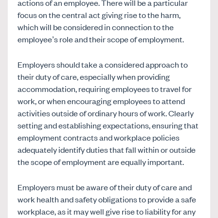
actions of an employee. There will be a particular
focus on the central act giving rise to the harm,
which will be considered in connection to the
employee’s role and their scope of employment.
Employers should take a considered approach to
their duty of care, especially when providing
accommodation, requiring employees to travel for
work, or when encouraging employees to attend
activities outside of ordinary hours of work. Clearly
setting and establishing expectations, ensuring that
employment contracts and workplace policies
adequately identify duties that fall within or outside
the scope of employment are equally important.
Employers must be aware of their duty of care and
work health and safety obligations to provide a safe
workplace, as it may well give rise to liability for any