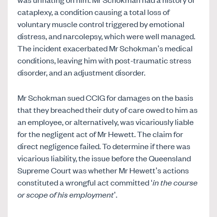
cataplexy, a condition causing a total loss of
voluntary muscle control triggered by emotional
distress, and narcolepsy, which were well managed.
The incident exacerbated Mr Schokman’s medical
conditions, leaving him with post-traumatic stress
disorder, and an adjustment disorder.
Mr Schokman sued CCIG for damages on the basis
that they breached their duty of care owed to him as
an employee, or alternatively, was vicariously liable
for the negligent act of Mr Hewett. The claim for
direct negligence failed. To determine if there was
vicarious liability, the issue before the Queensland
Supreme Court was whether Mr Hewett’s actions
constituted a wrongful act committed ‘
in the course
or scope of his employment
’.