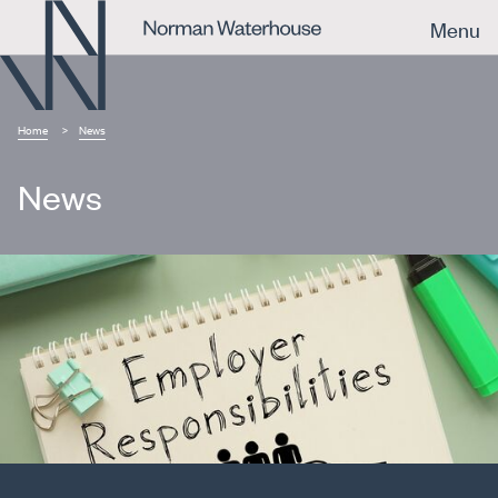
Menu
Home
News
News