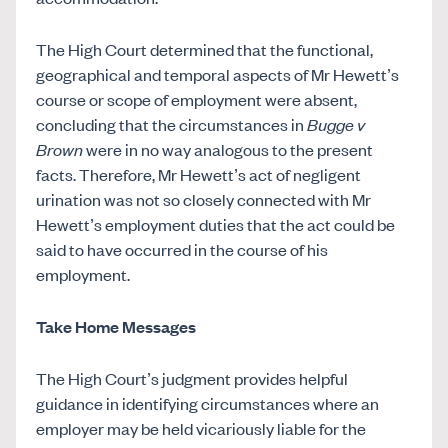
The High Court determined that the functional,
geographical and temporal aspects of Mr Hewett’s
course or scope of employment were absent,
concluding that the circumstances in
Bugge v
Brown
were in no way analogous to the present
facts. Therefore, Mr Hewett’s act of negligent
urination was not so closely connected with Mr
Hewett’s employment duties that the act could be
said to have occurred in the course of his
employment.
Take Home Messages
The High Court’s judgment provides helpful
guidance in identifying circumstances where an
employer may be held vicariously liable for the