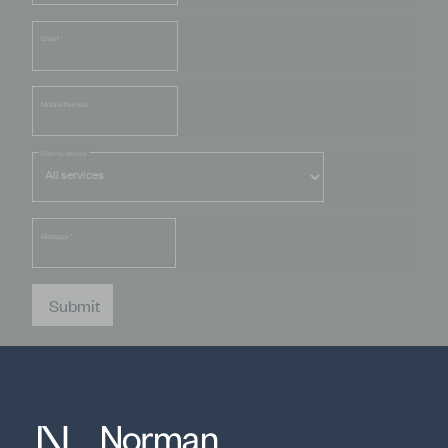
Email
*
Mobile Number
Filter by service
Message
*
Submit