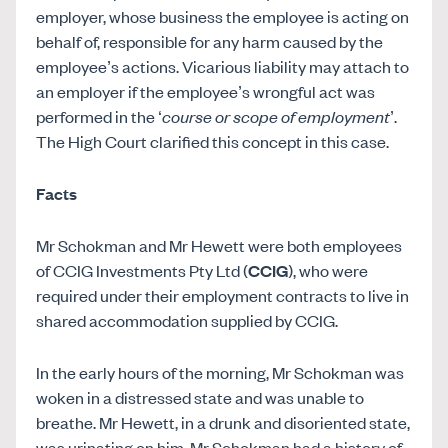
employer, whose business the employee is acting on
behalf of, responsible for any harm caused by the
employee’s actions. Vicarious liability may attach to
an employer if the employee’s wrongful act was
performed in the ‘
course or scope of employment
’.
The High Court clarified this concept in this case.
Facts
Mr Schokman and Mr Hewett were both employees
of CCIG Investments Pty Ltd (
CCIG
), who were
required under their employment contracts to live in
shared accommodation supplied by CCIG.
In the early hours of the morning, Mr Schokman was
woken in a distressed state and was unable to
breathe. Mr Hewett, in a drunk and disoriented state,
was urinating on him. Mr Schokman had a history of