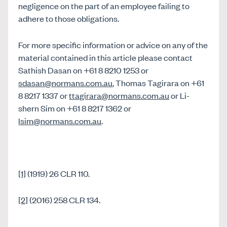
negligence on the part of an employee failing to
adhere to those obligations.
For more specific information or advice on any of the
material contained in this article please contact
Sathish Dasan on +61 8 8210 1253 or
sdasan@normans.com.au
, Thomas Tagirara on +61
8 8217 1337 or
ttagirara@normans.com.au
or Li-
shern Sim on +61 8 8217 1362 or
lsim@normans.com.au
.
[1]
(1919) 26 CLR 110.
[2]
(2016) 258 CLR 134.