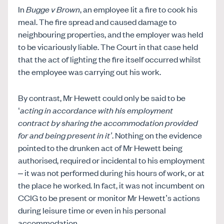
In
Bugge v Brown
, an employee lit a fire to cook his
meal. The fire spread and caused damage to
neighbouring properties, and the employer was held
to be vicariously liable. The Court in that case held
that the act of lighting the fire itself occurred whilst
the employee was carrying out his work.
By contrast, Mr Hewett could only be said to be
‘
acting in accordance with his employment
contract by sharing the accommodation provided
for and being present in it’
. Nothing on the evidence
pointed to the drunken act of Mr Hewett being
authorised, required or incidental to his employment
– it was not performed during his hours of work, or at
the place he worked. In fact, it was not incumbent on
CCIG to be present or monitor Mr Hewett’s actions
during leisure time or even in his personal
accommodation.