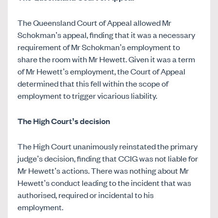
The Queensland Court of Appeal allowed Mr
Schokman’s appeal, finding that it was a necessary
requirement of Mr Schokman’s employment to
share the room with Mr Hewett. Given it was a term
of Mr Hewett’s employment, the Court of Appeal
determined that this fell within the scope of
employment to trigger vicarious liability.
The High Court’s decision
The High Court unanimously reinstated the primary
judge’s decision, finding that CCIG was not liable for
Mr Hewett’s actions. There was nothing about Mr
Hewett’s conduct leading to the incident that was
authorised, required or incidental to his
employment.