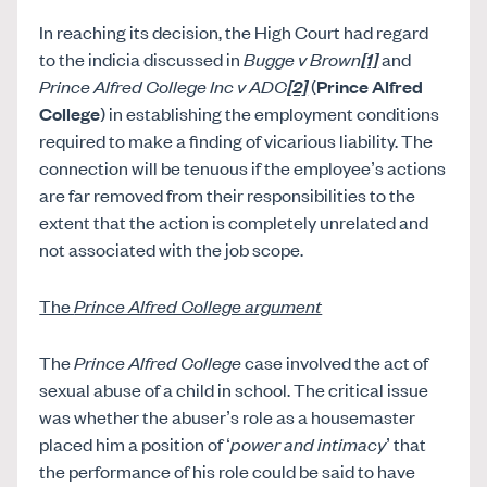
In reaching its decision, the High Court had regard
to the indicia discussed in
Bugge v Brown
[1]
and
Prince Alfred College Inc v ADC
[2]
(
Prince Alfred
College
) in establishing the employment conditions
required to make a finding of vicarious liability. The
connection will be tenuous if the employee’s actions
are far removed from their responsibilities to the
extent that the action is completely unrelated and
not associated with the job scope.
The
Prince Alfred College argument
The
Prince Alfred College
case involved the act of
sexual abuse of a child in school. The critical issue
was whether the abuser’s role as a housemaster
placed him a position of ‘
power and intimacy
’ that
the performance of his role could be said to have