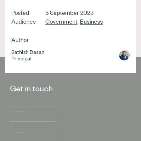
Posted
5 September 2023
Audience
Government
,
Business
Author
Sathish Dasan
Principal
Get in touch
First Name
*
Last Name