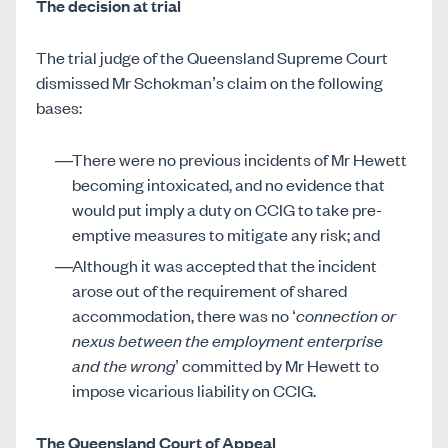
The decision at trial
The trial judge of the Queensland Supreme Court
dismissed Mr Schokman’s claim on the following
bases:
There were no previous incidents of Mr Hewett
becoming intoxicated, and no evidence that
would put imply a duty on CCIG to take pre-
emptive measures to mitigate any risk; and
Although it was accepted that the incident
arose out of the requirement of shared
accommodation, there was no ‘
connection or
nexus between the employment enterprise
and the wrong
’ committed by Mr Hewett to
impose vicarious liability on CCIG.
The Queensland Court of Appeal