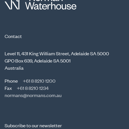
Contact
Level 11, 431 King William Street, Adelaide SA 5000
GPO Box 639, Adelaide SA 5001
Australia
Phone
+61 8 8210 1200
Fax
+61 8 8210 1234
normans@normans.com.au
Subscribe to our newsletter