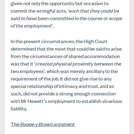
given not only the opportunity but occasion to
commit the wrongful acts, ‘
such that they could be
said to have been committed in the course or scope
of the employment
’.
In the present circumstances, the High Court
determined that the most that could be said to arise
from the circumstances of shared accommodation
was that it ‘
created physical proximity between the
two employees
’, which was merely ancillary to the
requirement of the job. It did not give rise to any
special relationship of intimacy and trust, and as
such, did not provide a strong enough connection
with Mr Hewett’s employment to establish vicarious
liability.
The
Bugge v Brown
argument