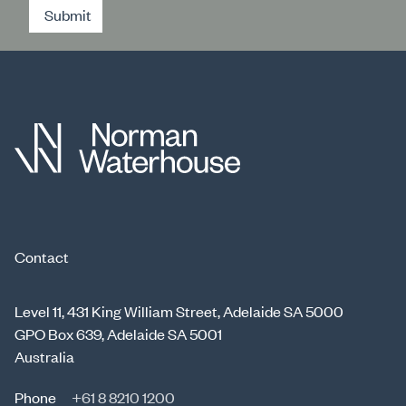
Submit
Contact
Level 11, 431 King William Street, Adelaide SA 5000
GPO Box 639, Adelaide SA 5001
Australia
Phone
+61 8 8210 1200