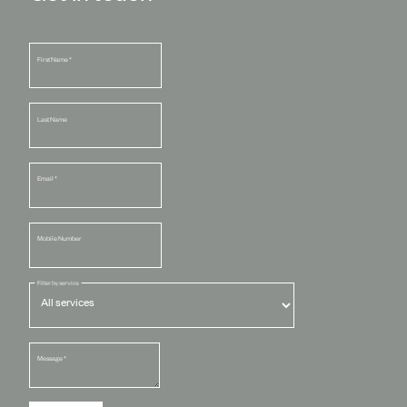
First Name
*
Last Name
Email
*
Mobile Number
Filter by service
Message
*