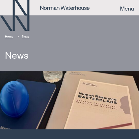
Menu
Home
News
News