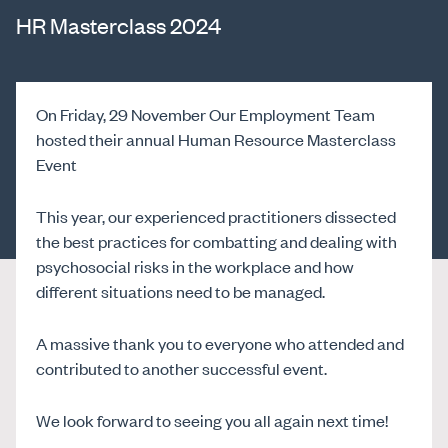
HR Masterclass 2024
On Friday, 29 November Our Employment Team
hosted their annual Human Resource Masterclass
Event
This year, our experienced practitioners dissected
the best practices for combatting and dealing with
psychosocial risks in the workplace and how
different situations need to be managed.
A massive thank you to everyone who attended and
contributed to another successful event.
We look forward to seeing you all again next time!