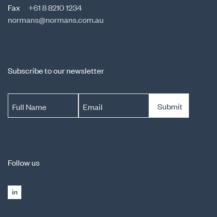
Fax
+61 8 8210 1234
normans@normans.com.au
Subscribe to our newsletter
Submit
Full Name
Email
Follow us