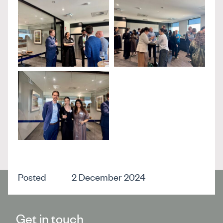
Posted
2 December 2024
Get in touch