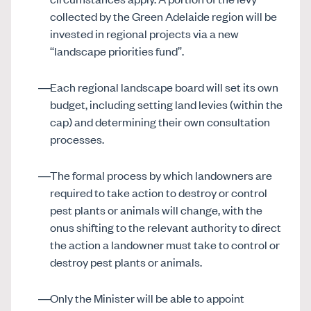
collected by the Green Adelaide region will be
invested in regional projects via a new
“landscape priorities fund”.
Each regional landscape board will set its own
budget, including setting land levies (within the
cap) and determining their own consultation
processes.
The formal process by which landowners are
required to take action to destroy or control
pest plants or animals will change, with the
onus shifting to the relevant authority to direct
the action a landowner must take to control or
destroy pest plants or animals.
Only the Minister will be able to appoint