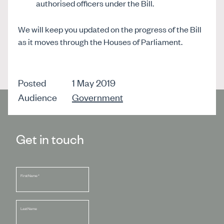
authorised officers under the Bill.
We will keep you updated on the progress of the Bill
as it moves through the Houses of Parliament.
Posted
1 May 2019
Audience
Government
Get in touch
First Name
*
Last Name