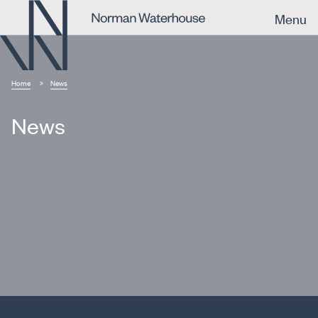
Menu
Home
News
News