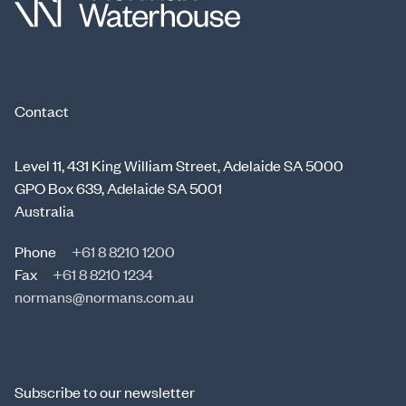
Contact
Level 11, 431 King William Street, Adelaide SA 5000
GPO Box 639, Adelaide SA 5001
Australia
Phone
+61 8 8210 1200
Fax
+61 8 8210 1234
normans@normans.com.au
Subscribe to our newsletter