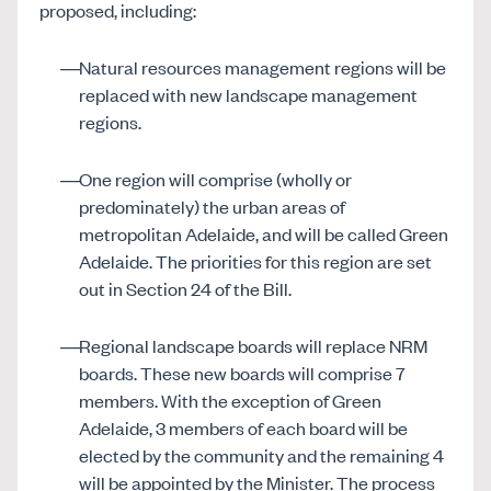
proposed, including:
Natural resources management regions will be
replaced with new landscape management
regions.
One region will comprise (wholly or
predominately) the urban areas of
metropolitan Adelaide, and will be called Green
Adelaide. The priorities for this region are set
out in Section 24 of the Bill.
Regional landscape boards will replace NRM
boards. These new boards will comprise 7
members. With the exception of Green
Adelaide, 3 members of each board will be
elected by the community and the remaining 4
will be appointed by the Minister. The process