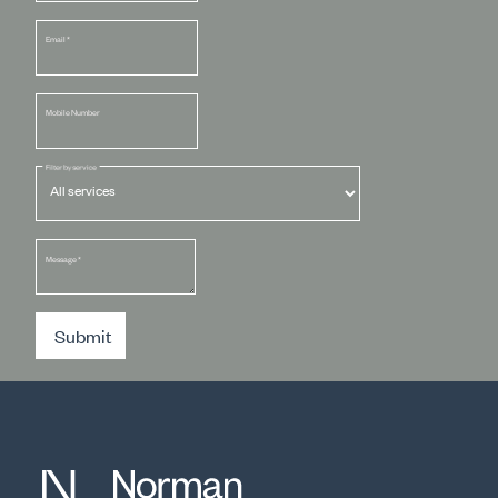
Email
*
Mobile Number
Filter by service
Message
*
Submit