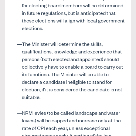
for electing board members will be determined
in future regulations, but is anticipated that
these elections will align with local government
elections.
The Minister will determine the skills,
qualifications, knowledge and experience that
persons (both elected and appointed) should
collectively have to enable a board to carry out
its functions. The Minister will be able to
declare a candidate ineligible to stand for
election, if it is considered the candidate is not
suitable.
NRM levies (to be called landscape and water
levies) will be capped and increase only at the
rate of CPI each year, unless exceptional
circumstances apply. A portion of the levy