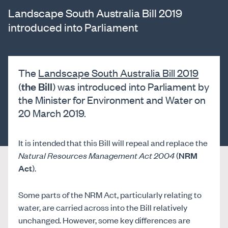
Landscape South Australia Bill 2019
introduced into Parliament
The
Landscape South Australia Bill 2019
the Bill
(
) was introduced into Parliament by
the Minister for Environment and Water on
20 March 2019.
It is intended that this Bill will repeal and replace the
Natural Resources Management Act 2004
(
NRM
Act
).
Some parts of the NRM Act, particularly relating to
water, are carried across into the Bill relatively
unchanged. However, some key differences are