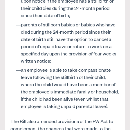
upon notice if the employee has a stillbirth or
their child dies during the 24-month period
since their date of birth;
parents of stillborn babies or babies who have
died during the 24-month period since their
date of birth still have the option to cancel a
period of unpaid leave or return to work on a
specified day upon the provision of four weeks’
written notice;
an employee is able to take compassionate
leave following the stillbirth of their child,
where the child would have been a member of
the employee’s immediate family or household,
if the child had been alive (even whilst that
employee is taking unpaid parental leave).
The Bill also amended provisions of the FW Act to
complement the changes that were made to the