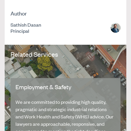
Author
Sathish Dasan
Principal
Related Services
Employment & Safety
We are committed to providing high quality,
pragmatic and strategic industrial relations
and Work Health and Safety (WHS) advice. Our
lawyers are approachable, responsive, and
accustomed to meeting the tight deadlines