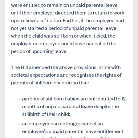
were entitled to remain on unpaid parental leave
until their employer directed them to return to work
upon six weeks’ notice. Further, if the employee had
not yet started a period of unpaid parental leave
when the child was still born or when it died, the
employer or employee could have cancelled the
period of upcoming leave.
The Bill amended the above provisions in line with
societal expectations and recognises the rights of
parents of stillborn children so that:
parents of stillborn babies are still entitled to 12
months of unpaid parental leave despite the
stillbirth of their child;
an employer can no longer cancel an
employee’s unpaid parental leave entitlement