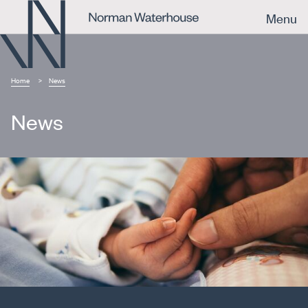
Menu
Home
News
News