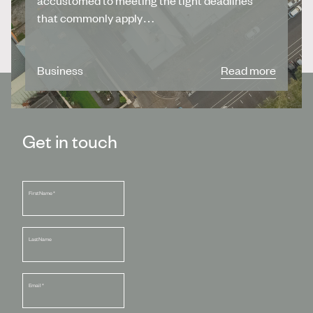
that commonly apply…
Business
Read more
Get in touch
First Name
*
Last Name
Email
*