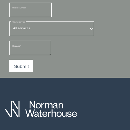
Mobile Number
Filter by service
Message
*
Submit