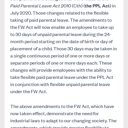
Paid Parental Leave Act 2010
(Cth) (
the PPL Act
) in
July 2020. Those changes related to the flexible
taking of paid parental leave. The amendments to
the FW Act will now enable an employee to take up
to 30 days of unpaid parental leave during the 24-
month period starting on the date of birth or day of
placement of a child. Those 30 days may be taken in
a single continuous period of one or more days or
separate periods of one or more days each. These
changes will provide employees with the ability to
take flexible paid parental leave under the PPL Act
in conjunction with flexible unpaid parental leave
under the FW Act.
The above amendments to the FW Act, which have
now taken effect, demonstrate the need for
industrial laws to adapt to our changing society. The
amendments, which provide greater flexibility to