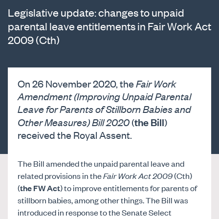
Legislative update: changes to unpaid
parental leave entitlements in Fair Work Act
2009 (Cth)
On 26 November 2020, the
Fair Work
Amendment (Improving Unpaid Parental
Leave for Parents of Stillborn Babies and
the Bill
Other Measures) Bill 2020
(
)
received the Royal Assent.
The Bill amended the unpaid parental leave and
related provisions in the
Fair Work Act 2009
(Cth)
(
the FW Act
) to improve entitlements for parents of
stillborn babies, among other things. The Bill was
introduced in response to the Senate Select