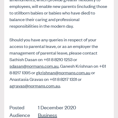
employees, will enable new parents (including those
to stillborn babies or babies who have died) to
balance their caring and professional
responsibilities in the modern day.
Should you have any queries in respect of your
access to parental leave, or as an employer the
management of parental leave, please contact
Sathish Dasan on +61 8 8210 1253 or
sdasan@normans.com.au
, Ganesh Krishnan on +61
8 8217 1395 or
gkrishnan@normans.com.au
or
Anastasia Gravas on +61 8 8217 1331 or
agravas@normans.com.au
.
Posted
1 December 2020
Audience
Business