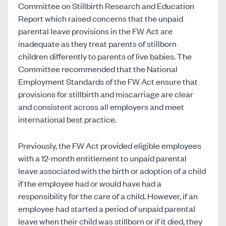
Committee on Stillbirth Research and Education
Report which raised concerns that the unpaid
parental leave provisions in the FW Act are
inadequate as they treat parents of stillborn
children differently to parents of live babies. The
Committee recommended that the National
Employment Standards of the FW Act ensure that
provisions for stillbirth and miscarriage are clear
and consistent across all employers and meet
international best practice.
Previously, the FW Act provided eligible employees
with a 12-month entitlement to unpaid parental
leave associated with the birth or adoption of a child
if the employee had or would have had a
responsibility for the care of a child. However, if an
employee had started a period of unpaid parental
leave when their child was stillborn or if it died, they