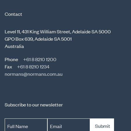
Contact
Level 11, 431 King William Street, Adelaide SA 5000
GPO Box 639, Adelaide SA 5001
Australia
Phone
+61 8 8210 1200
Fax
+61 8 8210 1234
normans@normans.com.au
Subscribe to our newsletter
Submit
Full Name
Email