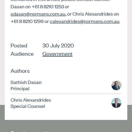
Dasan on +61 8 8210 1253 or
sdasan@normans.com.au
, or Chris Alexandrides on
+61 8 8210 1299 or
calexandrides@normans.com.au
.
Posted
30 July 2020
Audience
Government
Authors
Sathish Dasan
Principal
Chris Alexandrides
Special Counsel