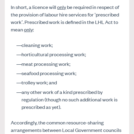
In short, a licence will
only
be required in respect of
the provision of labour hire services for ‘prescribed
work’. Prescribed work is defined in the LHL Act to
mean
only
:
cleaning work;
horticultural processing work;
meat processing work;
seafood processing work;
trolley work; and
any other work of a kind prescribed by
regulation (though no such additional work is
prescribed as yet).
Accordingly, the common resource-sharing
arrangements between Local Government councils