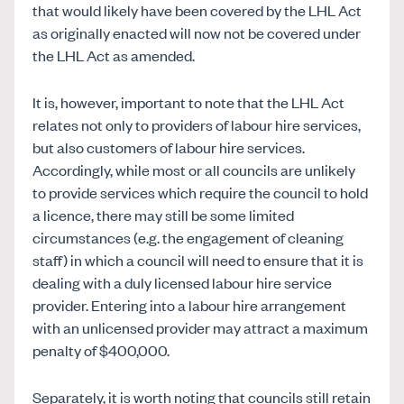
that would likely have been covered by the LHL Act
as originally enacted will now not be covered under
the LHL Act as amended.
It is, however, important to note that the LHL Act
relates not only to providers of labour hire services,
but also customers of labour hire services.
Accordingly, while most or all councils are unlikely
to provide services which require the council to hold
a licence, there may still be some limited
circumstances (e.g. the engagement of cleaning
staff) in which a council will need to ensure that it is
dealing with a duly licensed labour hire service
provider. Entering into a labour hire arrangement
with an unlicensed provider may attract a maximum
penalty of $400,000.
Separately, it is worth noting that councils still retain