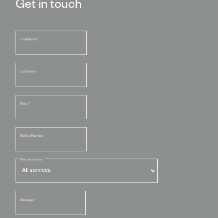
Get in touch
First Name
*
Last Name
Email
*
Mobile Number
Filter by service
Message
*