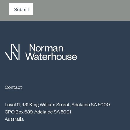
Submit
Contact
Level 11, 431 King William Street, Adelaide SA 5000
GPO Box 639, Adelaide SA 5001
Australia