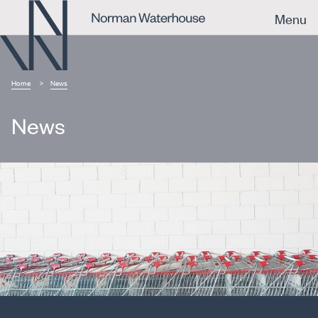
Menu
Home
News
News