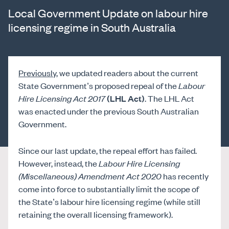
Local Government Update on labour hire
licensing regime in South Australia
Previously
, we updated readers about the current
State Government’s proposed repeal of the
Labour
Hire Licensing Act 2017
(LHL Act)
. The LHL Act
was enacted under the previous South Australian
Government.
Since our last update, the repeal effort has failed.
However, instead, the
Labour Hire Licensing
(Miscellaneous) Amendment Act 2020
has recently
come into force to substantially limit the scope of
the State’s labour hire licensing regime (while still
retaining the overall licensing framework).