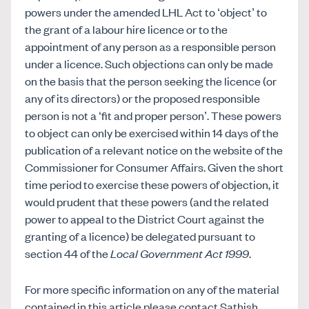
powers under the amended LHL Act to ‘object’ to
the grant of a labour hire licence or to the
appointment of any person as a responsible person
under a licence. Such objections can only be made
on the basis that the person seeking the licence (or
any of its directors) or the proposed responsible
person is not a ‘fit and proper person’. These powers
to object can only be exercised within 14 days of the
publication of a relevant notice on the website of the
Commissioner for Consumer Affairs. Given the short
time period to exercise these powers of objection, it
would prudent that these powers (and the related
power to appeal to the District Court against the
granting of a licence) be delegated pursuant to
section 44 of the
Local Government Act 1999
.
For more specific information on any of the material
contained in this article please contact Sathish