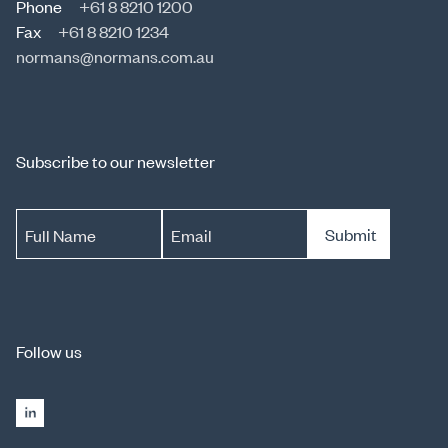
Phone
+61 8 8210 1200
Fax
+61 8 8210 1234
normans@normans.com.au
Subscribe to our newsletter
Submit
Full Name
Email
Follow us