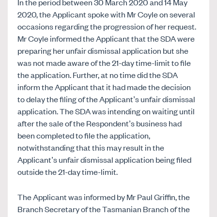
In the period between 30 March 2020 and 14 May
2020, the Applicant spoke with Mr Coyle on several
occasions regarding the progression of her request.
Mr Coyle informed the Applicant that the SDA were
preparing her unfair dismissal application but she
was not made aware of the 21-day time-limit to file
the application. Further, at no time did the SDA
inform the Applicant that it had made the decision
to delay the filing of the Applicant’s unfair dismissal
application. The SDA was intending on waiting until
after the sale of the Respondent’s business had
been completed to file the application,
notwithstanding that this may result in the
Applicant’s unfair dismissal application being filed
outside the 21-day time-limit.
The Applicant was informed by Mr Paul Griffin, the
Branch Secretary of the Tasmanian Branch of the