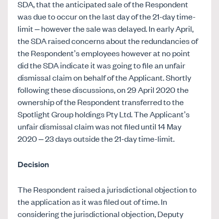
SDA, that the anticipated sale of the Respondent
was due to occur on the last day of the 21-day time-
limit – however the sale was delayed. In early April,
the SDA raised concerns about the redundancies of
the Respondent’s employees however at no point
did the SDA indicate it was going to file an unfair
dismissal claim on behalf of the Applicant. Shortly
following these discussions, on 29 April 2020 the
ownership of the Respondent transferred to the
Spotlight Group holdings Pty Ltd. The Applicant’s
unfair dismissal claim was not filed until 14 May
2020 – 23 days outside the 21-day time-limit.
Decision
The Respondent raised a jurisdictional objection to
the application as it was filed out of time. In
considering the jurisdictional objection, Deputy