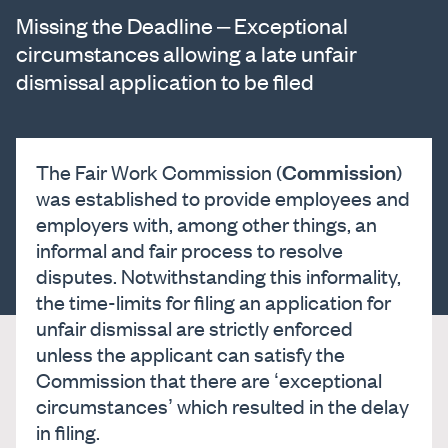
Missing the Deadline – Exceptional
circumstances allowing a late unfair
dismissal application to be filed
Commission
The Fair Work Commission (
)
was established to provide employees and
employers with, among other things, an
informal and fair process to resolve
disputes. Notwithstanding this informality,
the time-limits for filing an application for
unfair dismissal are strictly enforced
unless the applicant can satisfy the
Commission that there are ‘exceptional
circumstances’ which resulted in the delay
in filing.