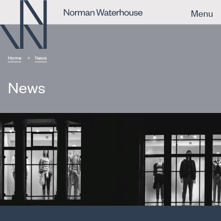
Menu
Home
News
News