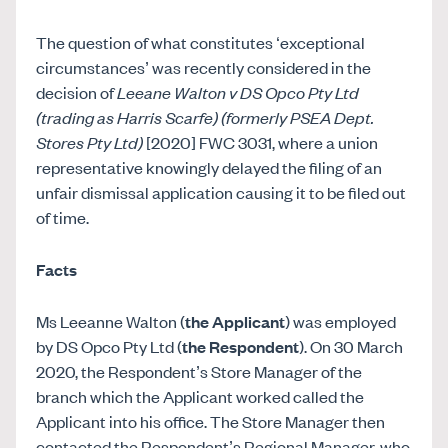
The question of what constitutes ‘exceptional
circumstances’ was recently considered in the
decision of
Leeane Walton v DS Opco Pty Ltd
(trading as Harris Scarfe) (formerly PSEA Dept.
Stores Pty Ltd)
[2020] FWC 3031, where a union
representative knowingly delayed the filing of an
unfair dismissal application causing it to be filed out
of time.
Facts
Ms Leeanne Walton (
the Applicant
) was employed
by DS Opco Pty Ltd (
the Respondent
). On 30 March
2020, the Respondent’s Store Manager of the
branch which the Applicant worked called the
Applicant into his office. The Store Manager then
contacted the Respondent’s Regional Manager, who