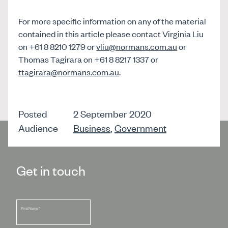
For more specific information on any of the material
contained in this article please contact Virginia Liu
on +61 8 8210 1279 or
vliu@normans.com.au
or
Thomas Tagirara on +61 8 8217 1337 or
ttagirara@normans.com.au
.
Posted
2 September 2020
Audience
Business
,
Government
Get in touch
First Name
*