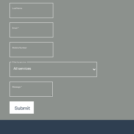
Last Name
Email
*
Mobile Number
Filter by service
Message
*
Submit