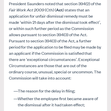
President Saunders noted that section 394(2) of the
Fair Work Act 2009
(Cth) (
Act
) states that an
application for unfair dismissal remedy must be
made ‘within 21 days after the dismissal took effect’,
or within such further period as the Commission
allows pursuant to section 394(3) of the Act.
Pursuant to section 394(3) of the Act, a further
period for the application to be filed may be made by
an applicant if the Commission is satisfied that
there are ‘exceptional circumstances’. Exceptional
Circumstances are those that are out of the
ordinary course, unusual, special or uncommon. The
Commission will take into account:
The reason for the delay in filing;
Whether the employee first became aware of
the dismissal after it had taken effect;