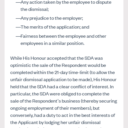
Any action taken by the employee to dispute
the dismissal;
Any prejudice to the employer;
The merits of the application; and
Fairness between the employee and other
employees in a similar position.
While His Honour accepted that the SDA was
optimistic the sale of the Respondent would be
completed within the 21-day time-limit (to allow the
unfair dismissal application to be made), His Honour
held that the SDA had a clear conflict of interest. In
particular, the SDA were obliged to complete the
sale of the Respondent’s business (thereby securing
ongoing employment of their members), but
conversely, had a duty to act in the best interests of
the Applicant by lodging her unfair dismissal