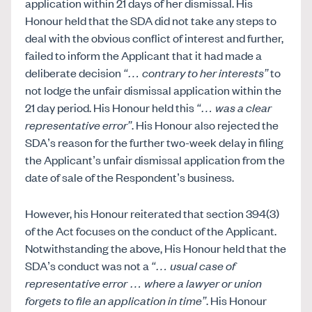
application within 21 days of her dismissal. His
Honour held that the SDA did not take any steps to
deal with the obvious conflict of interest and further,
failed to inform the Applicant that it had made a
deliberate decision
“… contrary to her interests”
to
not lodge the unfair dismissal application within the
21 day period. His Honour held this
“… was a clear
representative error”
. His Honour also rejected the
SDA’s reason for the further two-week delay in filing
the Applicant’s unfair dismissal application from the
date of sale of the Respondent’s business.
However, his Honour reiterated that section 394(3)
of the Act focuses on the conduct of the Applicant.
Notwithstanding the above, His Honour held that the
SDA’s conduct was not a
“… usual case of
representative error … where a lawyer or union
forgets to file an application in time”
. His Honour