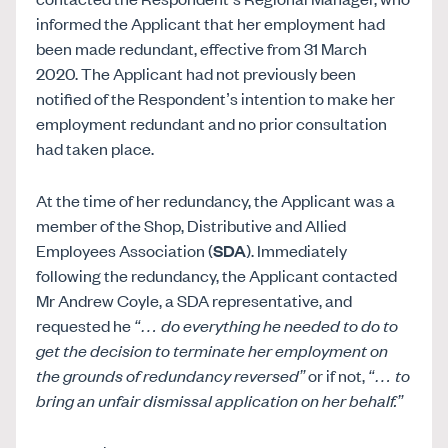
informed the Applicant that her employment had
been made redundant, effective from 31 March
2020. The Applicant had not previously been
notified of the Respondent’s intention to make her
employment redundant and no prior consultation
had taken place.
At the time of her redundancy, the Applicant was a
member of the Shop, Distributive and Allied
Employees Association (
SDA
). Immediately
following the redundancy, the Applicant contacted
Mr Andrew Coyle, a SDA representative, and
requested he
“… do everything he needed to do to
get the decision to terminate her employment on
the grounds of redundancy reversed”
or if not,
“… to
bring an unfair dismissal application on her behalf.”