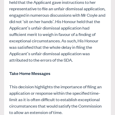
held that the Applicant gave instructions to her
representative to file an unfair dismissal application,
engaged in numerous discussions with Mr Coyle and
did not ‘sit on her hands’. His Honour held that the
Applicant’s unfair dismissal application had
sufficient merit to weigh in favour of a finding of
exceptional circumstances. As such, His Honour
was satisfied that the whole delay in filing the
Applicant’s unfair dismissal application was
attributed to the errors of the SDA.
Take Home Messages
This decision highlights the importance of filing an
application or response within the specified time-
limit as it is often difficult to establish exceptional
circumstances that would satisfy the Commission
to allow an extension of time.