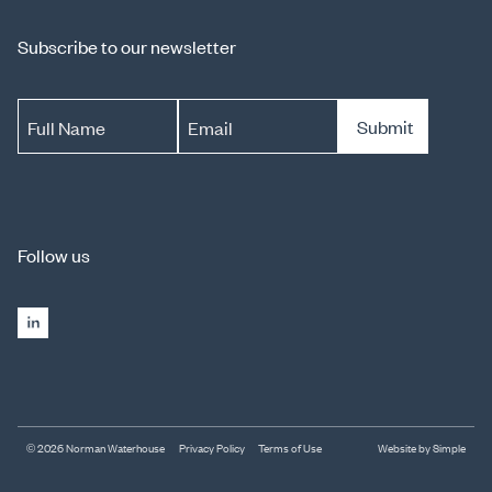
Subscribe to our newsletter
Submit
Full Name
Email
Follow us
© 2026 Norman Waterhouse
Privacy Policy
Terms of Use
Website by Simple