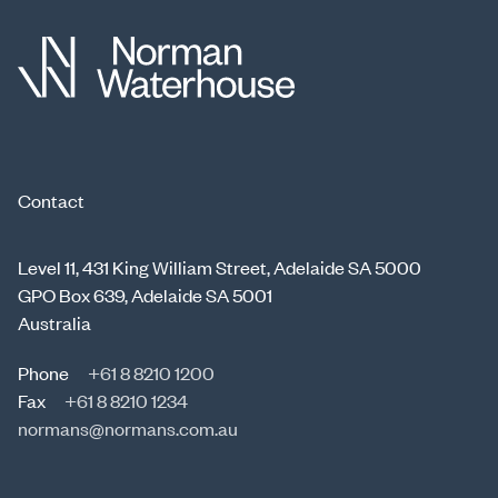
Contact
Level 11, 431 King William Street, Adelaide SA 5000
GPO Box 639, Adelaide SA 5001
Australia
Phone
+61 8 8210 1200
Fax
+61 8 8210 1234
normans@normans.com.au