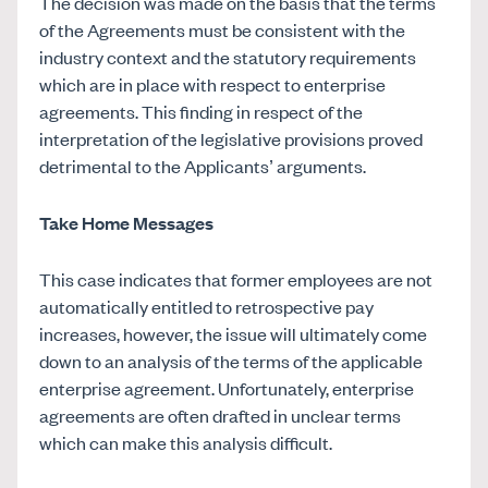
The decision was made on the basis that the terms
of the Agreements must be consistent with the
industry context and the statutory requirements
which are in place with respect to enterprise
agreements. This finding in respect of the
interpretation of the legislative provisions proved
detrimental to the Applicants’ arguments.
Take Home Messages
This case indicates that former employees are not
automatically entitled to retrospective pay
increases, however, the issue will ultimately come
down to an analysis of the terms of the applicable
enterprise agreement. Unfortunately, enterprise
agreements are often drafted in unclear terms
which can make this analysis difficult.