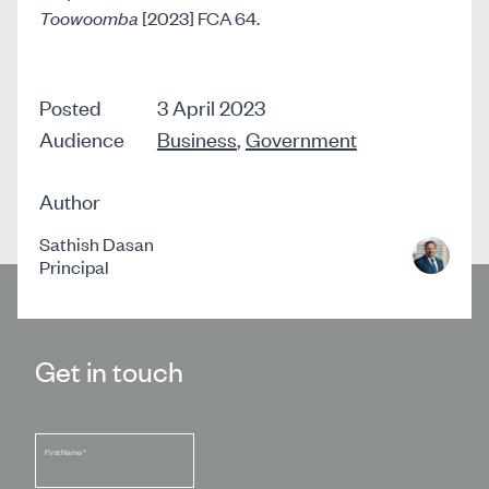
Toowoomba
[2023] FCA 64.
Posted
3 April 2023
Audience
Business
,
Government
Author
Sathish Dasan
Principal
Get in touch
First Name
*