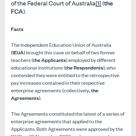
the
of the Federal Court of Australia
[1]
(
FCA
).
Facts
The Independent Education Union of Australia
(
IEUA
) brought this case on behalf of two former
teachers (
the Applicants
) employed by different
educational institutions (
the Respondents
), who
contended they were entitled to the retrospective
pay increases contained in their respective
enterprise agreements (collectively
,
the
Agreements
).
The Agreements constituted the latest of a series of
enterprise agreements that applied to the
Applicants. Both Agreements were approved by the