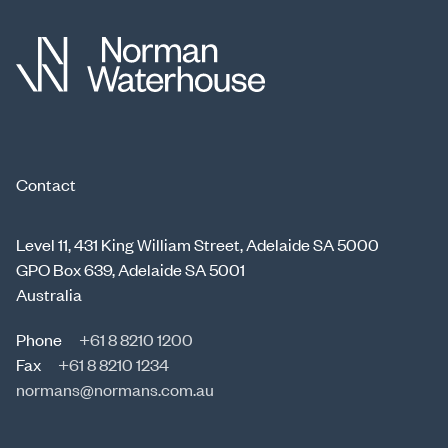
Contact
Level 11, 431 King William Street, Adelaide SA 5000
GPO Box 639, Adelaide SA 5001
Australia
Phone
+61 8 8210 1200
Fax
+61 8 8210 1234
normans@normans.com.au