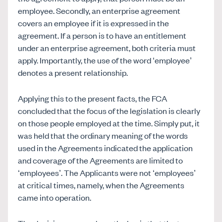
employee. Secondly, an enterprise agreement
covers an employee if it is expressed in the
agreement. If a person is to have an entitlement
under an enterprise agreement, both criteria must
apply. Importantly, the use of the word ‘employee’
denotes a present relationship.
Applying this to the present facts, the FCA
concluded that the focus of the legislation is clearly
on those people employed at the time. Simply put, it
was held that the ordinary meaning of the words
used in the Agreements indicated the application
and coverage of the Agreements are limited to
‘employees’. The Applicants were not ‘employees’
at critical times, namely, when the Agreements
came into operation.