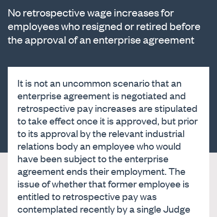
No retrospective wage increases for
employees who resigned or retired before
the approval of an enterprise agreement
It is not an uncommon scenario that an
enterprise agreement is negotiated and
retrospective pay increases are stipulated
to take effect once it is approved, but prior
to its approval by the relevant industrial
relations body an employee who would
have been subject to the enterprise
agreement ends their employment. The
issue of whether that former employee is
entitled to retrospective pay was
contemplated recently by a single Judge