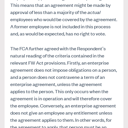
This means that an agreement might be made by
approval of less than a majority of the
actual
employees who would be covered by the agreement.
A former employee is not included in this process
and, as would be expected, has no right to vote.
The FCA further agreed with the Respondent’s
natural reading of the criteria contained in the
relevant FW Act provisions. Firstly, an enterprise
agreement does not impose obligations on a person,
and a person does not contravene a term of an
enterprise agreement, unless the agreement
applies to the person. This only occurs when the
agreement is in operation and will therefore cover
the employee. Conversely, an enterprise agreement
does not give an employee any entitlement unless
the agreement applies to them. In other words, for
the agreement to apply, that person must be an