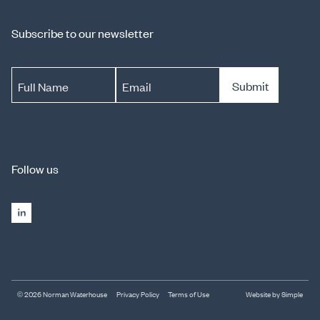
Subscribe to our newsletter
Submit
Full Name
Email
Follow us
© 2026 Norman Waterhouse
Privacy Policy
Terms of Use
Website by Simple