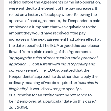
retired before the Agreements came into operation,
were entitled to the benefit of the pay increases. It
relied on a history of backpay where, following the
approval of past agreements, the Respondents paid
employees a lump sum that was equivalent to the
amount they would have received if the pay
increases in the next agreement had taken effect at
the date specified. The IEUA argued this conclusion
flowed from a plain reading of the Agreements,
‘
applying the rules of construction and a practical
approach
…
consistent with industry reality and
common sense
’. The IEUA submitted that the
Respondents’ approach to do other than apply the
ordinary meaning of words required an ‘
exercise in
illogicality
’. It would be wrong to specify a
qualification for an entitlement by reference to
being employed at a particular date (in this case, 1
July 2019).