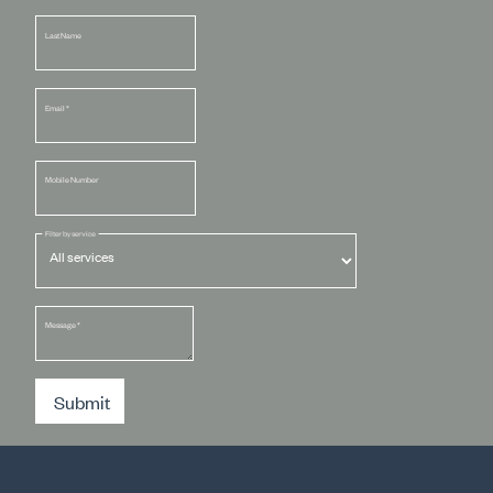
Last Name
Email
*
Mobile Number
Filter by service
Message
*
Submit