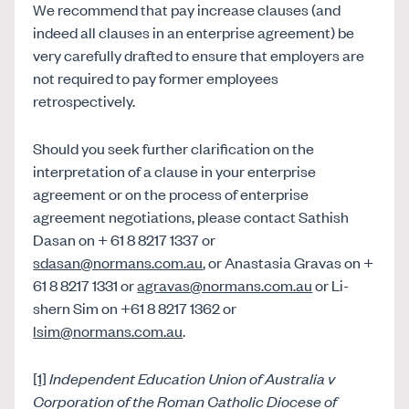
We recommend that pay increase clauses (and
indeed all clauses in an enterprise agreement) be
very carefully drafted to ensure that employers are
not required to pay former employees
retrospectively.
Should you seek further clarification on the
interpretation of a clause in your enterprise
agreement or on the process of enterprise
agreement negotiations, please contact Sathish
Dasan on + 61 8 8217 1337 or
sdasan@normans.com.au
, or Anastasia Gravas on +
61 8 8217 1331 or
agravas@normans.com.au
or Li-
shern Sim on +61 8 8217 1362 or
lsim@normans.com.au
.
[1]
Independent Education Union of Australia v
Corporation of the Roman Catholic Diocese of