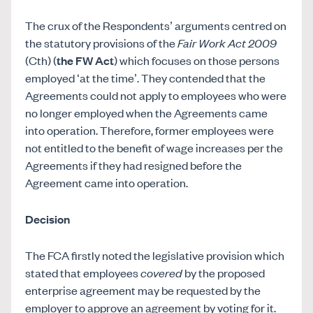
The crux of the Respondents’ arguments centred on
the statutory provisions of the
Fair Work Act 2009
(Cth) (
the FW Act
) which focuses on those persons
employed ‘at the time’. They contended that the
Agreements could not apply to employees who were
no longer employed when the Agreements came
into operation. Therefore, former employees were
not entitled to the benefit of wage increases per the
Agreements if they had resigned before the
Agreement came into operation.
Decision
The FCA firstly noted the legislative provision which
stated that employees
covered
by the proposed
enterprise agreement may be requested by the
employer to approve an agreement by voting for it.