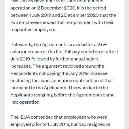
FWC on 25 November 2020 and commenced
operation on 2 December 2020. It is the period
between 1 July 2019 and 2 December 2020 that the
two employees ended their employment with their
respective employers.
Relevantly, the Agreements provided for a 2.5%
salary increase at the first full pay period on or after 1
July 2019, followed by further annual salary
increases. The argument revolved around the
Respondents not paying the July 2019 increase
(including the superannuation contribution of that
increase) to the Applicants. This was due to the
Applicants resigning before the Agreements came
into operation.
The IEUA contended that employees who were
employed prior to 1 July 2019, but had resigned or