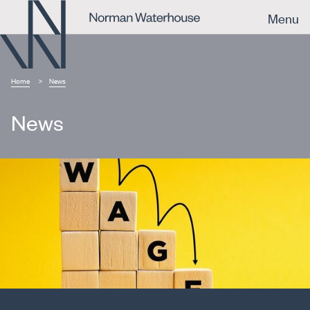
Menu
Home
News
News