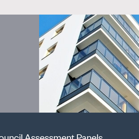
ouncil Assessment Panels