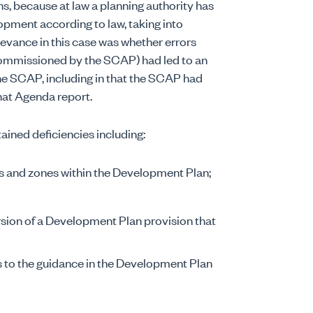
s, because at law a planning authority has
opment according to law, taking into
levance in this case was whether errors
commissioned by the SCAP) had led to an
the SCAP, including in that the SCAP had
hat Agenda report.
ained deficiencies including:
ns and zones within the Development Plan;
rsion of a Development Plan provision that
s to the guidance in the Development Plan