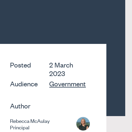
Posted
2 March
2023
Audience
Government
Author
Rebecca McAulay
Principal