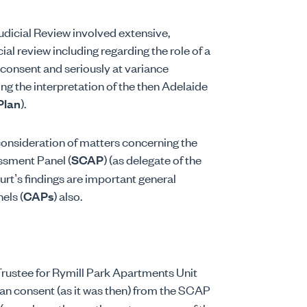
icial Review involved extensive,
al review including regarding the role of a
 consent and seriously at variance
ng the interpretation of the then Adelaide
Plan
).
 consideration of matters concerning the
ssment Panel (
SCAP
) (as delegate of the
rt’s findings are important general
els (
CAPs
) also.
rustee for Rymill Park Apartments Unit
n consent (as it was then) from the SCAP