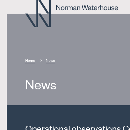
Home
News
News
Operational observations C