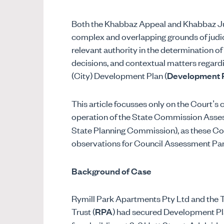
Both the Khabbaz Appeal and Khabbaz Jud
complex and overlapping grounds of judici
relevant authority in the determination of
decisions, and contextual matters regardi
(City) Development Plan (
Development 
This article focusses only on the Court’s
operation of the State Commission Asse
State Planning Commission), as these Cou
observations for Council Assessment Pan
Background of Case
Rymill Park Apartments Pty Ltd and the T
Trust (
RPA
) had secured Development Pla