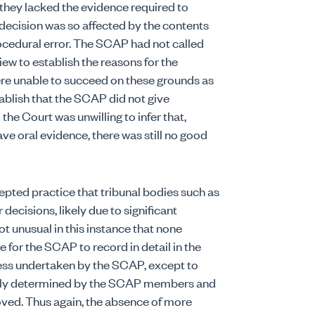
t they lacked the evidence required to
ecision was so affected by the contents
rocedural error. The SCAP had not called
ew to establish the reasons for the
re unable to succeed on these grounds as
tablish that the SCAP did not give
the Court was unwilling to infer that,
 oral evidence, there was still no good
pted practice that tribunal bodies such as
decisions, likely due to significant
t unusual in this instance that none
e for the SCAP to record in detail in the
ess undertaken by the SCAP, except to
ively determined by the SCAP members and
oved. Thus again, the absence of more