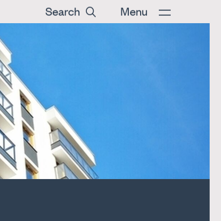
Search
Menu