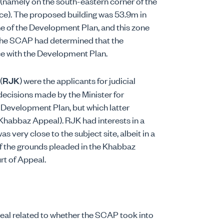
e (namely on the south-eastern corner of the
ace). The proposed building was 53.9m in
ne of the Development Plan, and this zone
The SCAP had determined that the
ce with the Development Plan.
(
RJK
) were the applicants for judicial
decisions made by the Minister for
 Development Plan, but which latter
 Khabbaz Appeal). RJK had interests in a
s very close to the subject site, albeit in a
 of the grounds pleaded in the Khabbaz
rt of Appeal.
al related to whether the SCAP took into