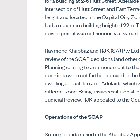
for a building at 2-6 Hutt Street, Adelaid
intersection of Hutt Street and East Terr
height and located in the Capital City Zo
had a maximum building height of 22m. 
development was not seriously at varian
Raymond Khabbaz and RJK (SA) Pty Ltd 
review of the SCAP decisions (and other 
Planning relating to an amendment to the
decisions were not further pursued in the
dwelling at East Terrace, Adelaide which wa
different zone. Being unsuccessful on all
Judicial Review, RJK appealed to the Cou
Operations of the SCAP
Some grounds raised in the Khabbaz Appe