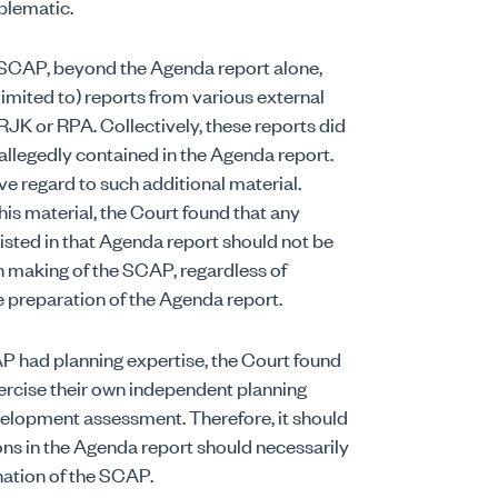
blematic.
 SCAP, beyond the Agenda report alone,
limited to) reports from various external
 RJK or RPA. Collectively, these reports did
 allegedly contained in the Agenda report.
e regard to such additional material.
his material, the Court found that any
isted in that Agenda report should not be
 making of the SCAP, regardless of
preparation of the Agenda report.
P had planning expertise, the Court found
rcise their own independent planning
velopment assessment. Therefore, it should
ons in the Agenda report should necessarily
ination of the SCAP.