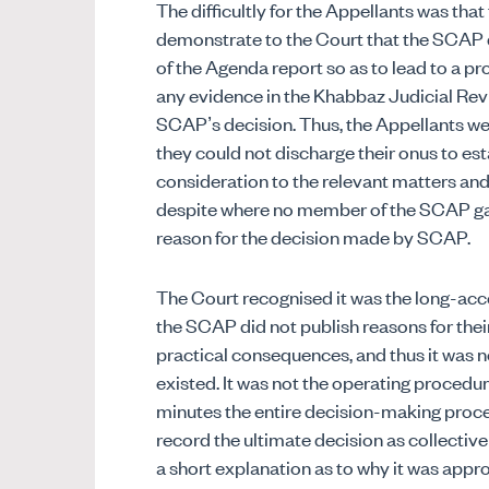
The difficultly for the Appellants was tha
demonstrate to the Court that the SCAP d
of the Agenda report so as to lead to a p
any evidence in the Khabbaz Judicial Revi
SCAP’s decision. Thus, the Appellants we
they could not discharge their onus to es
consideration to the relevant matters and 
despite where no member of the SCAP gave
reason for the decision made by SCAP.
The Court recognised it was the long-acce
the SCAP did not publish reasons for their 
practical consequences, and thus it was no
existed. It was not the operating procedur
minutes the entire decision-making proc
record the ultimate decision as collect
a short explanation as to why it was appr