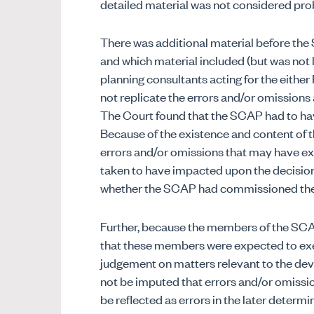
detailed material was not considered pro
There was additional material before the
and which material included (but was not 
planning consultants acting for the either
not replicate the errors and/or omissions
The Court found that the SCAP had to hav
Because of the existence and content of t
errors and/or omissions that may have ex
taken to have impacted upon the decision
whether the SCAP had commissioned the 
Further, because the members of the SCA
that these members were expected to exe
judgement on matters relevant to the de
not be imputed that errors and/or omissi
be reflected as errors in the later determ