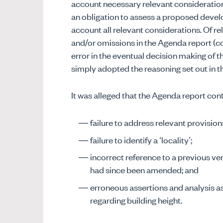
account necessary relevant consideration
an obligation to assess a proposed devel
account all relevant considerations. Of re
and/or omissions in the Agenda report (
error in the eventual decision making of 
simply adopted the reasoning set out in t
It was alleged that the Agenda report cont
failure to address relevant provisio
failure to identify a ‘locality’;
incorrect reference to a previous ve
had since been amended; and
erroneous assertions and analysis a
regarding building height.