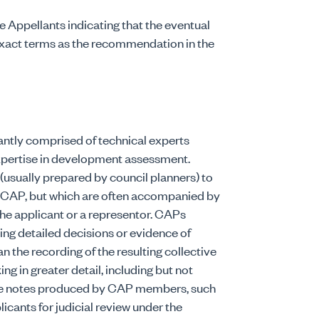
 Appellants indicating that the eventual
exact terms as the recommendation in the
ntly comprised of technical experts
xpertise in development assessment.
(usually prepared by council planners) to
e CAP, but which are often accompanied by
the applicant or a representor. CAPs
ing detailed decisions or evidence of
n the recording of the resulting collective
ng in greater detail, including but not
 file notes produced by CAP members, such
icants for judicial review under the