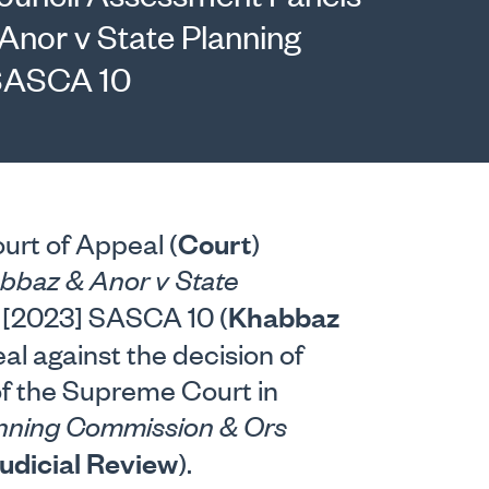
Anor v State Planning
SASCA 10
Court
urt of Appeal (
)
bbaz & Anor v State
Khabbaz
[2023] SASCA 10 (
al against the decision of
of the Supreme Court in
anning Commission & Ors
udicial Review
).