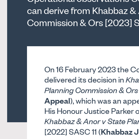
can derive from Khabbaz & 
Commission & Ors [2023] 
On 16 February 2023 the Co
delivered its decision in
Kha
Planning Commission & Ors
Appeal
), which was an appe
His Honour Justice Parker 
Khabbaz & Anor v State Pl
Khabbaz J
[2022] SASC 11 (