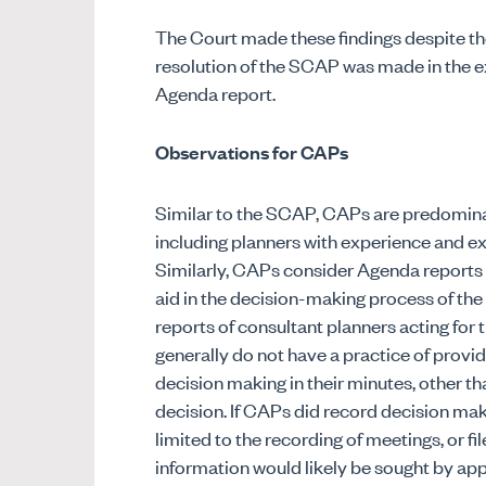
The Court made these findings despite the
resolution of the SCAP was made in the 
Agenda report.
Observations for CAPs
Similar to the SCAP, CAPs are predomina
including planners with experience and e
Similarly, CAPs consider Agenda reports 
aid in the decision-making process of th
reports of consultant planners acting for 
generally do not have a practice of provid
decision making in their minutes, other tha
decision. If CAPs did record decision maki
limited to the recording of meetings, or
information would likely be sought by appl