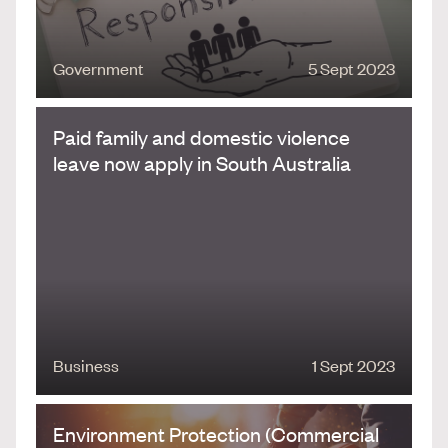
Government
5 Sept 2023
Paid family and domestic violence
leave now apply in South Australia
Business
1 Sept 2023
Environment Protection (Commercial