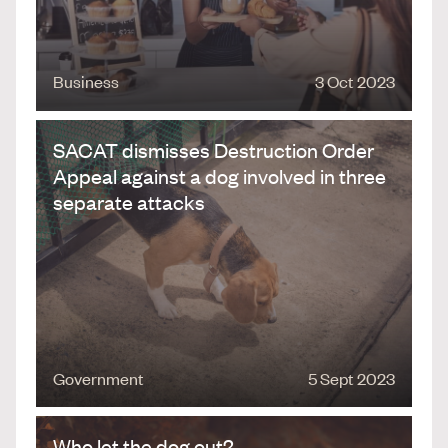
Business
3 Oct 2023
SACAT dismisses Destruction Order
Appeal against a dog involved in three
separate attacks
Government
5 Sept 2023
Who let the dog out?