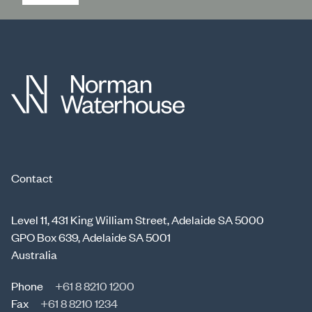
Contact
Level 11, 431 King William Street, Adelaide SA 5000
GPO Box 639, Adelaide SA 5001
Australia
Phone
+61 8 8210 1200
Fax
+61 8 8210 1234