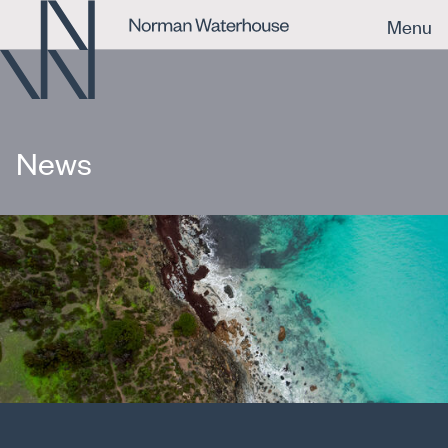
Menu
News