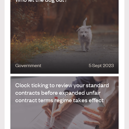
Government
5 Sept 2023
Clock ticking to review your standard
contracts before expanded unfair
contract terms regime takes effect