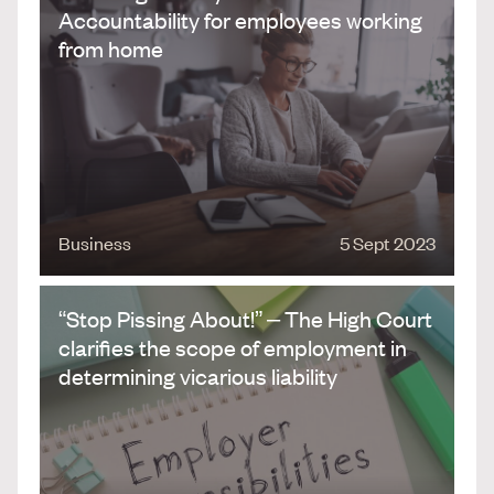
Accountability for employees working
from home
Business
5 Sept 2023
“Stop Pissing About!” – The High Court
clarifies the scope of employment in
determining vicarious liability