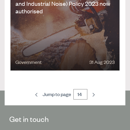
and Industrial Noise) Policy 2023 now
authorised
Government
31 Aug 2023
Previous
Next
Jump to page
Get in touch