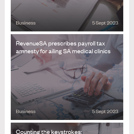
Business
5 Sept 2023
RevenueSA prescribes payroll tax
amnesty for ailing SA medical clinics
Business
5 Sept 2023
Counting the keystrokes: