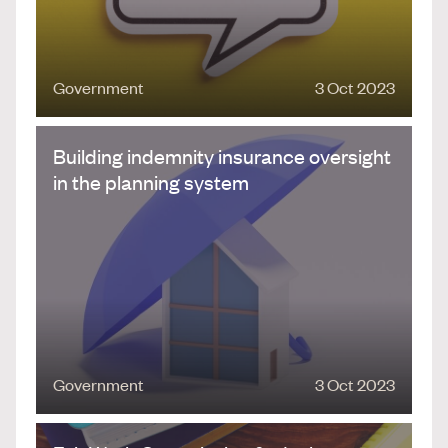
Government
3 Oct 2023
Building indemnity insurance oversight
in the planning system
Government
3 Oct 2023