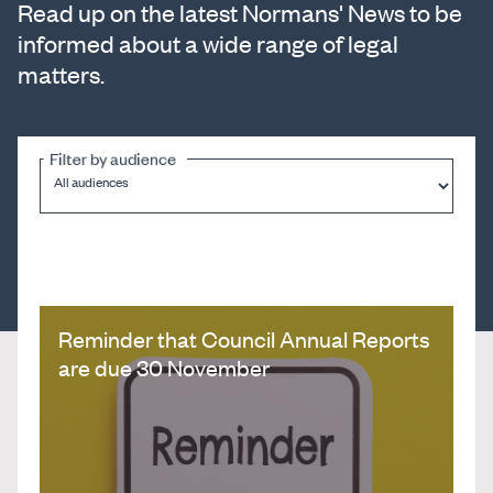
Read up on the latest Normans' News to be
informed about a wide range of legal
matters.
Filter by audience
Reminder that Council Annual Reports
are due 30 November