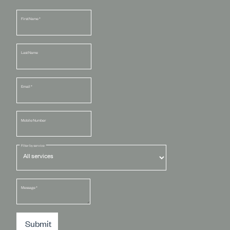
First Name
*
Last Name
Email
*
Mobile Number
Filter by service
Message
*
Submit