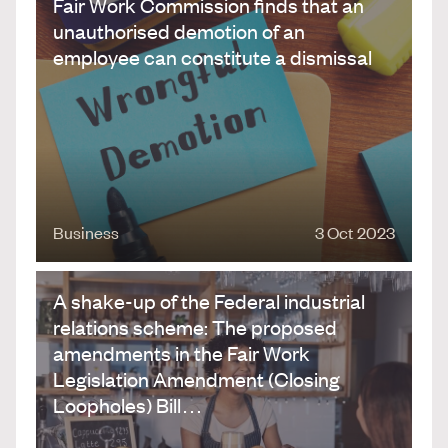
Fair Work Commission finds that an
unauthorised demotion of an
employee can constitute a dismissal
Business
3 Oct 2023
A shake-up of the Federal industrial
relations scheme: The proposed
amendments in the Fair Work
Legislation Amendment (Closing
Loopholes) Bill…