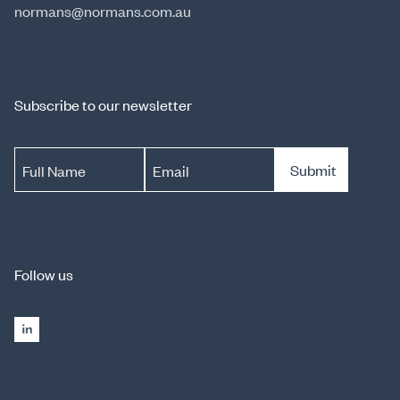
normans@normans.com.au
Subscribe to our newsletter
Submit
Full Name
Email
Follow us