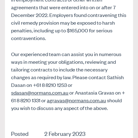
agreements that were entered into on or after 7
December 2022. Employers found contravening this
civil remedy provision may be exposed to harsh
penalties, including up to $165,000 for serious
contraventions.
Our experienced team can assist you in numerous
ways in meeting your obligations, reviewing and
tailoring contracts to include the necessary
changes as required by law. Please contact Sathish
Dasan on +61 8 8210 1253 or
sdasan@normans.com.au
or Anastasia Gravas on +
61 8 8210 1331 or
agravas@normans.com.au
should
you wish to discuss any aspect of the above.
Posted
2 February 2023