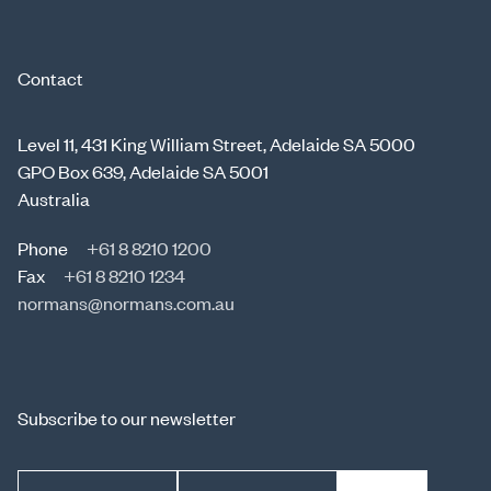
Contact
Level 11, 431 King William Street, Adelaide SA 5000
GPO Box 639, Adelaide SA 5001
Australia
Phone
+61 8 8210 1200
Fax
+61 8 8210 1234
normans@normans.com.au
Subscribe to our newsletter