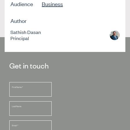
Audience
Business
Author
Sathish Dasan
Principal
Get in touch
First Name
*
Last Name
Email
*