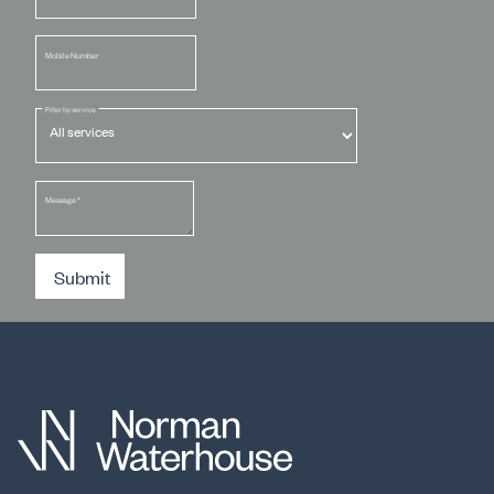
Mobile Number
Filter by service
Message
*
Submit