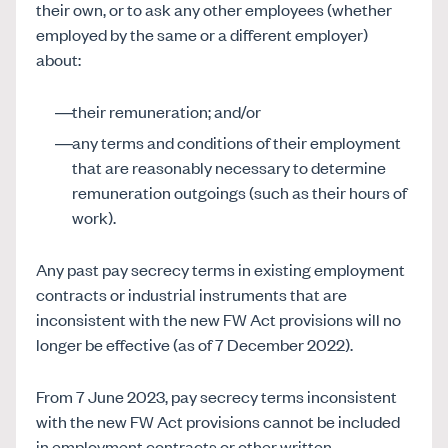
their own, or to ask any other employees (whether
employed by the same or a different employer)
about:
their remuneration; and/or
any terms and conditions of their employment
that are reasonably necessary to determine
remuneration outgoings (such as their hours of
work).
Any past pay secrecy terms in existing employment
contracts or industrial instruments that are
inconsistent with the new FW Act provisions will no
longer be effective (as of 7 December 2022).
From 7 June 2023, pay secrecy terms inconsistent
with the new FW Act provisions cannot be included
in employment contracts or other written