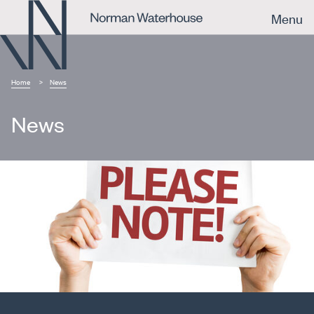
Menu
Home
News
News