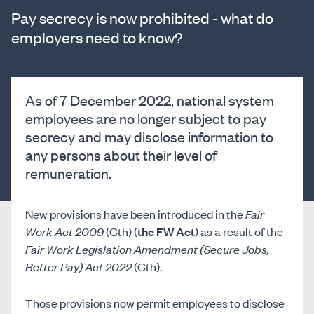
Pay secrecy is now prohibited - what do
employers need to know?
As of 7 December 2022, national system
employees are no longer subject to pay
secrecy and may disclose information to
any persons about their level of
remuneration.
New provisions have been introduced in the
Fair
Work Act 2009
(Cth) (
the FW Act
) as a result of the
Fair Work Legislation Amendment (Secure Jobs,
Better Pay) Act 2022
(Cth).
Those provisions now permit employees to disclose