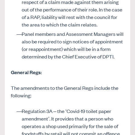
respect of a claim made against them arising
out of the performance of their role. In the case
of a RAP, liability will rest with the council for
the area to which the claim relates.
Panel members and Assessment Managers will
also be required to sign notices of appointment
(or reappointment) which will be in a form
determined by the Chief Executive of DPTI.
General Regs:
The amendments to the General Regs include the
following:
Regulation 3A – the ‘Covid-19 toilet paper
amendment’. It provides that a person who
operates a shop used primarily for the sale of
foodstuffs by retail will not commit an offence