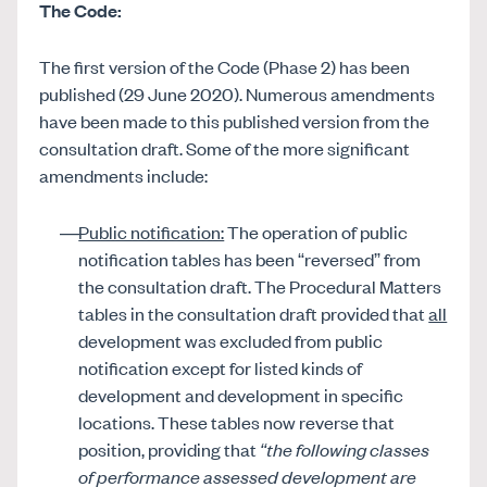
The Code:
The first version of the Code (Phase 2) has been
published (29 June 2020). Numerous amendments
have been made to this published version from the
consultation draft. Some of the more significant
amendments include:
Public notification:
The operation of public
notification tables has been “reversed” from
the consultation draft. The Procedural Matters
tables in the consultation draft provided that
all
development was excluded from public
notification except for listed kinds of
development and development in specific
locations. These tables now reverse that
position, providing that
“the following classes
of performance assessed development are