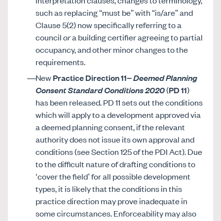
interpretation clauses, changes to terminology,
such as replacing “must be” with “is/are” and
Clause 5(2) now specifically referring to a
council
or
a building certifier agreeing to partial
occupancy, and other minor changes to the
requirements.
New
Practice Direction 11–
Deemed Planning
Consent Standard Conditions 2020
(
PD 11
)
has been released. PD 11 sets out the conditions
which will apply to a development approved via
a deemed planning consent, if the relevant
authority does not issue its own approval and
conditions (see Section 125 of the PDI Act). Due
to the difficult nature of drafting conditions to
‘cover the field’ for all possible development
types, it is likely that the conditions in this
practice direction may prove inadequate in
some circumstances. Enforceability may also