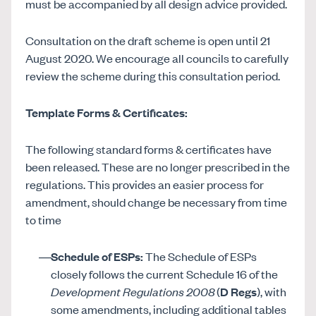
must be accompanied by all design advice provided.
Consultation on the draft scheme is open until 21
August 2020. We encourage all councils to carefully
review the scheme during this consultation period.
Template Forms & Certificates:
The following standard forms & certificates have
been released. These are no longer prescribed in the
regulations. This provides an easier process for
amendment, should change be necessary from time
to time
Schedule of ESPs:
The Schedule of ESPs
closely follows the current Schedule 16 of the
Development Regulations 2008
(
D Regs
), with
some amendments, including additional tables