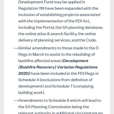
Development Fund may be applied in
Regulation 119 have been expanded with the
inclusion of
establishing projects associated
with the implementation of
the PDI Act,
including the Portal, the SA planning database,
the online atlas & search facility, the online
delivery of planning services, and the Code.
Similar amendments to those made to the D
Regs in March to assist in the rebuilding of
bushfire affected areas (
Development
(Bushfire Recovery) Variation Regulations
2020)
have been included in the PDI Regs in
Schedule 4 (exclusions from definition of
development) and Schedule 7 (complying
building work).
Amendments to Schedule 6 which will lead to
the SA Planning Commission being the
relevant authority in additional circumstances,