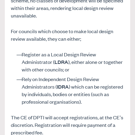
scheme, no classes of development will be specified
within their areas, rendering local design review
unavailable.
For councils which choose to make local design
review available, they can either;
Register as a Local Design Review
Administrator (
LDRA
), either alone or together
with other councils; or
Rely on Independent Design Review
Administrators (
IDRA
) which can be registered
by individuals, bodies or entities (such as
professional organisations).
The CE of DPTI will accept registrations, at the CE’s
discretion. Registration will require payment of a
prescribed fee.