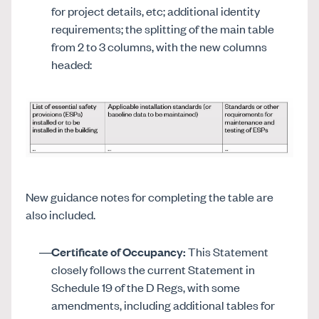
for project details, etc; additional identity
requirements; the splitting of the main table
from 2 to 3 columns, with the new columns
headed:
New guidance notes for completing the table are
also included.
Certificate of Occupancy:
This Statement
closely follows the current Statement in
Schedule 19 of the D Regs, with some
amendments, including additional tables for