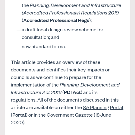
the
Planning, Development and Infrastructure
(Accredited Professionals) Regulations 2019
(
Accredited Professional Regs
);
a draft local design review scheme for
consultation; and
new standard forms.
This article provides an overview of these
documents and identifies their key impacts on
councils as we continue to prepare for the
implementation of the
Planning, Development and
Infrastructure Act 2016
(
PDI Act
) and its
regulations. All of the documents discussed in this
article are available on either the
SA Planning Portal
(
Portal
) or in the
Government Gazette
(18 June
2020).