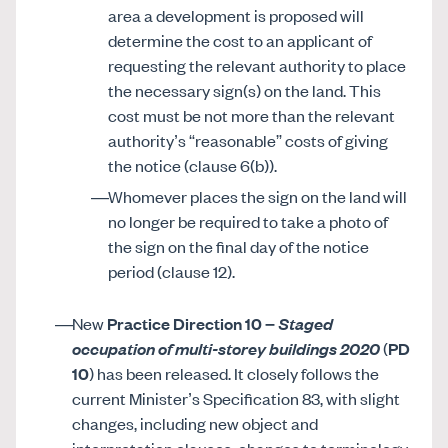
area a development is proposed will
determine the cost to an applicant of
requesting the relevant authority to place
the necessary sign(s) on the land. This
cost must be not more than the relevant
authority’s “reasonable” costs of giving
the notice (clause 6(b)).
Whomever places the sign on the land will
no longer be required to take a photo of
the sign on the final day of the notice
period (clause 12).
New
Practice Direction 10
–
Staged
occupation of multi-storey buildings 2020
(
PD
10
) has been released. It closely follows the
current Minister’s Specification 83, with slight
changes, including new object and