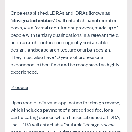
Once established, LDRAs and IDRAs (known as
“
designated entities
”) will establish panel member
pools, via a formal recruitment process, made up of
people with tertiary qualifications in a relevant field,
such as architecture, ecologically sustainable
design, landscape architecture or urban design.
They must also have 10 years of professional
experience in their field and be recognised as highly
experienced.
Process
Upon receipt of a valid application for design review,
which includes payment of a prescribed fee, for a
participating council which has established a LDRA,
the LDRA will establish a “suitable” design review
panel. Where no LDRA exists, the council with whom