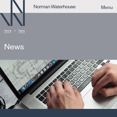
Menu
Home
News
News