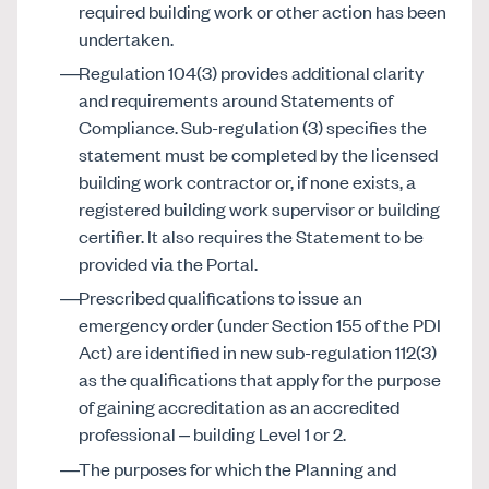
required building work or other action has been
undertaken.
Regulation 104(3) provides additional clarity
and requirements around Statements of
Compliance. Sub-regulation (3) specifies the
statement must be completed by the licensed
building work contractor or, if none exists, a
registered building work supervisor or building
certifier. It also requires the Statement to be
provided via the Portal.
Prescribed qualifications to issue an
emergency order (under Section 155 of the PDI
Act) are identified in new sub-regulation 112(3)
as the qualifications that apply for the purpose
of gaining accreditation as an accredited
professional – building Level 1 or 2.
The purposes for which the Planning and