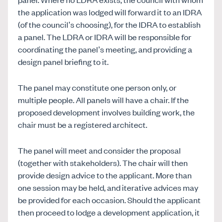
the application was lodged will forward it to an IDRA
(of the council’s choosing), for the IDRA to establish
a panel. The LDRA or IDRA will be responsible for
coordinating the panel’s meeting, and providing a
design panel briefing to it.
The panel may constitute one person only, or
multiple people. All panels will have a chair. If the
proposed development involves building work, the
chair must be a registered architect.
The panel will meet and consider the proposal
(together with stakeholders). The chair will then
provide design advice to the applicant. More than
one session may be held, and iterative advices may
be provided for each occasion. Should the applicant
then proceed to lodge a development application, it