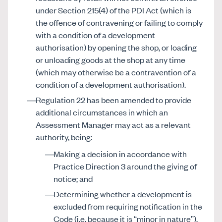
under Section 215(4) of the PDI Act (which is
the offence of contravening or failing to comply
with a condition of a development
authorisation) by opening the shop, or loading
or unloading goods at the shop at any time
(which may otherwise be a contravention of a
condition of a development authorisation).
Regulation 22 has been amended to provide
additional circumstances in which an
Assessment Manager may act as a relevant
authority, being:
Making a decision in accordance with
Practice Direction 3 around the giving of
notice; and
Determining whether a development is
excluded from requiring notification in the
Code (i.e. because it is “minor in nature”).