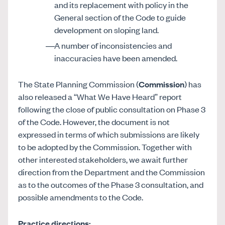
and its replacement with policy in the
General section of the Code to guide
development on sloping land.
A number of inconsistencies and
inaccuracies have been amended.
The State Planning Commission (
Commission
) has
also released a “What We Have Heard” report
following the close of public consultation on Phase 3
of the Code. However, the document is not
expressed in terms of which submissions are likely
to be adopted by the Commission. Together with
other interested stakeholders, we await further
direction from the Department and the Commission
as to the outcomes of the Phase 3 consultation, and
possible amendments to the Code.
Practice directions: