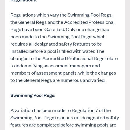
Regulations which vary the Swimming Pool Regs,
the General Regs and the Accredited Professional
Regs have been Gazetted. Only one change has
been made to the Swimming Pool Regs, which
requires all designated safety features to be
installed before a pool is filled with water. The
changes to the Accredited Professional Regs relate
to indemnifying assessment managers and
members of assessment panels, while the changes
to the General Regs are numerous and varied.
Swimming Pool Regs:
A variation has been made to Regulation 7 of the
Swimming Pool Regs to ensure all designated safety
features are completed before swimming pools are