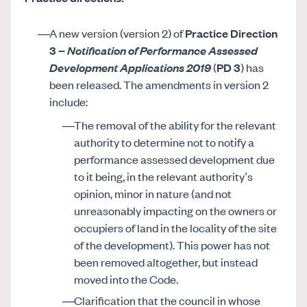
A new version (version 2) of
Practice Direction
3
– Notification of Performance Assessed
Development Applications 2019
(
PD 3
) has
been released. The amendments in version 2
include:
The removal of the ability for the relevant
authority to determine not to notify a
performance assessed development due
to it being, in the relevant authority’s
opinion, minor in nature (and not
unreasonably impacting on the owners or
occupiers of land in the locality of the site
of the development). This power has not
been removed altogether, but instead
moved into the Code.
Clarification that the council in whose