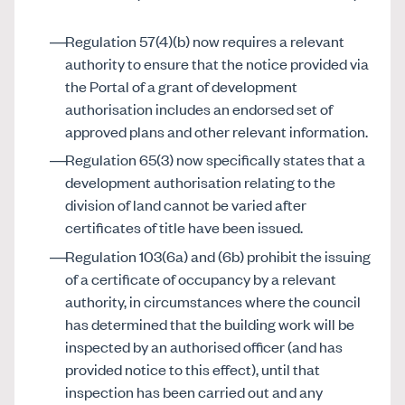
Regulation 57(4)(b) now requires a relevant
authority to ensure that the notice provided via
the Portal of a grant of development
authorisation includes an endorsed set of
approved plans and other relevant information.
Regulation 65(3) now specifically states that a
development authorisation relating to the
division of land cannot be varied after
certificates of title have been issued.
Regulation 103(6a) and (6b) prohibit the issuing
of a certificate of occupancy by a relevant
authority, in circumstances where the council
has determined that the building work will be
inspected by an authorised officer (and has
provided notice to this effect), until that
inspection has been carried out and any