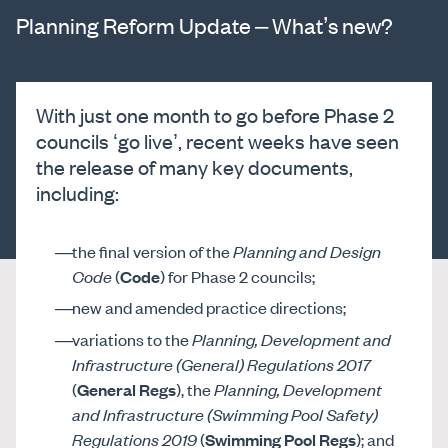
Planning Reform Update – What’s new?
With just one month to go before Phase 2
councils ‘go live’, recent weeks have seen
the release of many key documents,
including:
the final version of the
Planning and Design
Code
(
Code
) for Phase 2 councils;
new and amended practice directions;
variations to the
Planning, Development and
Infrastructure (General) Regulations 2017
(
General Regs
), the
Planning, Development
and Infrastructure (Swimming Pool Safety)
Regulations 2019
(
Swimming Pool Regs
); and