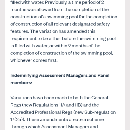
filled with water. Previously, a time period of 2
months was allowed from the completion of the
construction of a swimming pool for the completion
of construction of all relevant designated safety
features. The variation has amended this
requirement to be either before the swimming pool
is filled with water,
or
within 2 months of the
completion of construction of the swimming pool,
whichever comes first.
Indemnifying Assessment Managers and Panel
members:
Variations have been made to both the General
Regs (new Regulations 11A and 11B) and the
Accredited Professional Regs (new Sub-regulation
17(2a)). These amendments create a scheme
through which Assessment Managers and