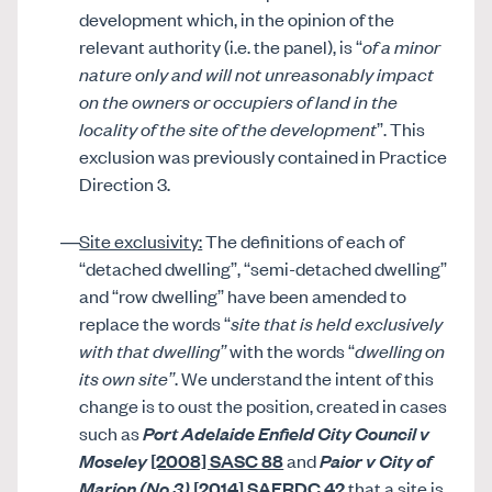
development which, in the opinion of the
relevant authority (i.e. the panel), is “
of a minor
nature only and will not unreasonably impact
on the owners or occupiers of land in the
locality of the site of the development
”. This
exclusion was previously contained in Practice
Direction 3.
Site exclusivity:
The definitions of each of
“detached dwelling”, “semi-detached dwelling”
and “row dwelling” have been amended to
replace the words “
site that is held exclusively
with that dwelling”
with the words “
dwelling on
its own site”
. We understand the intent of this
change is to oust the position, created in cases
such as
Port Adelaide Enfield City Council v
Moseley
[2008] SASC 88
and
Paior v City of
Marion
(No 3)
[2014] SAERDC 42
that a site is