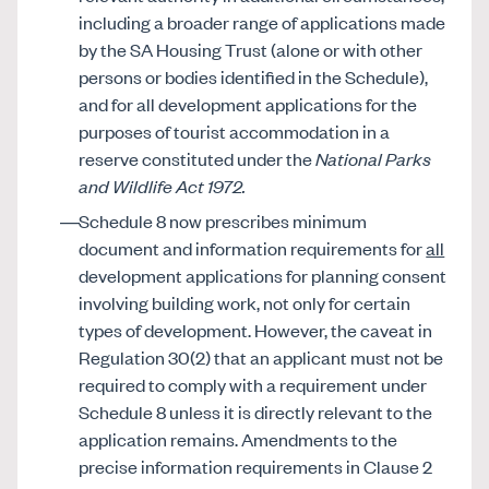
including a broader range of applications made
by the SA Housing Trust (alone or with other
persons or bodies identified in the Schedule),
and for all development applications for the
purposes of tourist accommodation in a
reserve constituted under the
National Parks
and Wildlife Act 1972.
Schedule 8 now prescribes minimum
document and information requirements for
all
development applications for planning consent
involving building work, not only for certain
types of development. However, the caveat in
Regulation 30(2) that an applicant must not be
required to comply with a requirement under
Schedule 8 unless it is directly relevant to the
application remains. Amendments to the
precise information requirements in Clause 2