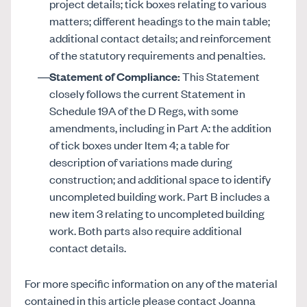
project details; tick boxes relating to various
matters; different headings to the main table;
additional contact details; and reinforcement
of the statutory requirements and penalties.
Statement of Compliance:
This Statement
closely follows the current Statement in
Schedule 19A of the D Regs, with some
amendments, including in Part A: the addition
of tick boxes under Item 4; a table for
description of variations made during
construction; and additional space to identify
uncompleted building work. Part B includes a
new item 3 relating to uncompleted building
work. Both parts also require additional
contact details.
For more specific information on any of the material
contained in this article please contact Joanna