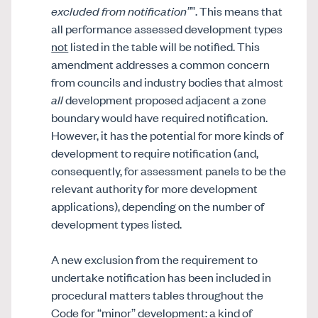
excluded from notification”
”. This means that
all performance assessed development types
not
listed in the table will be notified. This
amendment addresses a common concern
from councils and industry bodies that almost
all
development proposed adjacent a zone
boundary would have required notification.
However, it has the potential for more kinds of
development to require notification (and,
consequently, for assessment panels to be the
relevant authority for more development
applications), depending on the number of
development types listed.
A new exclusion from the requirement to
undertake notification has been included in
procedural matters tables throughout the
Code for “minor” development: a kind of