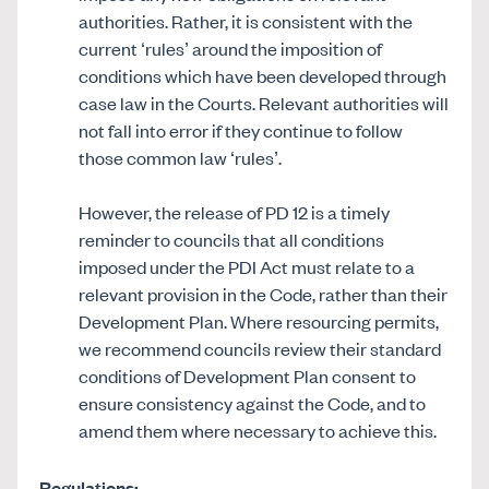
authorities. Rather, it is consistent with the
current ‘rules’ around the imposition of
conditions which have been developed through
case law in the Courts. Relevant authorities will
not fall into error if they continue to follow
those common law ‘rules’.
However, the release of PD 12 is a timely
reminder to councils that all conditions
imposed under the PDI Act must relate to a
relevant provision in the Code, rather than their
Development Plan. Where resourcing permits,
we recommend councils review their standard
conditions of Development Plan consent to
ensure consistency against the Code, and to
amend them where necessary to achieve this.
Regulations: