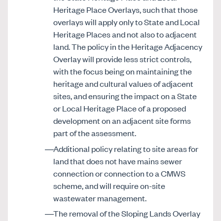
Heritage Place Overlays, such that those
overlays will apply only to State and Local
Heritage Places and not also to adjacent
land. The policy in the Heritage Adjacency
Overlay will provide less strict controls,
with the focus being on maintaining the
heritage and cultural values of adjacent
sites, and ensuring the impact on a State
or Local Heritage Place of a proposed
development on an adjacent site forms
part of the assessment.
Additional policy relating to site areas for
land that does not have mains sewer
connection or connection to a CMWS
scheme, and will require on-site
wastewater management.
The removal of the Sloping Lands Overlay