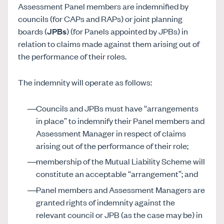
Assessment Panel members are indemnified by
councils (for CAPs and RAPs) or joint planning
boards (
JPBs
) (for Panels appointed by JPBs) in
relation to claims made against them arising out of
the performance of their roles.
The indemnity will operate as follows:
Councils and JPBs must have “arrangements
in place” to indemnify their Panel members and
Assessment Manager in respect of claims
arising out of the performance of their role;
membership of the Mutual Liability Scheme will
constitute an acceptable “arrangement”; and
Panel members and Assessment Managers are
granted rights of indemnity against the
relevant council or JPB (as the case may be) in