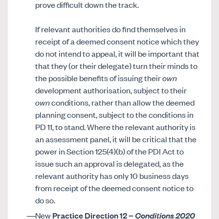
prove difficult down the track.
If relevant authorities do find themselves in
receipt of a deemed consent notice which they
do not intend to appeal, it will be important that
that they (or their delegate) turn their minds to
the possible benefits of issuing their
own
development authorisation, subject to their
own
conditions, rather than allow the deemed
planning consent, subject to the conditions in
PD 11, to stand. Where the relevant authority is
an assessment panel, it will be critical that the
power in Section 125(4)(b) of the PDI Act to
issue such an approval is delegated, as the
relevant authority has only 10 business days
from receipt of the deemed consent notice to
do so.
New
Practice Direction 12 –
Conditions 2020