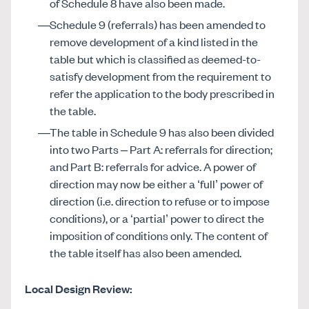
of Schedule 8 have also been made.
Schedule 9 (referrals) has been amended to
remove development of a kind listed in the
table but which is classified as deemed-to-
satisfy development from the requirement to
refer the application to the body prescribed in
the table.
The table in Schedule 9 has also been divided
into two Parts – Part A: referrals for direction;
and Part B: referrals for advice. A power of
direction may now be either a ‘full’ power of
direction (i.e. direction to refuse or to impose
conditions), or a ‘partial’ power to direct the
imposition of conditions only. The content of
the table itself has also been amended.
Local Design Review: