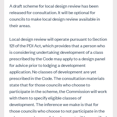
A draft scheme for local design review has been
released for consultation. It will be optional for
councils to make local design review available in
their areas.
Local design review will operate pursuant to Section
121 of the PDI Act, which provides that a person who
is considering undertaking development of a class
prescribed by the Code may apply to a design panel
for advice prior to lodging a development
application. No classes of development are yet
prescribed in the Code. The consultation materials
state that for those councils who choose to
participate in the scheme, the Commission will work
with them to specify eligible classes of
development. The inference we make is that for
those councils who choose to not participate in the