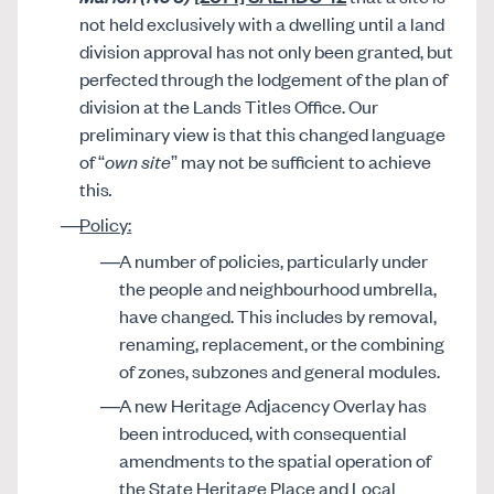
not held exclusively with a dwelling until a land
division approval has not only been granted, but
perfected through the lodgement of the plan of
division at the Lands Titles Office. Our
preliminary view is that this changed language
of “
own site
” may not be sufficient to achieve
this
.
Policy:
A number of policies, particularly under
the people and neighbourhood umbrella,
have changed. This includes by removal,
renaming, replacement, or the combining
of zones, subzones and general modules.
A new Heritage Adjacency Overlay has
been introduced, with consequential
amendments to the spatial operation of
the State Heritage Place and Local