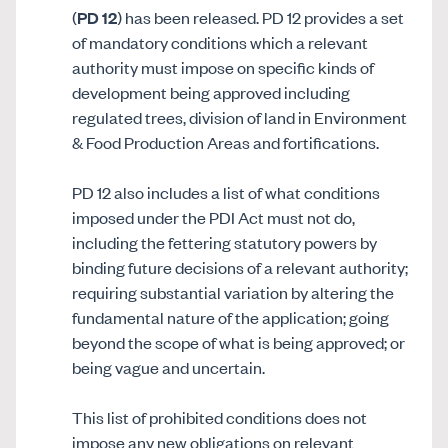
(
PD 12
) has been released. PD 12 provides a set
of mandatory conditions which a relevant
authority must impose on specific kinds of
development being approved including
regulated trees, division of land in Environment
& Food Production Areas and fortifications.
PD 12 also includes a list of what conditions
imposed under the PDI Act must not do,
including the fettering statutory powers by
binding future decisions of a relevant authority;
requiring substantial variation by altering the
fundamental nature of the application; going
beyond the scope of what is being approved; or
being vague and uncertain.
This list of prohibited conditions does not
impose any new obligations on relevant