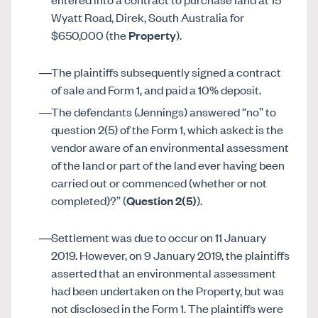
Wyatt Road, Direk, South Australia for
$650,000 (the
Property
).
The plaintiffs subsequently signed a contract
of sale and Form 1, and paid a 10% deposit.
The defendants (Jennings) answered “no” to
question 2(5) of the Form 1, which asked: is the
vendor aware of an environmental assessment
of the land or part of the land ever having been
carried out or commenced (whether or not
completed)?” (
Question 2(5)
).
Settlement was due to occur on 11 January
2019. However, on 9 January 2019, the plaintiffs
asserted that an environmental assessment
had been undertaken on the Property, but was
not disclosed in the Form 1. The plaintiffs were