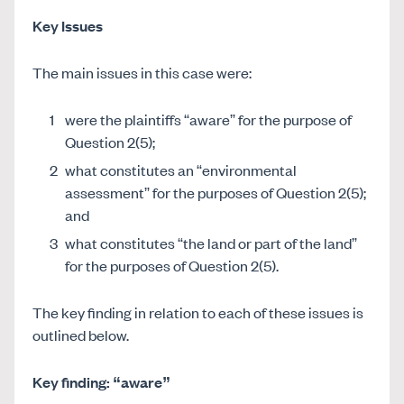
Key Issues
The main issues in this case were:
were the plaintiffs “aware” for the purpose of
Question 2(5);
what constitutes an “environmental
assessment” for the purposes of Question 2(5);
and
what constitutes “the land or part of the land”
for the purposes of Question 2(5).
The key finding in relation to each of these issues is
outlined below.
Key finding: “aware”