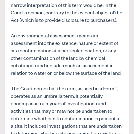
narrow interpretation of this term would be, in the
Court’s opinion, contrary to the evident object of the
Act (which is to provide disclosure to purchasers).
An environmental assessment means an
assessment into the existence, nature or extent of
site contamination at a particular location, or any
other contamination of the land by chemical
substances and includes such an assessment in
relation to water on or below the surface of the land.
The Court noted that the term, as used in a Form 1,
operates as an umbrella term. It potentially
encompasses a myriad of investigations and
activities that may or may not be undertaken to
determine whether site contamination is present at
a site. It includes investigations that are undertaken
to determine whether site contamination exists at a