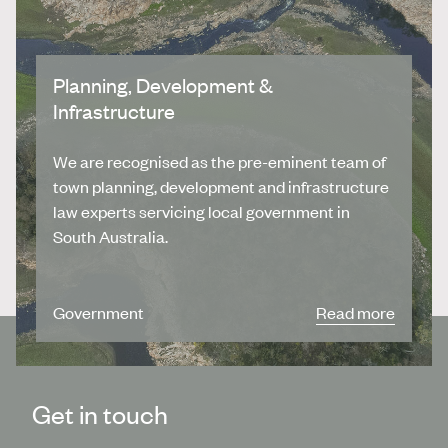
Planning, Development &
Infrastructure
We are recognised as the pre-eminent team of
town planning, development and infrastructure
law experts servicing local government in
South Australia.
Government
Read more
Get in touch