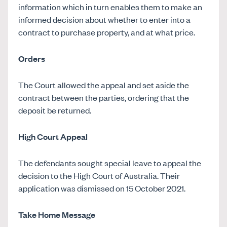
information which in turn enables them to make an
informed decision about whether to enter into a
contract to purchase property, and at what price.
Orders
The Court allowed the appeal and set aside the
contract between the parties, ordering that the
deposit be returned.
High Court Appeal
The defendants sought special leave to appeal the
decision to the High Court of Australia. Their
application was dismissed on 15 October 2021.
Take Home Message