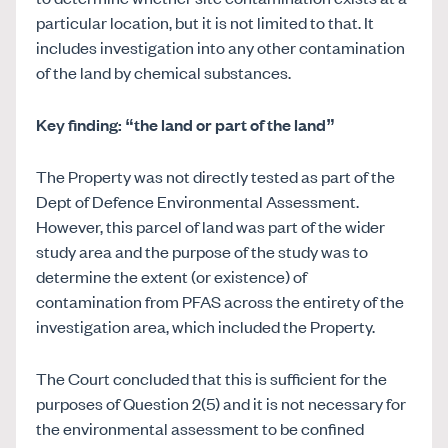
particular location, but it is not limited to that. It
includes investigation into any other contamination
of the land by chemical substances.
Key finding: “the land or part of the land”
The Property was not directly tested as part of the
Dept of Defence Environmental Assessment.
However, this parcel of land was part of the wider
study area and the purpose of the study was to
determine the extent (or existence) of
contamination from PFAS across the entirety of the
investigation area, which included the Property.
The Court concluded that this is sufficient for the
purposes of Question 2(5) and it is not necessary for
the environmental assessment to be confined