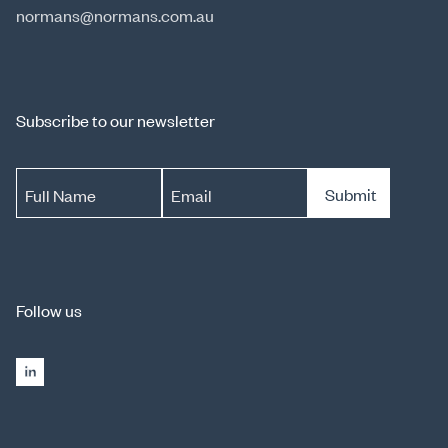
normans@normans.com.au
Subscribe to our newsletter
Submit
Full Name
Email
Follow us