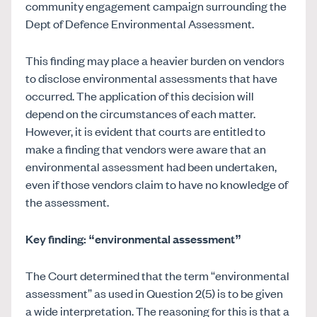
community engagement campaign surrounding the
Dept of Defence Environmental Assessment.
This finding may place a heavier burden on vendors
to disclose environmental assessments that have
occurred. The application of this decision will
depend on the circumstances of each matter.
However, it is evident that courts are entitled to
make a finding that vendors were aware that an
environmental assessment had been undertaken,
even if those vendors claim to have no knowledge of
the assessment.
Key finding: “environmental assessment”
The Court determined that the term “environmental
assessment” as used in Question 2(5) is to be given
a wide interpretation. The reasoning for this is that a