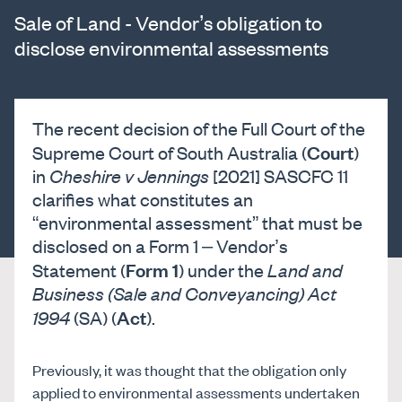
Sale of Land - Vendor’s obligation to
disclose environmental assessments
The recent decision of the Full Court of the
Court
Supreme Court of South Australia (
)
in
Cheshire v Jennings
[2021] SASCFC 11
clarifies what constitutes an
“environmental assessment” that must be
disclosed on a Form 1 – Vendor’s
Form 1
Statement (
) under the
Land and
Business (Sale and Conveyancing) Act
Act
1994
(SA) (
).
Previously, it was thought that the obligation only
applied to environmental assessments undertaken