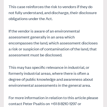
This case reinforces the risk to vendors if they do
not fully understand, and discharge, their disclosure
obligations under the Act.
If the vendor is aware of an environmental
assessment generally in an area which
encompasses the land, which assessment discloses
a risk or suspicion of contamination of the land, that
assessment must be disclosed.
This may has specific relevance in industrial, or
formerly industrial areas, where there is often a
degree of public knowledge and awareness about
environmental assessments in the general area.
For more information in relation to this article please
contact Peter Psaltis on +61 8 8210 1297 or