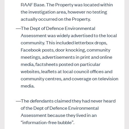
RAAF Base. The Property was located within
the investigation area, however no testing
actually occurred on the Property.
The Dept of Defence Environmental
Assessment was widely advertised to the local
community. This included letterbox drops,
Facebook posts, door knocking, community
meetings, advertisements in print and online
media, factsheets posted on particular
websites, leaflets at local council offices and
community centres, and coverage on television
media.
The defendants claimed they had never heard
of the Dept of Defence Environmental
Assessment because they lived in an
“information-free bubble”.