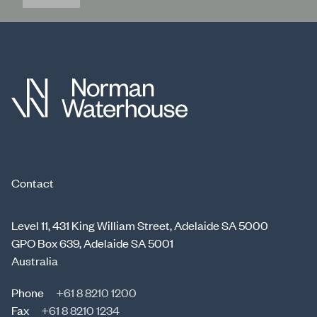
Contact
Level 11, 431 King William Street, Adelaide SA 5000
GPO Box 639, Adelaide SA 5001
Australia
Phone
+61 8 8210 1200
Fax
+61 8 8210 1234