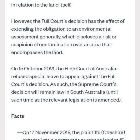
in relation to the land itself.
However, the Full Court’s decision has the effect of
extending the obligation to an environmental
assessment generally, which discloses a risk or
suspicion of contamination over an area that
encompasses the land.
On 15 October 2021, the High Court of Australia
refused special leave to appeal against the Full
Court’s decision. As such, the Supreme Court’s
decision will remain law in South Australia (until
such time as the relevant legislation is amended).
Facts
On 17 November 2018, the plaintiffs (Cheshire)
entered into a contract to purchase land at 15