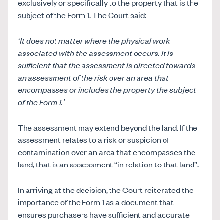
exclusively or specifically to the property that is the
subject of the Form 1. The Court said:
‘It does not matter where the physical work
associated with the assessment occurs. It is
sufficient that the assessment is directed towards
an assessment of the risk over an area that
encompasses or includes the property the subject
of the Form 1.’
The assessment may extend beyond the land. If the
assessment relates to a risk or suspicion of
contamination over an area that encompasses the
land, that is an assessment “in relation to that land”.
In arriving at the decision, the Court reiterated the
importance of the Form 1 as a document that
ensures purchasers have sufficient and accurate