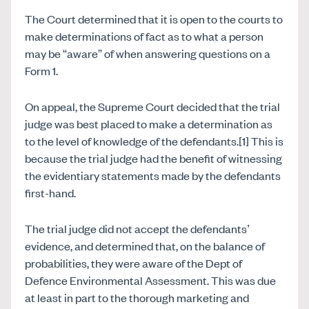
The Court determined that it is open to the courts to
make determinations of fact as to what a person
may be “aware” of when answering questions on a
Form 1.
On appeal, the Supreme Court decided that the trial
judge was best placed to make a determination as
to the level of knowledge of the defendants.[1] This is
because the trial judge had the benefit of witnessing
the evidentiary statements made by the defendants
first-hand.
The trial judge did not accept the defendants’
evidence, and determined that, on the balance of
probabilities, they were aware of the Dept of
Defence Environmental Assessment. This was due
at least in part to the thorough marketing and