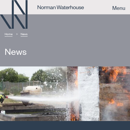
Menu
Home
News
News