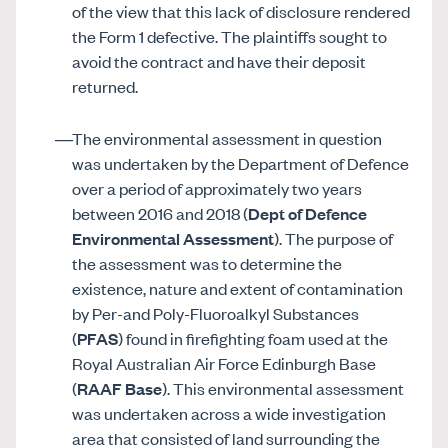
of the view that this lack of disclosure rendered
the Form 1 defective. The plaintiffs sought to
avoid the contract and have their deposit
returned.
The environmental assessment in question
was undertaken by the Department of Defence
over a period of approximately two years
between 2016 and 2018 (
Dept of Defence
Environmental Assessment
). The purpose of
the assessment was to determine the
existence, nature and extent of contamination
by Per-and Poly-Fluoroalkyl Substances
(
PFAS
) found in firefighting foam used at the
Royal Australian Air Force Edinburgh Base
(
RAAF Base
). This environmental assessment
was undertaken across a wide investigation
area that consisted of land surrounding the