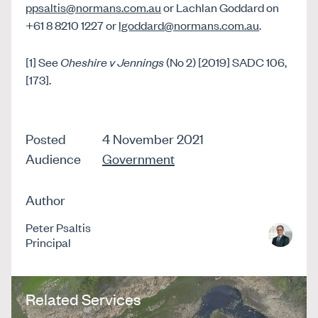
ppsaltis@normans.com.au
or Lachlan Goddard on
+61 8 8210 1227 or
lgoddard@normans.com.au
.
[1] See
Cheshire v Jennings
(No 2) [2019] SADC 106,
[173].
Posted
4 November 2021
Audience
Government
Author
Peter Psaltis
Principal
Related Services