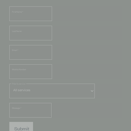
First Name
*
Last Name
Email
*
Mobile Number
Filter by service
Message
*
Submit