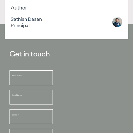
Author
Sathish Dasan
Principal
Get in touch
First Name
*
Last Name
Email
*