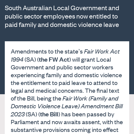
South Australian Local Government and
public sector employees now entitled to
paid family and domestic violence leave
Amendments to the state’s
Fair Work Act
the FW Act
1994
(SA) (
) will grant Local
Government and public sector workers
experiencing family and domestic violence
the entitlement to paid leave to attend to
legal and medical concerns. The final text
of the Bill, being the
Fair Work (Family and
Domestic Violence Leave) Amendment Bill
the Bill
2023
(SA) (
) has been passed by
Parliament and now awaits assent, with the
substantive provisions coming into effect