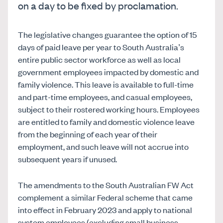
on a day to be fixed by proclamation.
The legislative changes guarantee the option of 15
days of paid leave per year to South Australia’s
entire public sector workforce as well as local
government employees impacted by domestic and
family violence. This leave is available to full-time
and part-time employees, and casual employees,
subject to their rostered working hours. Employees
are entitled to family and domestic violence leave
from the beginning of each year of their
employment, and such leave will not accrue into
subsequent years if unused.
The amendments to the South Australian FW Act
complement a similar Federal scheme that came
into effect in February 2023 and apply to national
system employees (excluding small business