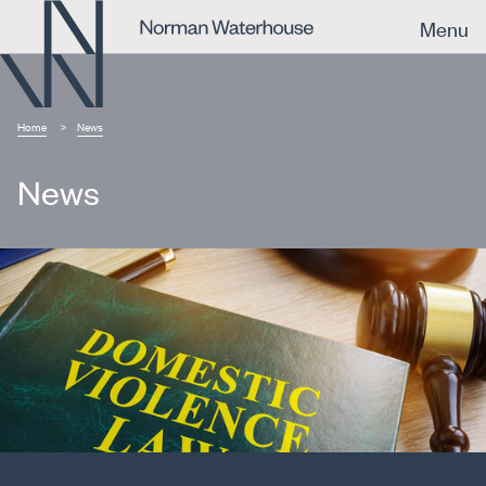
Menu
Home
News
News