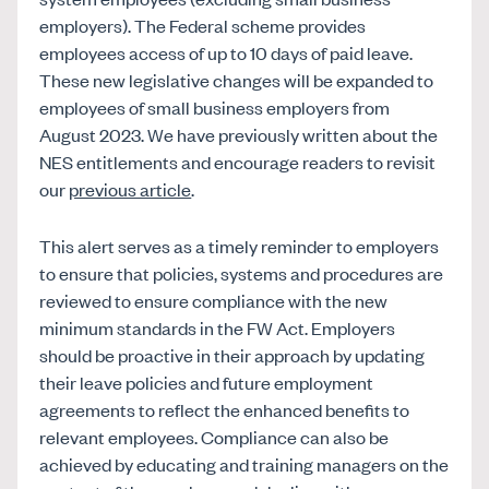
employers). The Federal scheme provides
employees access of up to 10 days of paid leave.
These new legislative changes will be expanded to
employees of small business employers from
August 2023. We have previously written about the
NES entitlements and encourage readers to revisit
our
previous article
.
This alert serves as a timely reminder to employers
to ensure that policies, systems and procedures are
reviewed to ensure compliance with the new
minimum standards in the FW Act. Employers
should be proactive in their approach by updating
their leave policies and future employment
agreements to reflect the enhanced benefits to
relevant employees. Compliance can also be
achieved by educating and training managers on the