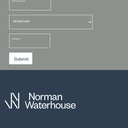
Mobile Number
Filter by service
Message
*
Submit