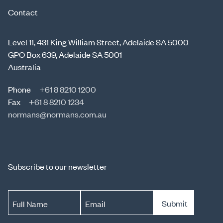
Contact
Level 11, 431 King William Street, Adelaide SA 5000
GPO Box 639, Adelaide SA 5001
Australia
Phone
+61 8 8210 1200
Fax
+61 8 8210 1234
normans@normans.com.au
Subscribe to our newsletter
Submit
Full Name
Email