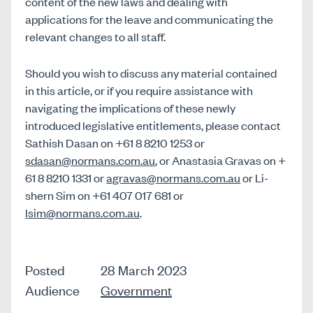
content of the new laws and dealing with
applications for the leave and communicating the
relevant changes to all staff.
Should you wish to discuss any material contained
in this article, or if you require assistance with
navigating the implications of these newly
introduced legislative entitlements, please contact
Sathish Dasan on +61 8 8210 1253 or
sdasan@normans.com.au
, or Anastasia Gravas on +
61 8 8210 1331 or
agravas@normans.com.au
or Li-
shern Sim on +61 407 017 681 or
lsim@normans.com.au
.
Posted
28 March 2023
Audience
Government