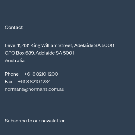
Contact
Level 11, 431 King William Street, Adelaide SA 5000
GPO Box 639, Adelaide SA 5001
Australia
Phone
+61 8 8210 1200
Fax
+61 8 8210 1234
normans@normans.com.au
Subscribe to our newsletter