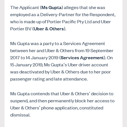
The Applicant (
Ms Gupta
) alleges that she was
employed as a Delivery-Partner for the Respondent,
who is made up of Portier Pacific Pty Ltd and Uber
Portier BV (
Uber & Others
).
Ms Gupta was a party to a Services Agreement
between her and Uber & Others from 19 September
2017 to 14 January 2019 (
Services Agreement
). On
15 January 2019, Ms Gupta’s Uber driver account
was deactivated by Uber & Others due to her poor
passenger rating and late attendance.
Ms Gupta contends that Uber & Others’ decision to
suspend, and then permanently block her access to
Uber & Others’ phone application, constituted
dismissal.