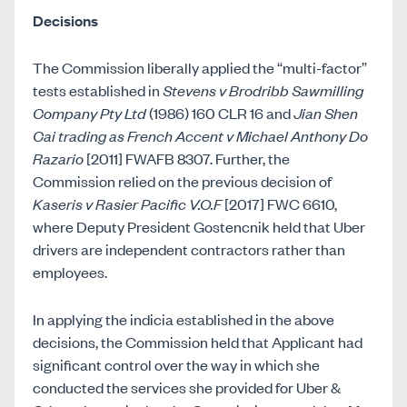
Decisions
The Commission liberally applied the “multi-factor”
tests established in
Stevens v Brodribb Sawmilling
Company Pty Ltd
(1986) 160 CLR 16 and
Jian Shen
Cai trading as French Accent v Michael Anthony Do
Razario
[2011] FWAFB 8307. Further, the
Commission relied on the previous decision of
Kaseris v Rasier Pacific V.O.F
[2017] FWC 6610,
where Deputy President Gostencnik held that Uber
drivers are independent contractors rather than
employees.
In applying the indicia established in the above
decisions, the Commission held that Applicant had
significant control over the way in which she
conducted the services she provided for Uber &