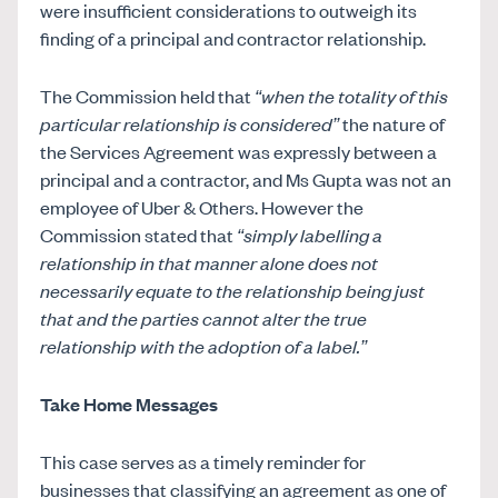
were insufficient considerations to outweigh its
finding of a principal and contractor relationship.
The Commission held that
“when the totality of this
particular relationship is considered”
the nature of
the Services Agreement was expressly between a
principal and a contractor, and Ms Gupta was not an
employee of Uber & Others. However the
Commission stated that
“simply labelling a
relationship in that manner alone does not
necessarily equate to the relationship being just
that and the parties cannot alter the true
relationship with the adoption of a label.”
Take Home Messages
This case serves as a timely reminder for
businesses that classifying an agreement as one of