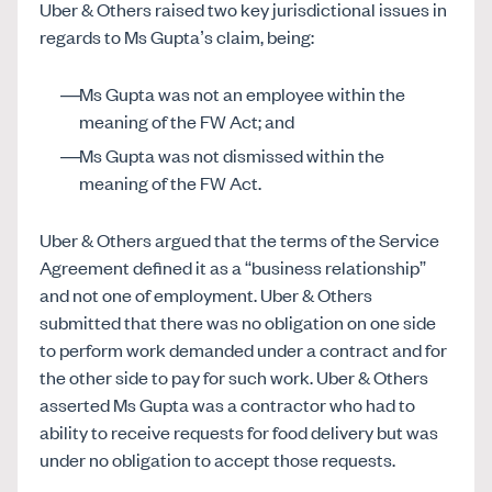
Uber & Others raised two key jurisdictional issues in
regards to Ms Gupta’s claim, being:
Ms Gupta was not an employee within the
meaning of the FW Act; and
Ms Gupta was not dismissed within the
meaning of the FW Act.
Uber & Others argued that the terms of the Service
Agreement defined it as a “business relationship”
and not one of employment. Uber & Others
submitted that there was no obligation on one side
to perform work demanded under a contract and for
the other side to pay for such work. Uber & Others
asserted Ms Gupta was a contractor who had to
ability to receive requests for food delivery but was
under no obligation to accept those requests.