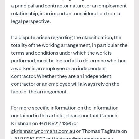
a principal and contractor nature, or an employment
relationship, is an important consideration from a
legal perspective.
If a dispute arises regarding the classification, the
totality of the working arrangement, in particular the
terms and conditions under which the work is
performed, must be looked at to determine whether
a worker is an employee or an independent
contractor. Whether they are an independent
contractor or an employee will always rely on the
facts of the arrangement.
For more specific information on the information
contained in this article, please contact Ganesh
Krishnan on +61 8 8217 1395 or
gkrishnan@normans.com.au
or Thomas Tagirara on
+61 8 8210 1337 or
ttagirara@normans.com.au
.