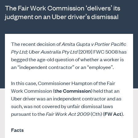
The Fair Work Commission ‘delivers’ its
judgment on an Uber driver’s dismissal
The recent decision of
Amita Gupta v Portier Pacific
Pty Ltd; Uber Australia Pty Ltd
[2019] FWC 5008 has
begged the age-old question of whether a worker is
an “independent contractor” or an “employee”.
In this case, Commissioner Hampton of the Fair
Work Commission (
the Commission
) held that an
Uber driver was an independent contractor and as
such, was not covered by unfair dismissal laws
pursuant to the
Fair Work Act 2009
(Cth) (
FW Act
).
Facts