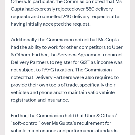
Others. In particular, the Commission noted that Ms
Gupta had expressly rejected over 550 delivery
requests and cancelled 240 delivery requests after
having initially accepted the request.
Additionally, the Commission noted that Ms Gupta
had the ability to work for other competitors to Uber
& Others. Further, the Services Agreement required
Delivery Partners to register for GST as income was
not subject to PAYG taxation. The Commission
noted that Delivery Partners were also required to
provide their own tools of trade, specifically their
vehicles and phone and to maintain valid vehicle
registration and insurance.
Further, the Commission held that Uber & Others’
“soft-control” over Ms Gupta’s requirement for
vehicle maintenance and performance standards