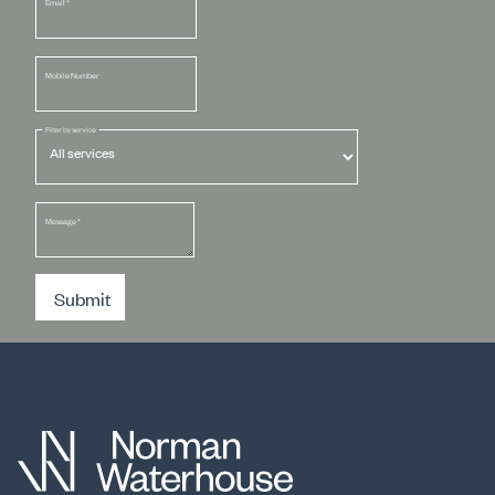
Email
*
Mobile Number
Filter by service
Message
*
Submit