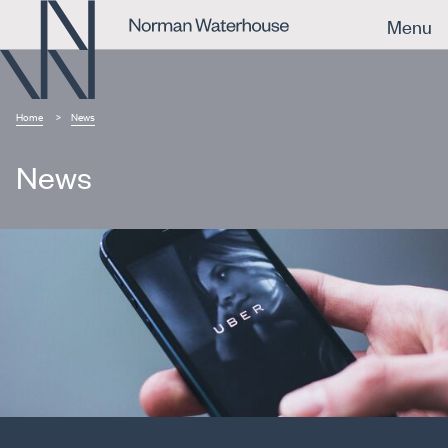
Menu
Home
News
News