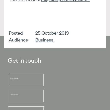
Posted
25 October 2019
Audience
Business
Get in touch
First Name
*
Last Name