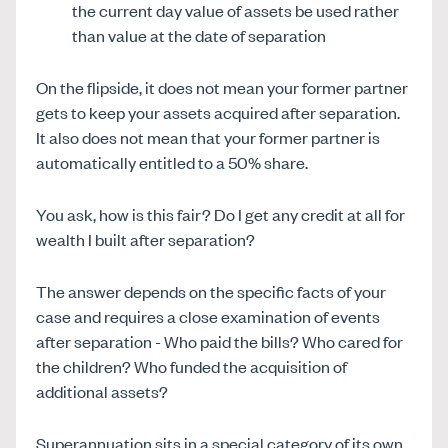
the current day value of assets be used rather
than value at the date of separation
On the flipside, it does not mean your former partner
gets to keep your assets acquired after separation.
It also does not mean that your former partner is
automatically entitled to a 50% share.
You ask, how is this fair? Do I get any credit at all for
wealth I built after separation?
The answer depends on the specific facts of your
case and requires a close examination of events
after separation - Who paid the bills? Who cared for
the children? Who funded the acquisition of
additional assets?
Superannuation sits in a special category of its own