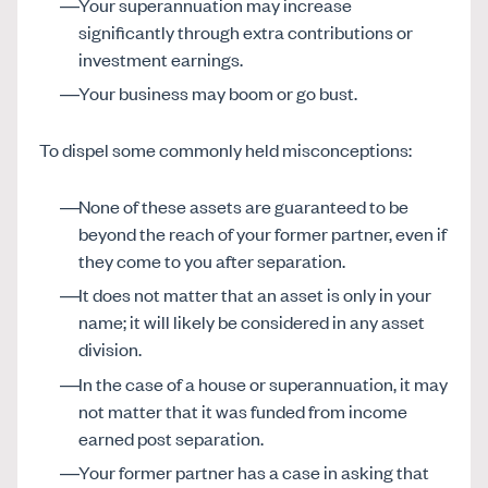
Your superannuation may increase
significantly through extra contributions or
investment earnings.
Your business may boom or go bust.
To dispel some commonly held misconceptions:
None of these assets are guaranteed to be
beyond the reach of your former partner, even if
they come to you after separation.
It does not matter that an asset is only in your
name; it will likely be considered in any asset
division.
In the case of a house or superannuation, it may
not matter that it was funded from income
earned post separation.
Your former partner has a case in asking that