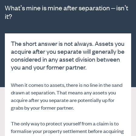
What’s mine is mine after separation – isn’t
it?
The short answer is not always. Assets you
acquire after you separate will generally be
considered in any asset division between
you and your former partner.
When it comes to assets, there is no line in the sand
drawn at separation. That means any assets you
acquire after you separate are potentially up for
grabs by your former partner.
The only way to protect yourself from a claim is to
formalise your property settlement before acquiring