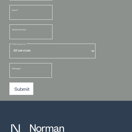
Email
*
Mobile Number
Filter by service
Message
*
Submit