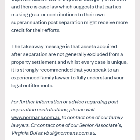
and there is case law which suggests that parties
making greater contributions to their own
superannuation post separation might receive more
credit for their efforts.
The takeaway message is that assets acquired
after separation are not generally excluded from a
property settlement and whilst every case is unique,
it is strongly recommended that you speak to an
experienced family lawyer to fully understand your
legal entitlements.
For further information or advice regarding
post
separation contributions
, please visit
www.normans.com.au
to contact one of our family
lawyers. Or contact one of our Senior Associate’s,
Virginia Bui at
vbui@normans.com.au
.