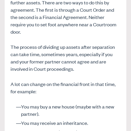
further assets. There are two ways to do this by
agreement. The first is through a Court Order and
the second is a Financial Agreement. Neither
require you to set foot anywhere near a Courtroom
door.
The process of dividing up assets after separation
can take time, sometimes years, especially if you
and your former partner cannot agree and are
involved in Court proceedings.
A lot can change on the financial front in that time,
for example:
You may buy a new house (maybe with a new
partner).
You may receive an inheritance.