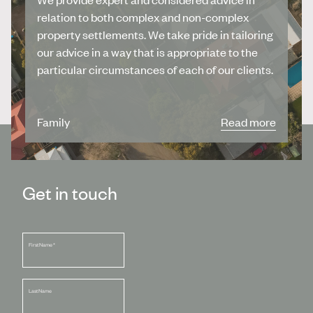
relation to both complex and non-complex
property settlements. We take pride in tailoring
our advice in a way that is appropriate to the
particular circumstances of each of our clients.
Family
Read more
Get in touch
First Name
*
Last Name