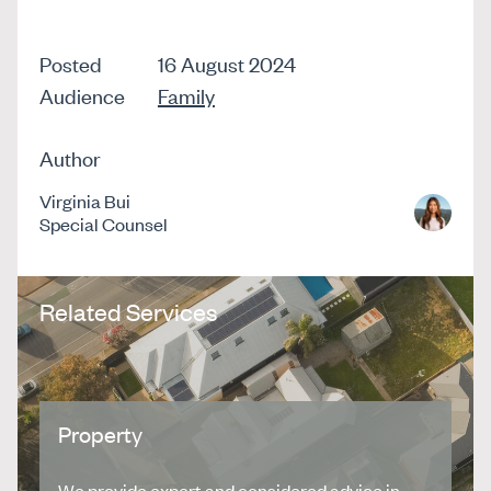
Posted
16 August 2024
Audience
Family
Author
Virginia Bui
Special Counsel
Related Services
Property
We provide expert and considered advice in