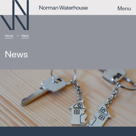
Menu
Home
News
News