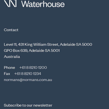
Contact
Level 11, 431 King William Street, Adelaide SA 5000
GPO Box 639, Adelaide SA 5001
Australia
Phone
+61 8 8210 1200
Fax
+61 8 8210 1234
normans@normans.com.au
Subscribe to our newsletter