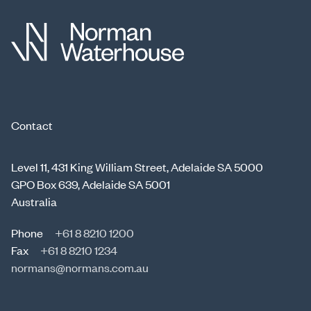
Contact
Level 11, 431 King William Street, Adelaide SA 5000
GPO Box 639, Adelaide SA 5001
Australia
Phone
+61 8 8210 1200
Fax
+61 8 8210 1234
normans@normans.com.au