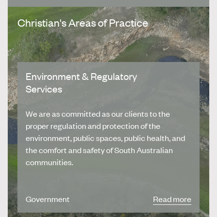
Christian's Areas of Practice
Environment & Regulatory
Services
We are as committed as our clients to the
proper regulation and protection of the
environment, public spaces, public health, and
the comfort and safety of South Australian
communities.
Government
Read more