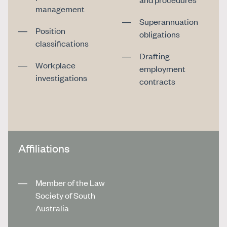
management
Superannuation
Position
obligations
classifications
Drafting
Workplace
employment
investigations
contracts
Affiliations
Member of the Law
Society of South
Australia