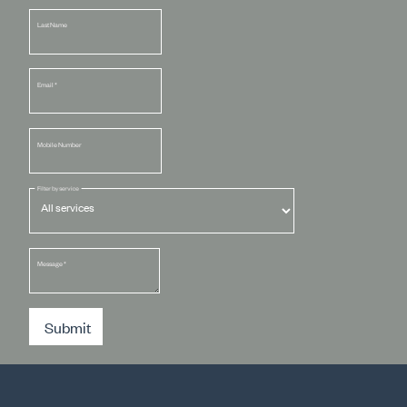
Last Name
Email
*
Mobile Number
Filter by service
Message
*
Submit