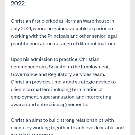
2022.
Christian first clerked at Norman Waterhouse in
July 2021, where he gained valuable experience
working with the Principals and other senior legal
practitioners across a range of different matters.
Upon his admission to practice, Christian
commenced as a Solicitor in the Employment,
Governance and Regulatory Services team.
Christian provides timely and strategic advice to
clients on matters including termination of
employment, superannuation, and interpreting
awards and enterprise agreements.
Christian aims to build strong relationships with
clients by working together to achieve desirable and
practical outcomes.