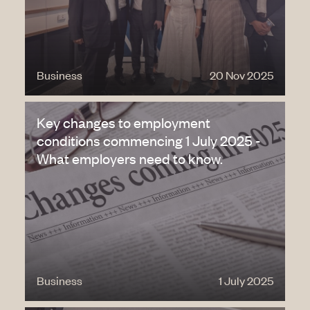
Business
20 Nov 2025
Key changes to employment
conditions commencing 1 July 2025 -
What employers need to know.
Business
1 July 2025