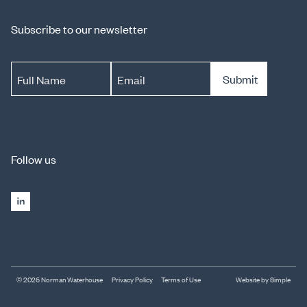
Subscribe to our newsletter
Submit
Full Name
Email
Follow us
© 2026 Norman Waterhouse
Privacy Policy
Terms of Use
Website by Simple