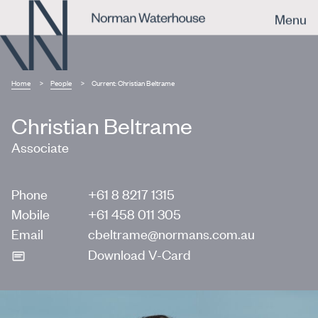
Menu
Home
People
Current:
Christian Beltrame
Christian Beltrame
Associate
Phone
+61 8 8217 1315
Mobile
+61 458 011 305
Email
cbeltrame@normans.com.au
Download V-Card