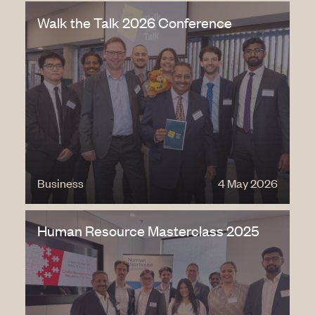
Walk the Talk 2026 Conference
Business
4 May 2026
Human Resource Masterclass 2025