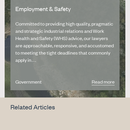
Employment & Safety
Committed to providing high quality, pragmatic
and strategic industrial relations and Work
Health and Safety (WHS) advice, our lawyers
are approachable, responsive, and accustomed
to meeting the tight deadlines that commonly
apply in…
Government
Read more
Related Articles