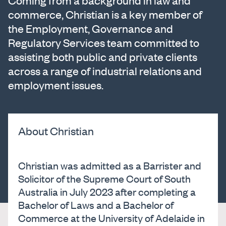
Coming from a background in law and
commerce, Christian is a key member of
the Employment, Governance and
Regulatory Services team committed to
assisting both public and private clients
across a range of industrial relations and
employment issues.
About Christian
Christian was admitted as a Barrister and
Solicitor of the Supreme Court of South
Australia in July 2023 after completing a
Bachelor of Laws and a Bachelor of
Commerce at the University of Adelaide in