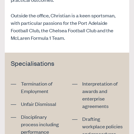
Outside the office, Christian is a keen sportsman,
with particular passions for the Port Adelaide
Football Club, the Chelsea Football Club and the
McLaren Formula 1 Team.
Specialisations
Termination of
Interpretation of
Employment
awards and
enterprise
Unfair Dismissal
agreements
Disciplinary
Drafting
process including
workplace policies
performance
and procedures