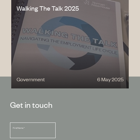
Walking The Talk 2025
Government
6 May 2025
Get in touch
First Name
*