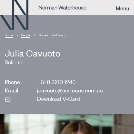
Menu
Home
People
Current:
Julia Cavuoto
Julia Cavuoto
Solicitor
Phone
+61 8 8210 1246
Email
jcavuoto@normans.com.au
Download V-Card