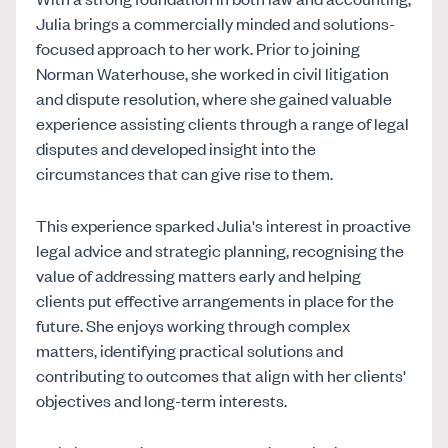
Julia brings a commercially minded and solutions-
focused approach to her work. Prior to joining
Norman Waterhouse, she worked in civil litigation
and dispute resolution, where she gained valuable
experience assisting clients through a range of legal
disputes and developed insight into the
circumstances that can give rise to them.
This experience sparked Julia's interest in proactive
legal advice and strategic planning, recognising the
value of addressing matters early and helping
clients put effective arrangements in place for the
future. She enjoys working through complex
matters, identifying practical solutions and
contributing to outcomes that align with her clients'
objectives and long-term interests.