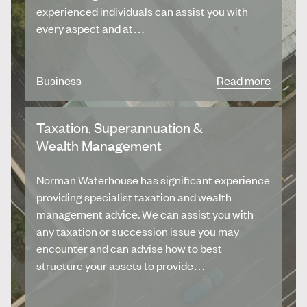
experienced individuals can assist you with
every aspect and at…
Business
Read more
Taxation, Superannuation &
Wealth Management
Norman Waterhouse has significant experience
providing specialist taxation and wealth
management advice. We can assist you with
any taxation or succession issue you may
encounter and can advise how to best
structure your assets to provide…