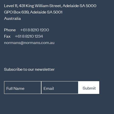
Level 11, 431 King William Street, Adelaide SA 5000
GPO Box 639, Adelaide SA 5001
Australia
Phone
+61 8 8210 1200
Fax
+61 8 8210 1234
normans@normans.com.au
Subscribe to our newsletter
Submit
Full Name
Email