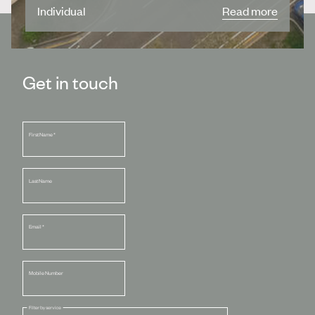
Individual
Read more
Get in touch
First Name
*
Last Name
Email
*
Mobile Number
Filter by service