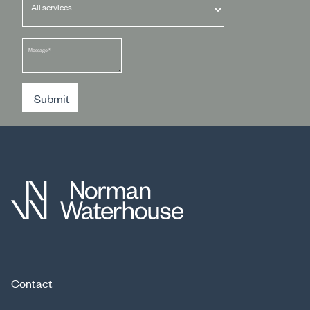
Message
*
Submit
Contact