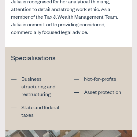
Julia is recognised for her analytical thinking,
attention to detail and strong work ethic. As a
member of the Tax & Wealth Management Team,
Julia is committed to providing considered,
commercially focused legal advice.
Specialisations
Business
Not-for-profits
structuring and
Asset protection
restructuring
State and federal
taxes