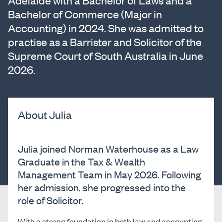
Adelaide with a Bachelor of Laws and a
Bachelor of Commerce (Major in
Accounting) in 2024. She was admitted to
practise as a Barrister and Solicitor of the
Supreme Court of South Australia in June
2026.
About Julia
Julia joined Norman Waterhouse as a Law
Graduate in the Tax & Wealth
Management Team in May 2026. Following
her admission, she progressed into the
role of Solicitor.
With a strong foundation in both law and accounting,