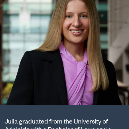
Julia graduated from the University of