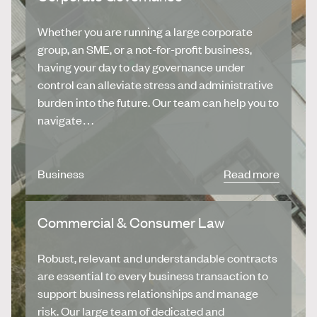
Whether you are running a large corporate
group, an SME, or a not-for-profit business,
having your day to day governance under
control can alleviate stress and administrative
burden into the future. Our team can help you to
navigate…
Business
Read more
Commercial & Consumer Law
Robust, relevant and understandable contracts
are essential to every business transaction to
support business relationships and manage
risk. Our large team of dedicated and