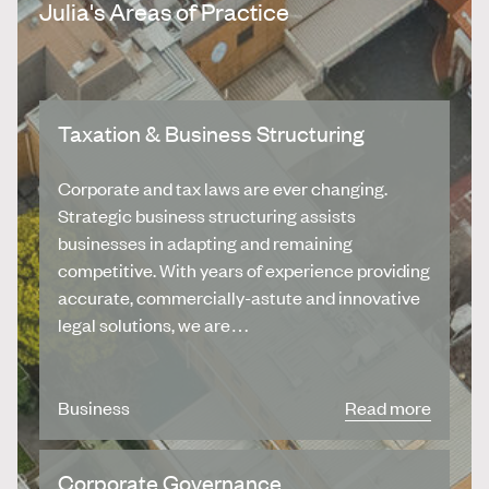
Julia's Areas of Practice
Taxation & Business Structuring
Corporate and tax laws are ever changing.
Strategic business structuring assists
businesses in adapting and remaining
competitive. With years of experience providing
accurate, commercially-astute and innovative
legal solutions, we are…
Business
Read more
Corporate Governance