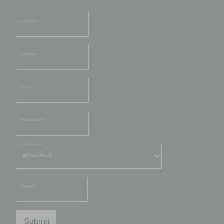
First Name
*
Last Name
Email
*
Mobile Number
Filter by service
Message
*
Submit