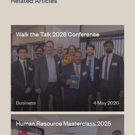
Related Articles
Walk the Talk 2026 Conference
Business
4 May 2026
Human Resource Masterclass 2025