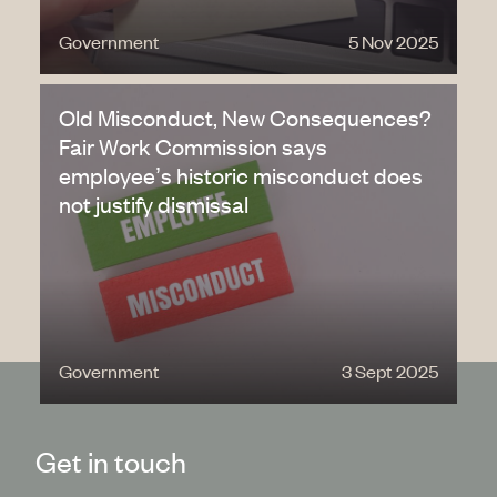
Government
5 Nov 2025
Old Misconduct, New Consequences?
Fair Work Commission says
employee’s historic misconduct does
not justify dismissal
Government
3 Sept 2025
Get in touch