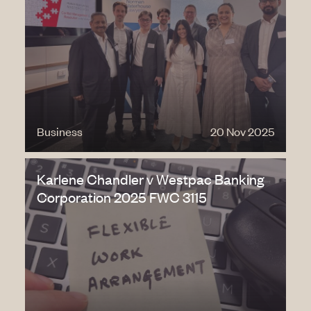
Business
20 Nov 2025
Karlene Chandler v Westpac Banking
Corporation 2025 FWC 3115