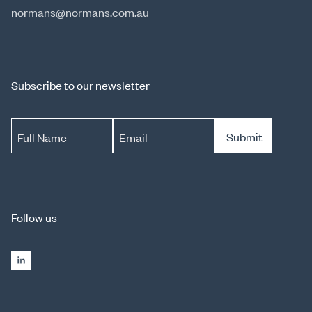
normans@normans.com.au
Subscribe to our newsletter
Submit
Full Name
Email
Follow us