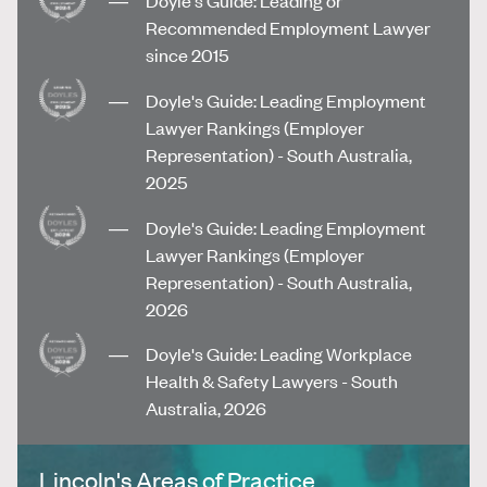
Recommended Employment Lawyer
since 2015
Doyle's Guide: Leading Employment
Lawyer Rankings (Employer
Representation) - South Australia,
2025
Doyle's Guide: Leading Employment
Lawyer Rankings (Employer
Representation) - South Australia,
2026
Doyle's Guide: Leading Workplace
Health & Safety Lawyers - South
Australia, 2026
Lincoln's Areas of Practice