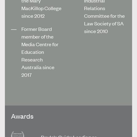
the Mary
Industrial
MacKillop College
Relations
since 2012
Committee for the
Law Society of SA
Former Board
since 2010
member of the
Media Centre for
Education
Research
Australia since
2017
Awards
Doyle's Guide: Leading or