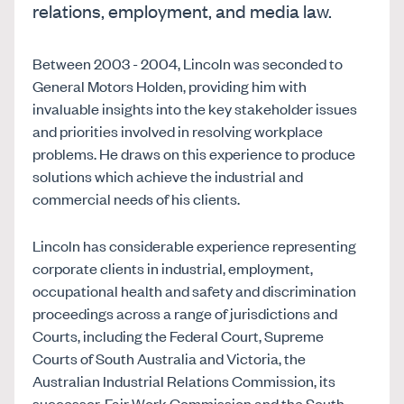
relations, employment, and media law.
Between 2003 - 2004, Lincoln was seconded to
General Motors Holden, providing him with
invaluable insights into the key stakeholder issues
and priorities involved in resolving workplace
problems. He draws on this experience to produce
solutions which achieve the industrial and
commercial needs of his clients.
Lincoln has considerable experience representing
corporate clients in industrial, employment,
occupational health and safety and discrimination
proceedings across a range of jurisdictions and
Courts, including the Federal Court, Supreme
Courts of South Australia and Victoria, the
Australian Industrial Relations Commission, its
successor, Fair Work Commission and the South