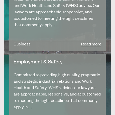
and Work Health and Safety (WHS) advice. Our
lawyers are approachable, responsive, and
accustomed to meeting the tight deadlines
that commonly apply…
Business
Read more
Employment & Safety
Committed to providing high quality, pragmatic
and strategic industrial relations and Work
Health and Safety (WHS) advice, our lawyers
are approachable, responsive, and accustomed
to meeting the tight deadlines that commonly
apply in…