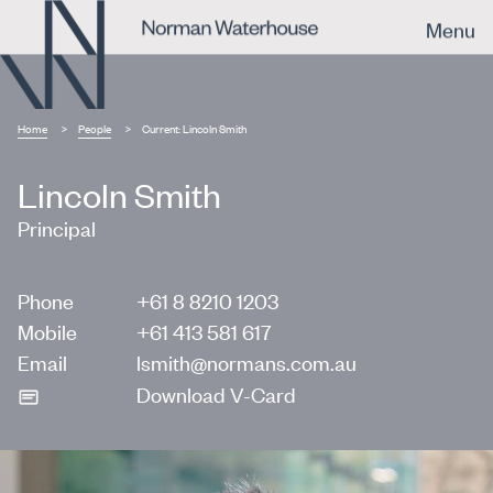
Menu
Home
People
Current:
Lincoln Smith
Lincoln Smith
Principal
Phone
+61 8 8210 1203
Mobile
+61 413 581 617
Email
lsmith@normans.com.au
Download V-Card