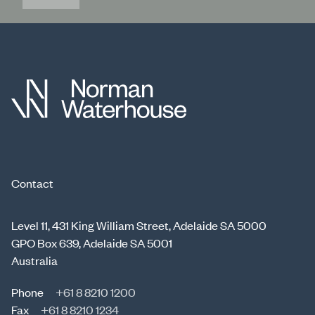
Contact
Level 11, 431 King William Street, Adelaide SA 5000
GPO Box 639, Adelaide SA 5001
Australia
Phone
+61 8 8210 1200
Fax
+61 8 8210 1234