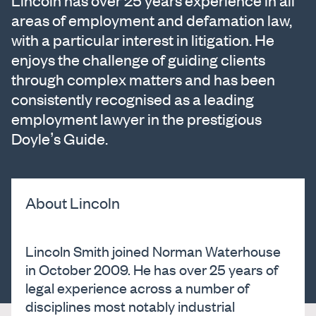
Lincoln has over 25 years experience in all
areas of employment and defamation law,
with a particular interest in litigation. He
enjoys the challenge of guiding clients
through complex matters and has been
consistently recognised as a leading
employment lawyer in the prestigious
Doyle’s Guide.
About Lincoln
Lincoln Smith joined Norman Waterhouse
in October 2009. He has over 25 years of
legal experience across a number of
disciplines most notably industrial