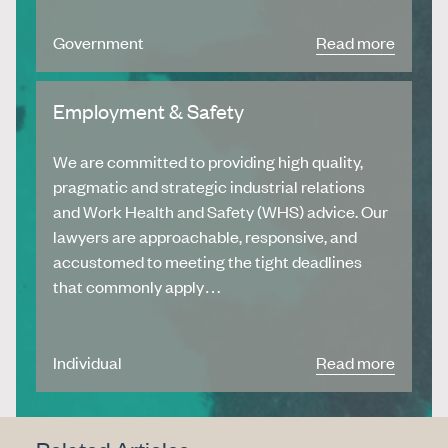
Government
Read more
Employment & Safety
We are committed to providing high quality,
pragmatic and strategic industrial relations
and Work Health and Safety (WHS) advice. Our
lawyers are approachable, responsive, and
accustomed to meeting the tight deadlines
that commonly apply…
Individual
Read more