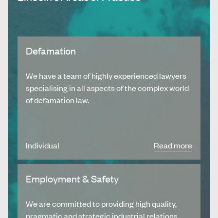
Defamation
We have a team of highly experienced lawyers
specialising in all aspects of the complex world
of defamation law.
Individual
Read more
Employment & Safety
We are committed to providing high quality,
pragmatic and strategic industrial relations