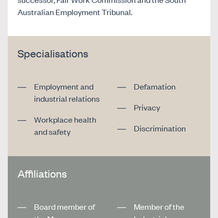
Australian Employment Tribunal.
Specialisations
Employment and
Defamation
industrial relations
Privacy
Workplace health
Discrimination
and safety
Affiliations
Board member of
Member of the