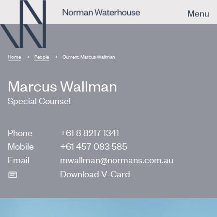
Menu
Home
People
Current:
Marcus Wallman
Marcus Wallman
Special Counsel
Phone
+61 8 8217 1341
Mobile
+61 457 083 585
Email
mwallman@normans.com.au
Download V-Card