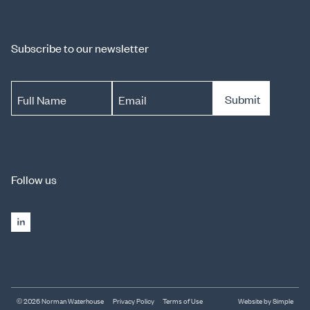
Subscribe to our newsletter
Submit
Full Name
Email
Follow us
© 2026 Norman Waterhouse
Privacy Policy
Terms of Use
Website by Simple