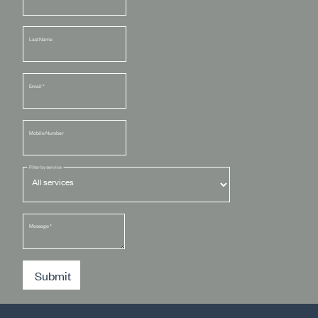
Last Name
Email
*
Mobile Number
Filter by service
Message
*
Submit