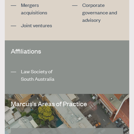
Mergers
Corporate
acquisitions
governance and
advisory
Joint ventures
Affiliations
Law Society of
South Australia
Marcus's Areas of Practice