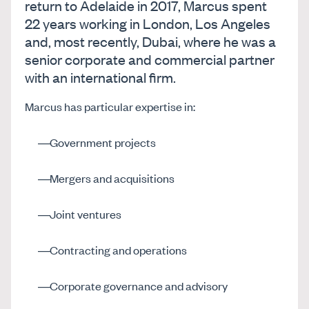
return to Adelaide in 2017, Marcus spent
22 years working in London, Los Angeles
and, most recently, Dubai, where he was a
senior corporate and commercial partner
with an international firm.
Marcus has particular expertise in:
Government projects
Mergers and acquisitions
Joint ventures
Contracting and operations
Corporate governance and advisory