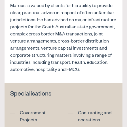
Marcus is valued by clients for his ability to provide
clear, practical advice in respect of often unfamiliar
jurisdictions. He has advised on major infrastructure
projects for the South Australian state government,
complex cross border M&A transactions, joint
venture arrangements, cross-border distribution
arrangements, venture capital investments and
corporate structuring matters involving a range of
industries including transport, health, education,
automotive, hospitality and FMCG.
Specialisations
Government
Contracting and
Projects
operations