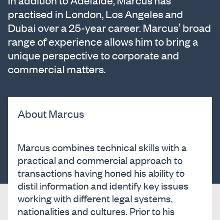
In addition to Adelaide, Marcus has
practised in London, Los Angeles and
Dubai over a 25-year career. Marcus’ broad
range of experience allows him to bring a
unique perspective to corporate and
commercial matters.
About Marcus
Marcus combines technical skills with a
practical and commercial approach to
transactions having honed his ability to
distil information and identify key issues
working with different legal systems,
nationalities and cultures. Prior to his