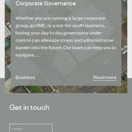
Corporate Governance
Whether you are running a large corporate
group, an SME, or a not-for-profit business,
having your day to day governance under
control can alleviate stress and administrative
burden into the future. Our team can help you to
navigate…
Business
Read more
Get in touch
First Name
*