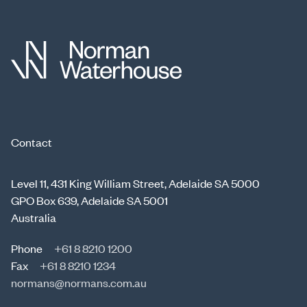
Contact
Level 11, 431 King William Street, Adelaide SA 5000
GPO Box 639, Adelaide SA 5001
Australia
Phone
+61 8 8210 1200
Fax
+61 8 8210 1234
normans@normans.com.au