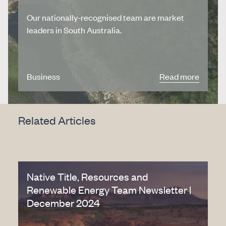
Our nationally-recognised team are market
leaders in South Australia.
Business
Read more
Related Articles
Native Title, Resources and
Renewable Energy Team Newsletter |
December 2024