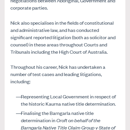
negotiations between Aboriginal, Government and
corporate parties.
Nick also specialises in the fields of constitutional
and administrative law, and has conducted
significant reported litigation (both as solicitor and
counsel) in these areas throughout Courts and
Tribunals including the High Court of Australia.
Throughout his career, Nick has undertaken a
number of test cases and leading litigations,
including:
Representing Local Government in respect of
the historic Kaurna native title determination.
Finalising the Barngarla native title
determination in
Croft on behalf of the
Barngarla Native Title Claim Group v State of