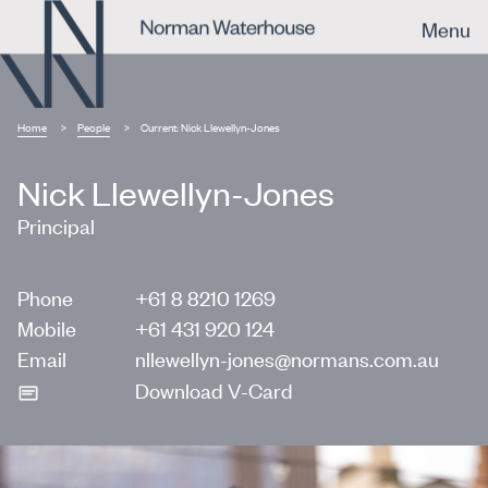
Menu
Home
People
Current:
Nick Llewellyn-Jones
Nick Llewellyn-Jones
Principal
Phone
+61 8 8210 1269
Mobile
+61 431 920 124
Email
nllewellyn-jones@normans.com.au
Download V-Card