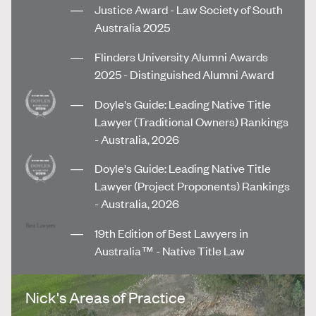
Justice Award - Law Society of South
Australia 2025
Flinders University Alumni Awards
2025 - Distinguished Alumni Award
Doyle's Guide: Leading Native Title
Lawyer (Traditional Owners) Rankings
- Australia, 2026
Doyle's Guide: Leading Native Title
Lawyer (Project Proponents) Rankings
- Australia, 2026
19th Edition of Best Lawyers in
Australia™ - Native Title Law
Nick's Areas of Practice