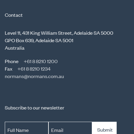
Contact
Level 11, 431 King William Street, Adelaide SA 5000
GPO Box 639, Adelaide SA 5001
Australia
Phone
+61 8 8210 1200
Fax
+61 8 8210 1234
normans@normans.com.au
Subscribe to our newsletter
Submit
Full Name
Email