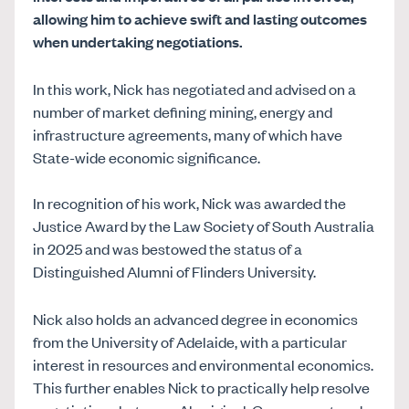
allowing him to achieve swift and lasting outcomes
when undertaking negotiations.
In this work, Nick has negotiated and advised on a
number of market defining mining, energy and
infrastructure agreements, many of which have
State-wide economic significance.
In recognition of his work, Nick was awarded the
Justice Award by the Law Society of South Australia
in 2025 and was bestowed the status of a
Distinguished Alumni of Flinders University.
Nick also holds an advanced degree in economics
from the University of Adelaide, with a particular
interest in resources and environmental economics.
This further enables Nick to practically help resolve