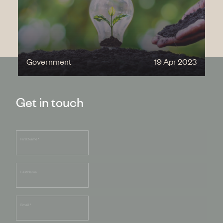
Government
19 Apr 2023
Get in touch
First Name
*
Last Name
Email
*