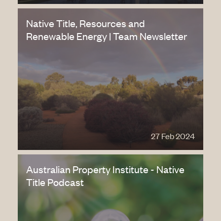
Native Title, Resources and
Renewable Energy | Team Newsletter
27 Feb 2024
Australian Property Institute - Native
Title Podcast