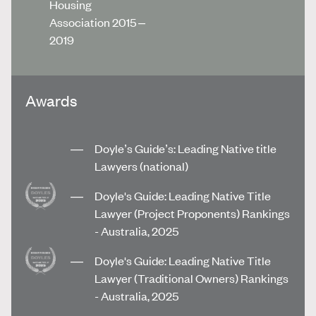
Housing
Association 2015 –
2019
Awards
Doyle’s Guide’s: Leading Native title
Lawyers (national)
Doyle's Guide: Leading Native Title
Lawyer (Project Proponents) Rankings
- Australia, 2025
Doyle's Guide: Leading Native Title
Lawyer (Traditional Owners) Rankings
- Australia, 2025