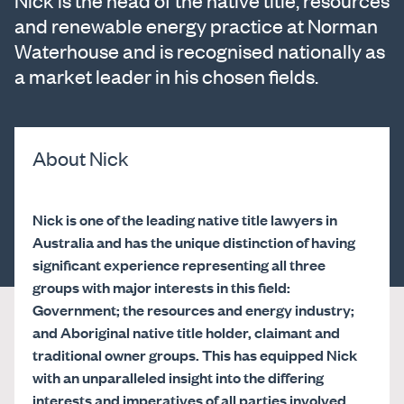
Nick is the head of the native title, resources
and renewable energy practice at Norman
Waterhouse and is recognised nationally as
a market leader in his chosen fields.
About Nick
Nick is one of the leading native title lawyers in
Australia and has the unique distinction of having
significant experience representing all three
groups with major interests in this field:
Government; the resources and energy industry;
and Aboriginal native title holder, claimant and
traditional owner groups. This has equipped Nick
with an unparalleled insight into the differing
interests and imperatives of all parties involved,