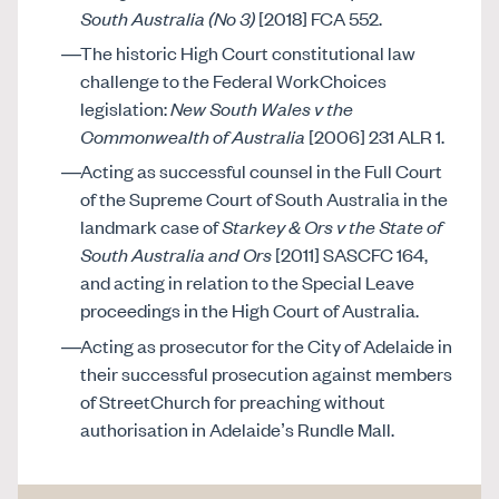
South Australia (No 3)
[2018] FCA 552.
The historic High Court constitutional law
challenge to the Federal WorkChoices
legislation:
New South Wales v the
Commonwealth of Australia
[2006] 231 ALR 1.
Acting as successful counsel in the Full Court
of the Supreme Court of South Australia in the
landmark case of
Starkey & Ors v the State of
South Australia and Ors
[2011] SASCFC 164,
and acting in relation to the Special Leave
proceedings in the High Court of Australia.
Acting as prosecutor for the City of Adelaide in
their successful prosecution against members
of StreetChurch for preaching without
authorisation in Adelaide’s Rundle Mall.