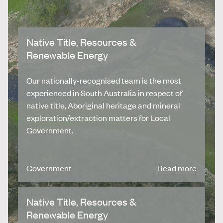
Native Title, Resources &
Renewable Energy
Our nationally-recognised team is the most
experienced in South Australia in respect of
native title, Aboriginal heritage and mineral
exploration/extraction matters for Local
Government.
Government
Read more
Native Title, Resources &
Renewable Energy