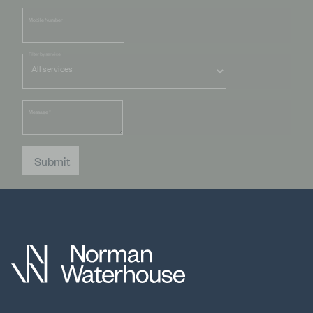
Mobile Number
Filter by service
Message
*
Submit