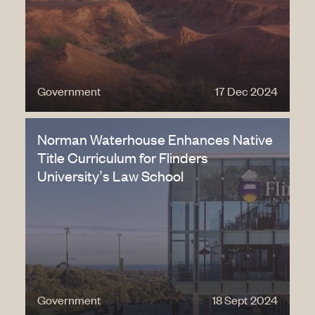
Government
17 Dec 2024
Norman Waterhouse Enhances Native
Title Curriculum for Flinders
University’s Law School
Government
18 Sept 2024