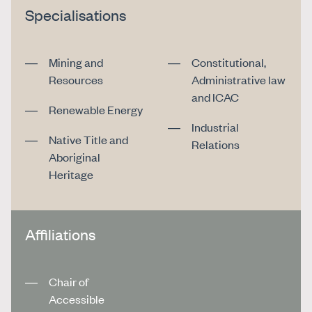
Specialisations
Mining and
Constitutional,
Resources
Administrative law
and ICAC
Renewable Energy
Industrial
Native Title and
Relations
Aboriginal
Heritage
Affiliations
Chair of
Accessible