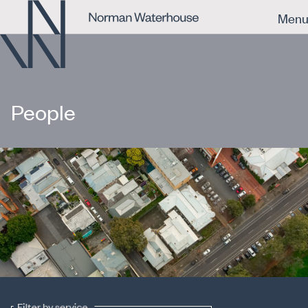
Men
People
Filter by service