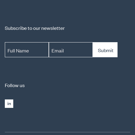
Subscribe to our newsletter
Submit
Full Name
Email
Follow us