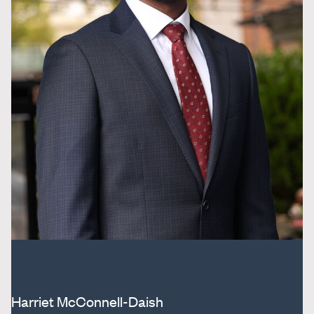
Harriet McConnell-Daish