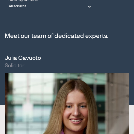
Meet our team of dedicated experts.
Julia Cavuoto
Solicitor