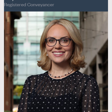
Registered Conveyancer