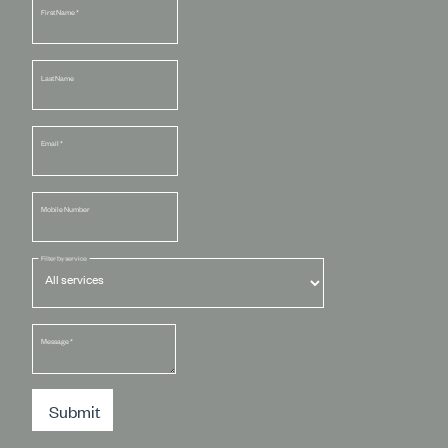
First Name
*
Last Name
Email
*
Mobile Number
Filter by service
Message
*
Submit