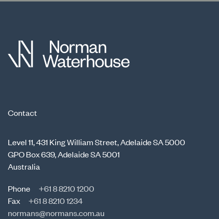
Contact
Level 11, 431 King William Street, Adelaide SA 5000
GPO Box 639, Adelaide SA 5001
Australia
Phone
+61 8 8210 1200
Fax
+61 8 8210 1234
normans@normans.com.au