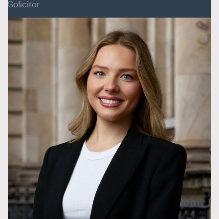
Solicitor