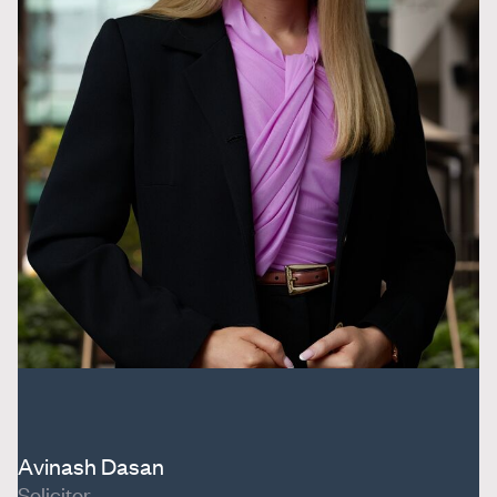
Avinash Dasan
Solicitor