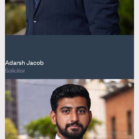
Adarsh Jacob
Solicitor