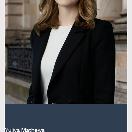
Yuliya Mathews