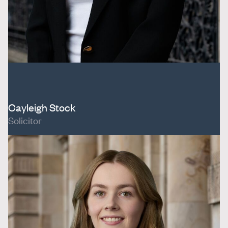
Cayleigh Stock
Solicitor