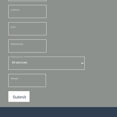
Last Name
Email
*
Mobile Number
Filter by service
Message
*
Submit