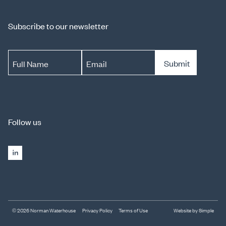
Subscribe to our newsletter
Submit
Full Name
Email
Follow us
© 2026 Norman Waterhouse
Privacy Policy
Terms of Use
Website by Simple