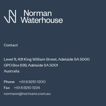
Contact
Level 11, 431 King William Street, Adelaide SA 5000
GPO Box 639, Adelaide SA 5001
Australia
Phone
+61 8 8210 1200
Fax
+61 8 8210 1234
normans@normans.com.au