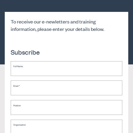
To receive our e-newletters and training
information, please enter your details below.
Subscribe
Full Name
Email
*
Position
Organisation