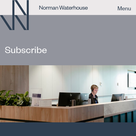
Menu
Subscribe