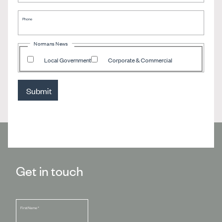
Phone
Normans News
Local Government
Corporate & Commercial
Submit
Get in touch
First Name
*