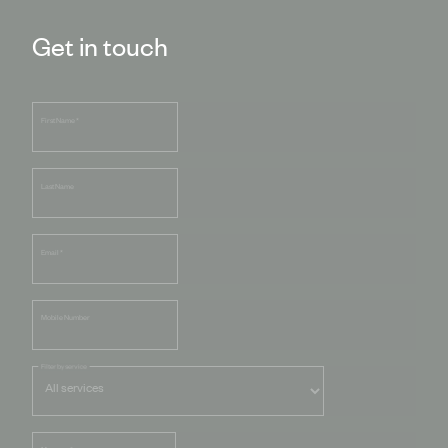
Get in touch
First Name
*
Last Name
Email
*
Mobile Number
Filter by service