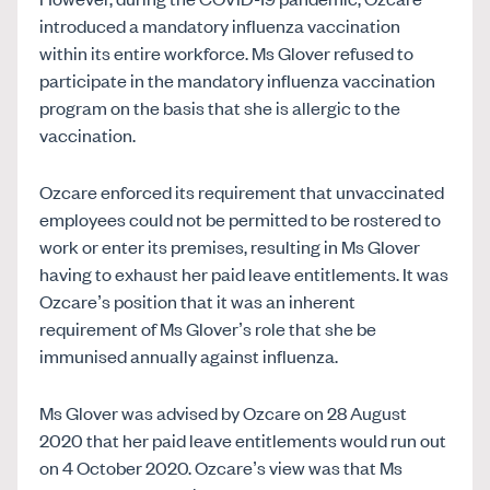
introduced a mandatory influenza vaccination
within its entire workforce. Ms Glover refused to
participate in the mandatory influenza vaccination
program on the basis that she is allergic to the
vaccination.
Ozcare enforced its requirement that unvaccinated
employees could not be permitted to be rostered to
work or enter its premises, resulting in Ms Glover
having to exhaust her paid leave entitlements. It was
Ozcare’s position that it was an inherent
requirement of Ms Glover’s role that she be
immunised annually against influenza.
Ms Glover was advised by Ozcare on 28 August
2020 that her paid leave entitlements would run out
on 4 October 2020. Ozcare’s view was that Ms