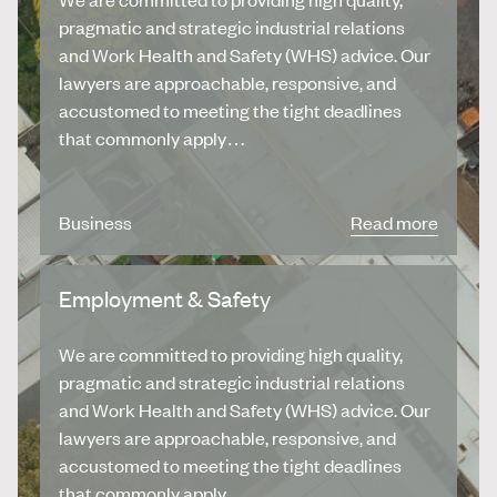
pragmatic and strategic industrial relations
and Work Health and Safety (WHS) advice. Our
lawyers are approachable, responsive, and
accustomed to meeting the tight deadlines
that commonly apply…
Business
Read more
Employment & Safety
We are committed to providing high quality,
pragmatic and strategic industrial relations
and Work Health and Safety (WHS) advice. Our
lawyers are approachable, responsive, and
accustomed to meeting the tight deadlines
that commonly apply…