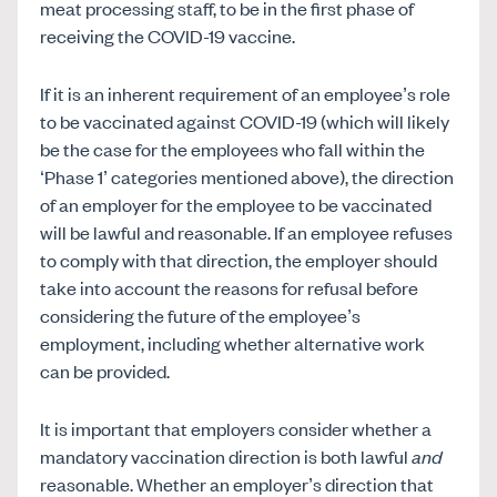
meat processing staff, to be in the first phase of
receiving the COVID-19 vaccine.
If it is an inherent requirement of an employee’s role
to be vaccinated against COVID-19 (which will likely
be the case for the employees who fall within the
‘Phase 1’ categories mentioned above), the direction
of an employer for the employee to be vaccinated
will be lawful and reasonable. If an employee refuses
to comply with that direction, the employer should
take into account the reasons for refusal before
considering the future of the employee’s
employment, including whether alternative work
can be provided.
It is important that employers consider whether a
mandatory vaccination direction is both lawful
and
reasonable. Whether an employer’s direction that