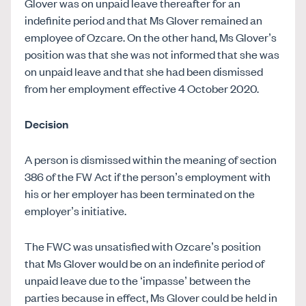
Glover was on unpaid leave thereafter for an
indefinite period and that Ms Glover remained an
employee of Ozcare. On the other hand, Ms Glover’s
position was that she was not informed that she was
on unpaid leave and that she had been dismissed
from her employment effective 4 October 2020.
Decision
A person is dismissed within the meaning of section
386 of the FW Act if the person’s employment with
his or her employer has been terminated on the
employer’s initiative.
The FWC was unsatisfied with Ozcare’s position
that Ms Glover would be on an indefinite period of
unpaid leave due to the ‘impasse’ between the
parties because in effect, Ms Glover could be held in