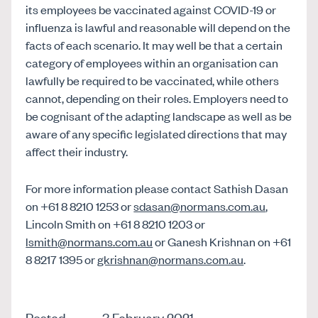
its employees be vaccinated against COVID-19 or
influenza is lawful and reasonable will depend on the
facts of each scenario. It may well be that a certain
category of employees within an organisation can
lawfully be required to be vaccinated, while others
cannot, depending on their roles. Employers need to
be cognisant of the adapting landscape as well as be
aware of any specific legislated directions that may
affect their industry.
For more information please contact Sathish Dasan
on +61 8 8210 1253 or
sdasan@normans.com.au
,
Lincoln Smith on +61 8 8210 1203 or
lsmith@normans.com.au
or Ganesh Krishnan on +61
8 8217 1395 or
gkrishnan@normans.com.au
.
Posted
3 February 2021