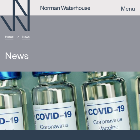
Menu
Home
News
News