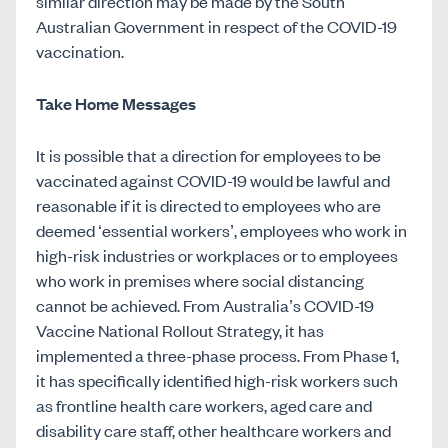
similar direction may be made by the South
Australian Government in respect of the COVID-19
vaccination.
Take Home Messages
It is possible that a direction for employees to be
vaccinated against COVID-19 would be lawful and
reasonable if it is directed to employees who are
deemed ‘essential workers’, employees who work in
high-risk industries or workplaces or to employees
who work in premises where social distancing
cannot be achieved. From Australia’s COVID-19
Vaccine National Rollout Strategy, it has
implemented a three-phase process. From Phase 1,
it has specifically identified high-risk workers such
as frontline health care workers, aged care and
disability care staff, other healthcare workers and