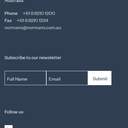
Australia
Phone
+61 8 8210 1200
Fax
+61 8 8210 1234
normans@normans.com.au
Subscribe to our newsletter
Submit
Full Name
Email
Follow us