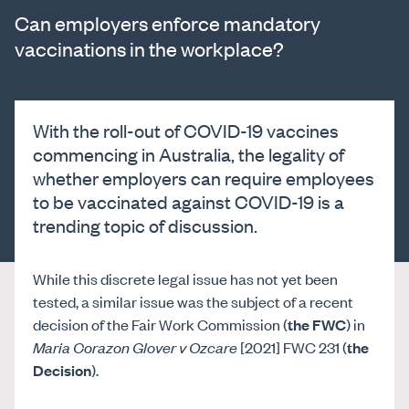
Can employers enforce mandatory
vaccinations in the workplace?
With the roll-out of COVID-19 vaccines
commencing in Australia, the legality of
whether employers can require employees
to be vaccinated against COVID-19 is a
trending topic of discussion.
While this discrete legal issue has not yet been
tested, a similar issue was the subject of a recent
decision of the Fair Work Commission (
the FWC
) in
Maria Corazon Glover v Ozcare
[2021] FWC 231 (
the
Decision
).