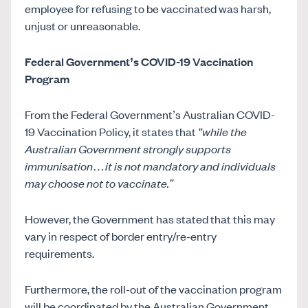
employee for refusing to be vaccinated was harsh,
unjust or unreasonable.
Federal Government’s COVID-19 Vaccination
Program
From the Federal Government’s Australian COVID-
19 Vaccination Policy, it states that
“while the
Australian Government strongly supports
immunisation…it is not mandatory and individuals
may choose not to vaccinate.”
However, the Government has stated that this may
vary in respect of border entry/re-entry
requirements.
Furthermore, the roll-out of the vaccination program
will be coordinated by the Australian Government