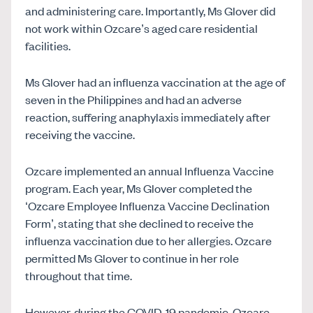
and administering care. Importantly, Ms Glover did
not work within Ozcare’s aged care residential
facilities.
Ms Glover
had an influenza vaccination at the age of
seven in the Philippines and had an adverse
reaction, suffering anaphylaxis immediately after
receiving the vaccine.
Ozcare implemented an annual Influenza Vaccine
program. Each year, Ms Glover completed the
‘Ozcare Employee Influenza Vaccine Declination
Form’, stating that she declined to receive the
influenza vaccination due to her allergies. Ozcare
permitted Ms Glover to continue in her role
throughout that time.
However, during the COVID-19 pandemic, Ozcare