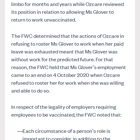
limbo for months and years while Ozcare reviewed
its position in relation to allowing Ms Glover to
return to work unvaccinated.
The FWC determined that the actions of Ozcare in
refusing to roster Ms Glover to work when her paid
leave was exhausted meant that Ms Glover was
without work for the predicted future. For that
reason, the FWC held that Ms Glover’s employment
came to an end on 4 October 2020 when Ozcare
refused to roster her for work when she was willing
and able to do so.
In respect of the legality of employers requiring
employees to be vaccinated, the FWC noted that:
Each circumstance of a person’s role is
important to consider, in addition to the