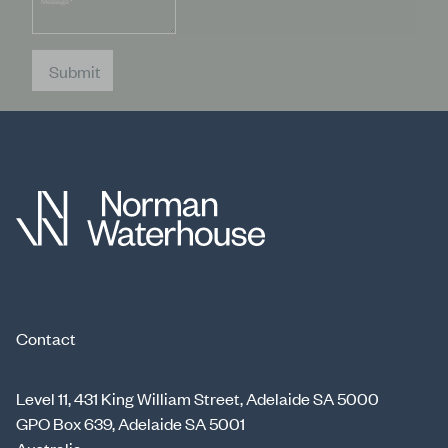
Message
*
Submit
Contact
Level 11, 431 King William Street, Adelaide SA 5000
GPO Box 639, Adelaide SA 5001