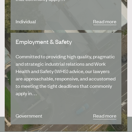
Individual
Read more
Employment & Safety
Committed to providing high quality, pragmatic
and strategic industrial relations and Work
Health and Safety (WHS) advice, our lawyers
are approachable, responsive, and accustomed
to meeting the tight deadlines that commonly
apply in…
Government
Read more