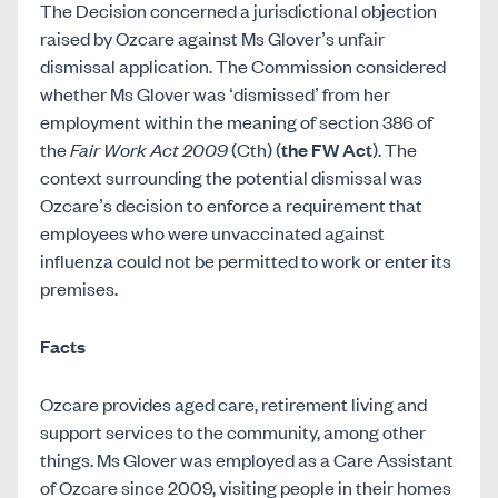
The Decision concerned a jurisdictional objection
raised by Ozcare against Ms Glover’s unfair
dismissal application. The Commission considered
whether Ms Glover was ‘dismissed’ from her
employment within the meaning of section 386 of
the
Fair Work Act 2009
(Cth) (
the FW Act
). The
context surrounding the potential dismissal was
Ozcare’s decision to enforce a requirement that
employees who were unvaccinated against
influenza could not be permitted to work or enter its
premises.
Facts
Ozcare provides aged care, retirement living and
support services to the community, among other
things. Ms Glover was employed as a Care Assistant
of Ozcare since 2009, visiting people in their homes