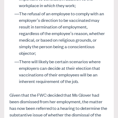
workplace in which they work;
The refusal of an employee to comply with an
employer’s direction to be vaccinated may
result in termination of employment,
regardless of the employee’s reason, whether
medical, or based on religious grounds, or
simply the person being a conscientious
objector;
There will likely be certain scenarios where
employers can decide at their election that
vaccinations of their employees will be an
inherent requirement of the job.
Given that the FWC decided that Ms Glover had
been dismissed from her employment, the matter
has now been referred to a hearing to determine the
substantive issue of whether the dismissal of the