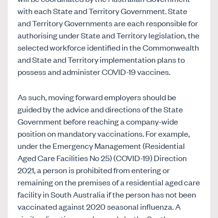
with each State and Territory Government. State
and Territory Governments are each responsible for
authorising under State and Territory legislation, the
selected workforce identified in the Commonwealth
and State and Territory implementation plans to
possess and administer COVID-19 vaccines.
As such, moving forward employers should be
guided by the advice and directions of the State
Government before reaching a company-wide
position on mandatory vaccinations. For example,
under the Emergency Management (Residential
Aged Care Facilities No 25) (COVID-19) Direction
2021, a person is prohibited from entering or
remaining on the premises of a residential aged care
facility in South Australia if the person has not been
vaccinated against 2020 seasonal influenza. A