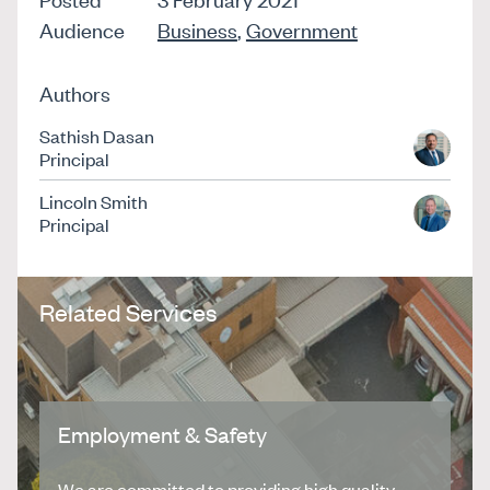
Audience
Business
,
Government
Authors
Sathish Dasan
Principal
Lincoln Smith
Principal
Related Services
Employment & Safety
We are committed to providing high quality,