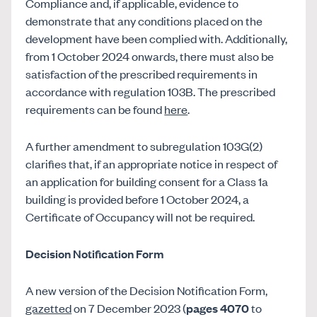
Compliance and, if applicable, evidence to
demonstrate that any conditions placed on the
development have been complied with. Additionally,
from 1 October 2024 onwards, there must also be
satisfaction of the prescribed requirements in
accordance with regulation 103B. The prescribed
requirements can be found
here
.
A further amendment to subregulation 103G(2)
clarifies that, if an appropriate notice in respect of
an application for building consent for a Class 1a
building is provided before 1 October 2024, a
Certificate of Occupancy will not be required.
Decision Notification Form
A new version of the Decision Notification Form,
gazetted
on 7 December 2023 (
pages 4070
to