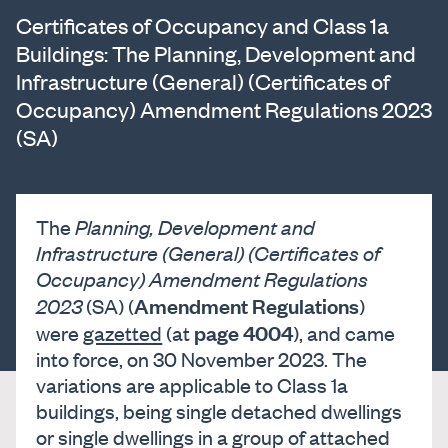
Certificates of Occupancy and Class 1a
Buildings: The Planning, Development and
Infrastructure (General) (Certificates of
Occupancy) Amendment Regulations 2023
(SA)
The
Planning, Development and
Infrastructure (General) (Certificates of
Occupancy) Amendment Regulations
Amendment Regulations
2023
(SA) (
)
page 4004
were
gazetted
(at
), and came
into force, on 30 November 2023. The
variations are applicable to Class 1a
buildings, being single detached dwellings
or single dwellings in a group of attached