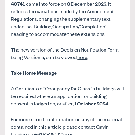
4074
), came into force on 8 December 2023. It
reflects the variations made by the Amendment
Regulations, changing the supplementary text
under the ‘Building Occupation/Completion’
heading to accommodate these extensions.
The new version of the Decision Notification Form,
being Version 5, can be viewed
here
.
Take Home Message
A Certificate of Occupancy for Class 1a buildings
will
be required where an application for building
consent is lodged on, or after,
1 October 2024
.
For more specific information on any of the material
contained in this article please contact Gavin
Leydon on +61 8 8210 1225 or