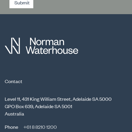
Submit
Contact
Level 11, 431 King William Street, Adelaide SA 5000
GPO Box 639, Adelaide SA 5001
Australia
Phone
+61 8 8210 1200