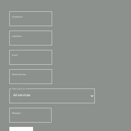
First Name
*
Last Name
Email
*
Mobile Number
Filter by service
Message
*