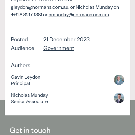
gleydon@normans.com.au
, or Nicholas Munday on
+61 8 8217 1381 or
nmunday@normans.com.au
Posted
21 December 2023
Audience
Government
Authors
Gavin Leydon
Principal
Nicholas Munday
Senior Associate
Get in touch