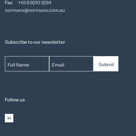
Fax
+61 8 8210 1234
normans@normans.com.au
Subscribe to our newsletter
Submit
Full Name
Email
Follow us