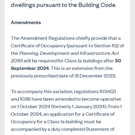
dwellings pursuant to the Building Code.
Amendments
The Amendment Regulations chiefly provide that a
Certificate of Occupancy (pursuant to Section 152 of
the
Planning, Development and Infrastructure Act
2016
) will be required for Class 1a buildings after
30
September 2024
. This is an extension from the
previously prescribed date of 31 December 2023.
To accompany this variation, regulations 103A(2)
and 103B have been amended to become operative
on 1 October 2024 (formerly 1 January 2024). From 1
October 2024, an application for a Certificate of
Occupancy for a Class 1a building must be
accompanied by a duly completed Statement of