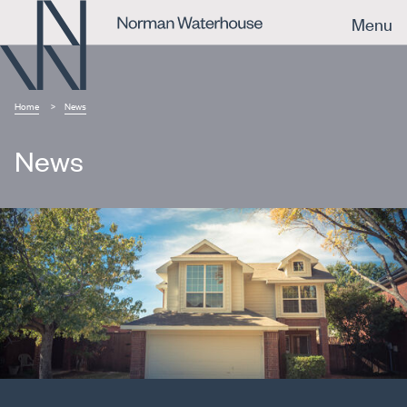
Menu
Home
News
News