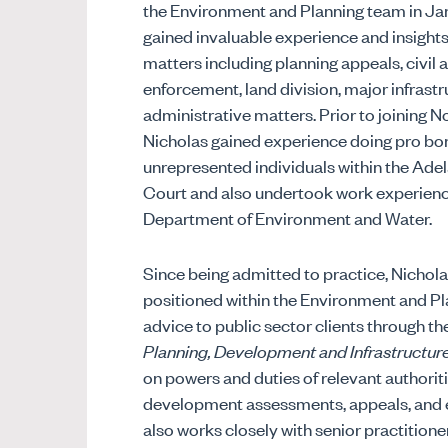
the Environment and Planning team in J
gained invaluable experience and insights 
matters including planning appeals, civil 
enforcement, land division, major infrastr
administrative matters. Prior to joining
Nicholas gained experience doing pro bo
unrepresented individuals within the Ade
Court and also undertook work experienc
Department of Environment and Water.
Since being admitted to practice, Nichola
positioned within the Environment and P
advice to public sector clients through the
Planning, Development and Infrastructur
on powers and duties of relevant authoritie
development assessments, appeals, and 
also works closely with senior practitioner