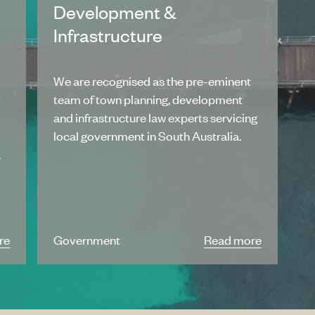
Development &
Infrastructure
We are recognised as the pre-eminent
y
team of town planning, development
and infrastructure law experts servicing
local government in South Australia.
a
re
Government
Read more