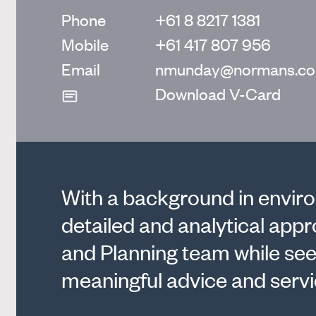
Phone
+61 8 8217 1381
Mobile
+61 417 807 956
Email
nmunday@normans.co
Download V-Card
With a background in enviro
detailed and analytical app
and Planning team while see
meaningful advice and servic