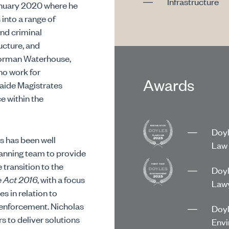
Infrastructure
anuary 2020 where he
into a range of
and criminal
ucture, and
 Norman Waterhouse,
no work for
Awards
laide Magistrates
e within the
Doyl
s has been well
Law 
lanning team to provide
 transition to the
Doyl
e Act 2016
, with a focus
Lawy
s in relation to
enforcement. Nicholas
Doyl
s to deliver solutions
Envi