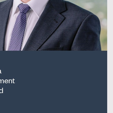
a
nment
d