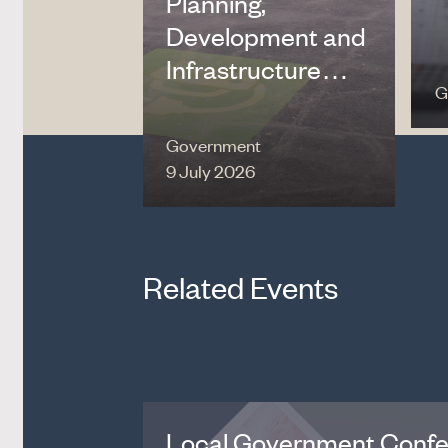
Planning,
Development and
Infrastructure…
G
Government
9 July 2026
Related Events
Local Government Conf