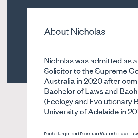
About Nicholas
Nicholas was admitted as a
Solicitor to the Supreme Co
Australia in 2020 after comp
Bachelor of Laws and Bache
(Ecology and Evolutionary B
University of Adelaide in 20
Nicholas joined Norman Waterhouse Lawye