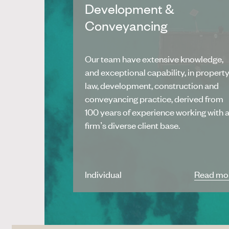
Development &
Conveyancing
Our team have extensive knowledge,
and exceptional capability, in propert
law, development, construction and
conveyancing practice, derived from
100 years of experience working with 
firm’s diverse client base.
Individual
Read mo