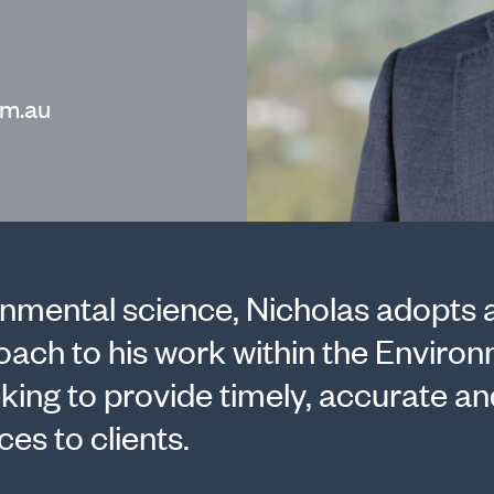
m.au
nmental science, Nicholas adopts 
roach to his work within the Enviro
king to provide timely, accurate an
es to clients.