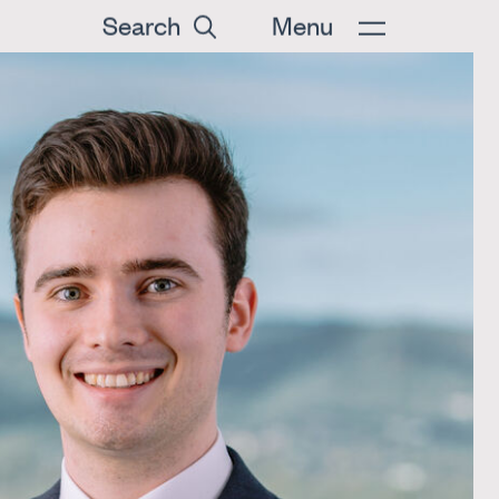
Search
Menu