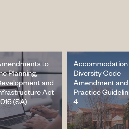
Amendments to
Accommodation
he Planning,
Diversity Code
Development and
Amendment and
nfrastructure Act
Practice Guideli
016 (SA)
4