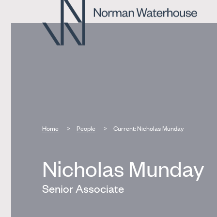
Home
People
Current:
Nicholas Munday
Nicholas Munday
Senior Associate