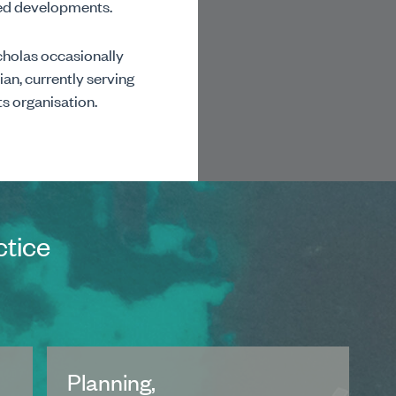
nned developments.
icholas occasionally
ian, currently serving
ts organisation.
ctice
Planning,