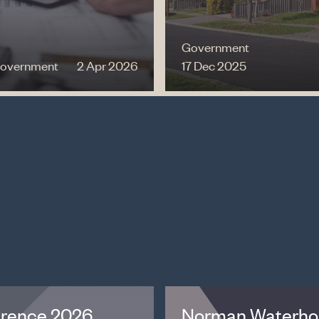
Government
overnment
2 Apr 2026
17 Dec 2025
erence 2026
Norman Waterhou