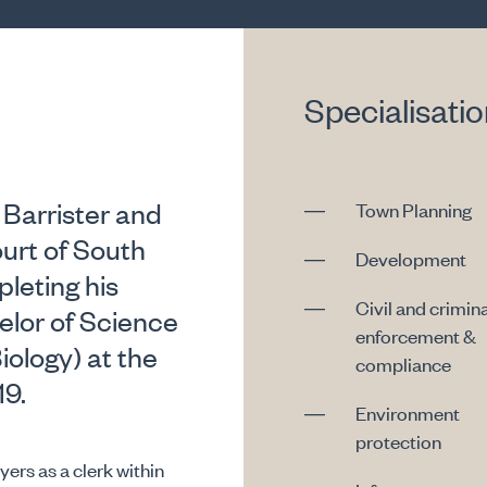
Specialisati
 Barrister and
Town Planning
urt of South
Development
leting his
Civil and crimina
lor of Science
enforcement &
iology) at the
compliance
19.
Environment
protection
rs as a clerk within