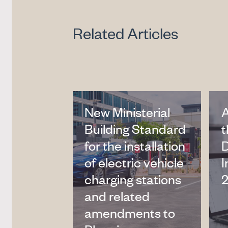
Related Articles
New Ministerial
Building Standard
t
for the installation
of electric vehicle
I
charging stations
2
and related
amendments to