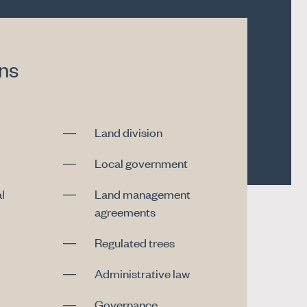
ons
Land division
Local government
l
Land management
agreements
Regulated trees
Administrative law
Governance