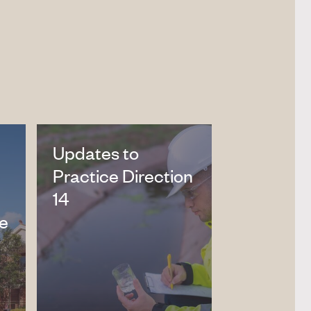
Updates to
Practice Direction
14
ne