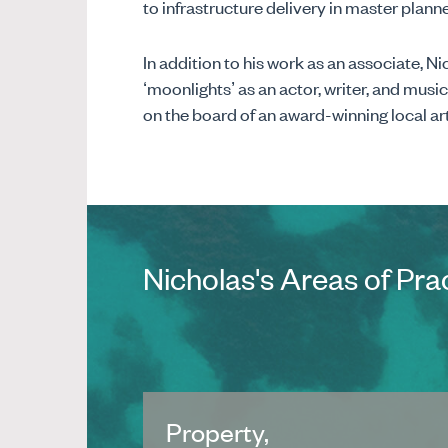
to infrastructure delivery in master pla
In addition to his work as an associate, N
‘moonlights’ as an actor, writer, and music
on the board of an award-winning local ar
Nicholas's Areas of Pra
Property,