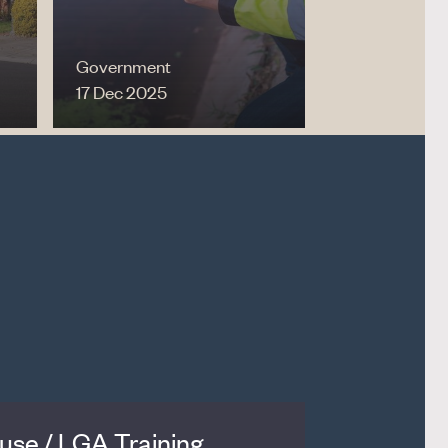
Government
17 Dec 2025
se / LGA Training