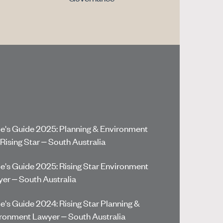
e's Guide 2025: Planning & Environment
Rising Star – South Australia
e's Guide 2025: Rising Star Environment
er – South Australia
e's Guide 2024: Rising Star Planning &
ronment Lawyer – South Australia