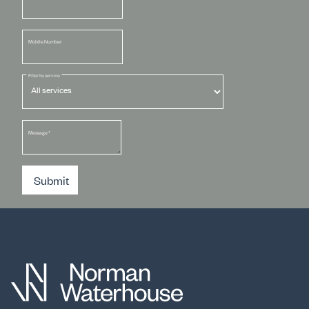
Mobile Number
Filter by service
Message
*
Submit