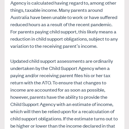
Agency is calculated having regard to, among other
things, taxable income. Many parents around
Australia have been unable to work or have suffered
reduced hours as a result of the recent pandemic.
For parents paying child support, this likely means a
reduction in child support obligations, subject to any
variation to the receiving parent’s income.
Updated child support assessments are ordinarily
undertaken by the Child Support Agency when a
paying and/or receiving parent files his or her tax
return with the ATO. To ensure that changes to
income are accounted for as soon as possible,
however, parents have the ability to provide the
Child Support Agency with an estimate of income,
which will then be relied upon for a recalculation of
child support obligations. If the estimate turns out to
be higher or lower than the income declared in that