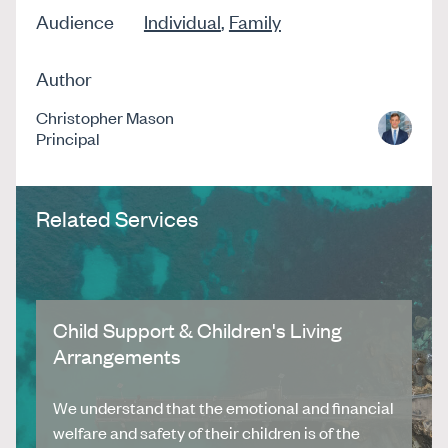
Audience
Individual
,
Family
Author
Christopher Mason
Principal
Related Services
Child Support & Children's Living
Arrangements
We understand that the emotional and financial
welfare and safety of their children is of the