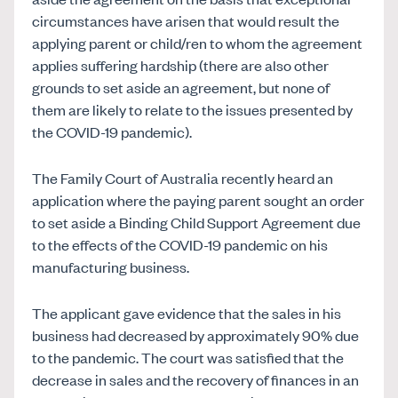
circumstances have arisen that would result the
applying parent or child/ren to whom the agreement
applies suffering hardship (there are also other
grounds to set aside an agreement, but none of
them are likely to relate to the issues presented by
the COVID-19 pandemic).
The Family Court of Australia recently heard an
application where the paying parent sought an order
to set aside a Binding Child Support Agreement due
to the effects of the COVID-19 pandemic on his
manufacturing business.
The applicant gave evidence that the sales in his
business had decreased by approximately 90% due
to the pandemic. The court was satisfied that the
decrease in sales and the recovery of finances in an