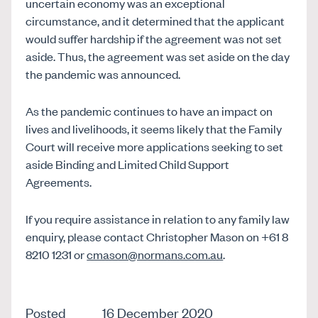
uncertain economy was an exceptional
circumstance, and it determined that the applicant
would suffer hardship if the agreement was not set
aside. Thus, the agreement was set aside on the day
the pandemic was announced.
As the pandemic continues to have an impact on
lives and livelihoods, it seems likely that the Family
Court will receive more applications seeking to set
aside Binding and Limited Child Support
Agreements.
If you require assistance in relation to any family law
enquiry, please contact Christopher Mason on +61 8
8210 1231 or
cmason@normans.com.au
.
Posted
16 December 2020