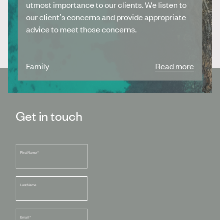
utmost importance to our clients. We listen to
our client’s concerns and provide appropriate
advice to meet those concerns.
Family
Read more
Get in touch
First Name
*
Last Name
Email
*