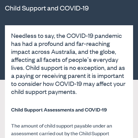
Child Support and COVID-19
Needless to say, the COVID-19 pandemic
has had a profound and far-reaching
impact across Australia, and the globe,
affecting all facets of people’s everyday
lives. Child support is no exception, and as
a paying or receiving parent it is important
to consider how COVID-19 may affect your
child support payments.
Child Support Assessments and COVID-19
The amount of child support payable under an
assessment carried out by the Child Support