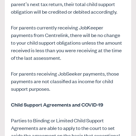
parent’s next tax return, their total child support
obligation will be credited or debited accordingly.
For parents currently receiving JobKeeper
payments from Centrelink, there will be no change
to your child support obligations unless the amount
received is less than you were receiving at the time
of the last assessment.
For parents receiving JobSeeker payments, those
payments are not classified as income for child
support purposes.
Child Support Agreements and COVID-19
Parties to Binding or Limited Child Support
Agreements are able to apply to the court to set
aside the agreement on the basis that exceptional