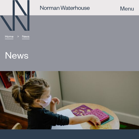
Menu
Home
News
News