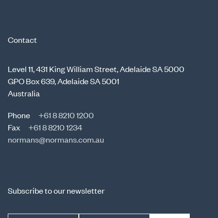
Contact
Level 11, 431 King William Street, Adelaide SA 5000
GPO Box 639, Adelaide SA 5001
Australia
Phone
+61 8 8210 1200
Fax
+61 8 8210 1234
normans@normans.com.au
Subscribe to our newsletter