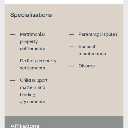
Specialisations
Matrimonial
Parenting disputes
property
Spousal
settlements
maintenance
De facto property
Divorce
settlements
Child support
matters and
binding
agreements
Affiliations