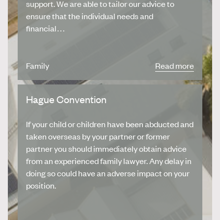
support. We are able to tailor our advice to
ensure that the individual needs and
financial…
Family
Read more
Hague Convention
If your child or children have been abducted and
taken overseas by your partner or former
partner you should immediately obtain advice
from an experienced family lawyer. Any delay in
doing so could have an adverse impact on your
position.