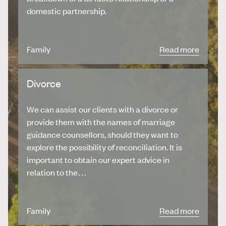
domestic partnership.
Family
Read more
Divorce
We can assist our clients with a divorce or
provide them with the names of marriage
guidance counsellors, should they want to
explore the possibility of reconciliation. It is
important to obtain our expert advice in
relation to the…
Family
Read more