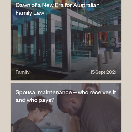
Dawn of a New Era for Australian
Family Law
Family
15 Sept 2021
Spousal maintenance – who receives it
and who pays?