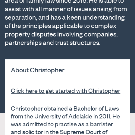
area of family law since 2015. He is able to
assist with all manner of issues arising from
separation, and has a keen understanding
of the principles applicable to complex
property disputes involving companies,
partnerships and trust structures.
About Christopher
Click here to get started with Christopher
Christopher obtained a Bachelor of Laws
from the University of Adelaide in 2011. He
was admitted to practise as a barrister
and solicitor in the Supreme Court of