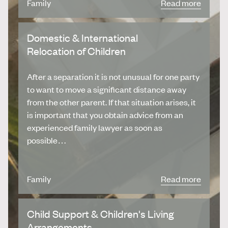
Family
Read more
Domestic & International
Relocation of Children
After a separation it is not unusual for one party
to want to move a significant distance away
from the other parent. If that situation arises, it
is important that you obtain advice from an
experienced family lawyer as soon as
possible…
Family
Read more
Child Support & Children's Living
Arrangements