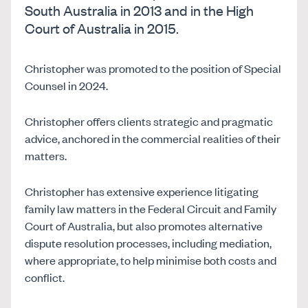
South Australia in 2013 and in the High
Court of Australia in 2015.
Christopher was promoted to the position of Special
Counsel in 2024.
Christopher offers clients strategic and pragmatic
advice, anchored in the commercial realities of their
matters.
Christopher has extensive experience litigating
family law matters in the Federal Circuit and Family
Court of Australia, but also promotes alternative
dispute resolution processes, including mediation,
where appropriate, to help minimise both costs and
conflict.