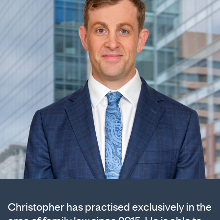
Christopher has practised exclusively in the