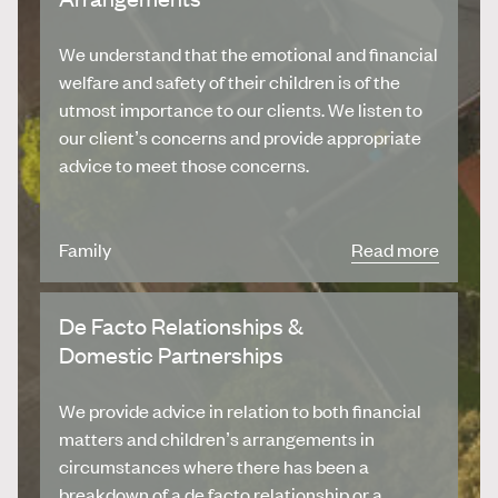
We understand that the emotional and financial
welfare and safety of their children is of the
utmost importance to our clients. We listen to
our client’s concerns and provide appropriate
advice to meet those concerns.
Family
Read more
De Facto Relationships &
Domestic Partnerships
We provide advice in relation to both financial
matters and children’s arrangements in
circumstances where there has been a
breakdown of a de facto relationship or a