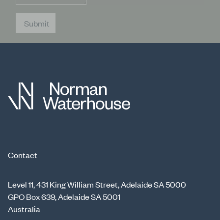
Submit
Contact
Level 11, 431 King William Street, Adelaide SA 5000
GPO Box 639, Adelaide SA 5001
Australia