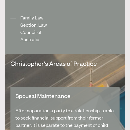
Family Law
Section, Law
Council of
Australia
Christopher's Areas of Practice
Spousal Maintenance
After separation a party to a relationship is able
to seek financial support from their former
partner. It is separate to the payment of child