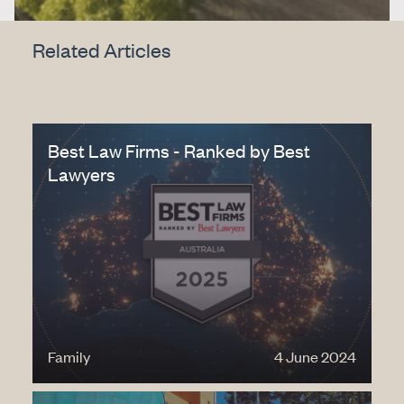
Related Articles
Best Law Firms - Ranked by Best
Lawyers
Family
4 June 2024