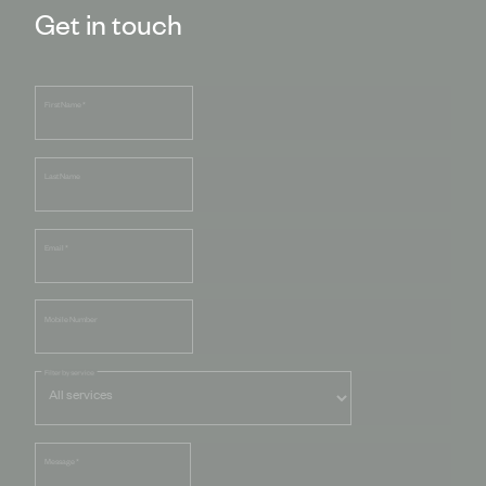
Get in touch
First Name
*
Last Name
Email
*
Mobile Number
Filter by service
Message
*