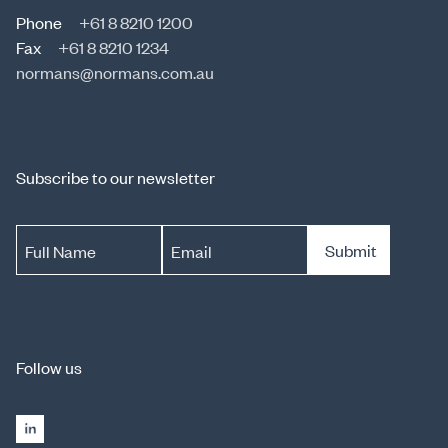
Phone
+61 8 8210 1200
Fax
+61 8 8210 1234
normans@normans.com.au
Subscribe to our newsletter
Submit
Full Name
Email
Follow us