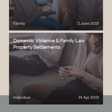
Family
2 June 2021
Domestic Violence & Family Law
Property Settlements
Individual
14 Apr 2021