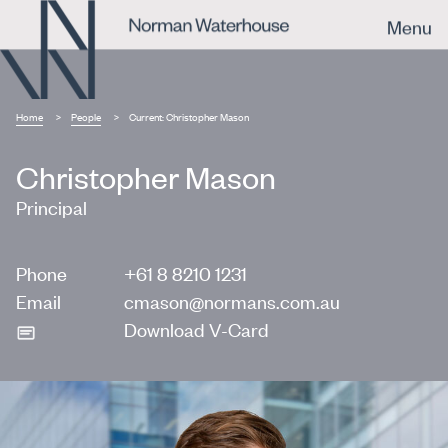
Menu
Home
People
Current:
Christopher Mason
Christopher Mason
Principal
Phone
+61 8 8210 1231
Email
cmason@normans.com.au
Download V-Card