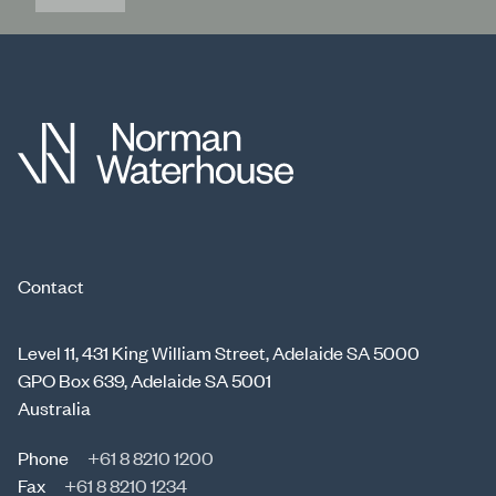
Contact
Level 11, 431 King William Street, Adelaide SA 5000
GPO Box 639, Adelaide SA 5001
Australia
Phone
+61 8 8210 1200
Fax
+61 8 8210 1234