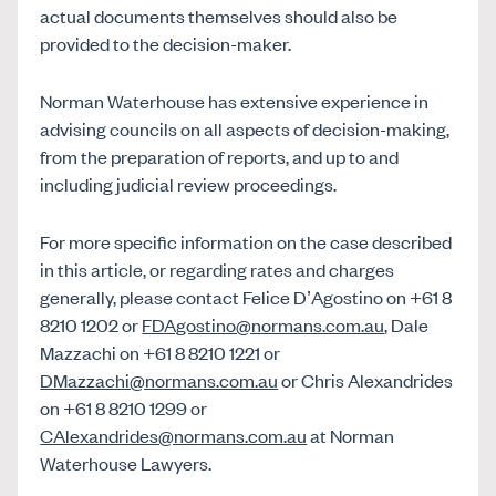
actual documents themselves should also be
provided to the decision-maker.
Norman Waterhouse has extensive experience in
advising councils on all aspects of decision-making,
from the preparation of reports, and up to and
including judicial review proceedings.
For more specific information on the case described
in this article, or regarding rates and charges
generally, please contact Felice D’Agostino on +61 8
8210 1202 or
FDAgostino@normans.com.au
, Dale
Mazzachi on +61 8 8210 1221 or
DMazzachi@normans.com.au
or Chris Alexandrides
on +61 8 8210 1299 or
CAlexandrides@normans.com.au
at Norman
Waterhouse Lawyers.