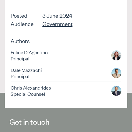
Posted
3 June 2024
Audience
Government
Authors
Felice D'Agostino
Principal
Dale Mazzachi
Principal
Chris Alexandrides
Special Counsel
Get in touch