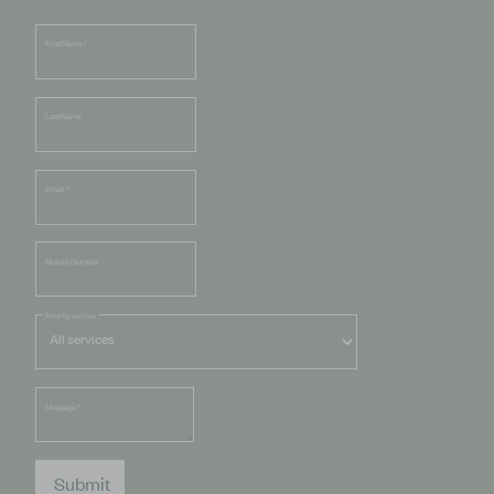
First Name
*
Last Name
Email
*
Mobile Number
Filter by service
Message
*
Submit