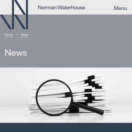
Menu
Home
News
News