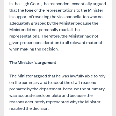
In the High Court, the respondent essentially argued
that the
tone
of the representations to the Minister
in support of revoking the visa cancellation was not
adequately grasped by the Minister because the
Minister did not personally read all the
representations. Therefore, the Minister had not
given proper consideration to all relevant material
when making the decision.
The Minister’s argument
The Minister argued that he was lawfully able to rely
on the summary and to adopt the draft reasons
prepared by the department, because the summary
was accurate and complete and because the
reasons accurately represented why the Minister
reached the decision.