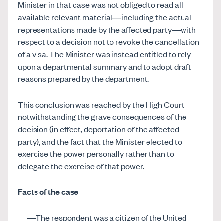
Minister in that case was not obliged to read all
available relevant material—including the actual
representations made by the affected party—with
respect to a decision not to revoke the cancellation
of a visa. The Minister was instead entitled to rely
upon a departmental summary and to adopt draft
reasons prepared by the department.
This conclusion was reached by the High Court
notwithstanding the grave consequences of the
decision (in effect, deportation of the affected
party), and the fact that the Minister elected to
exercise the power personally rather than to
delegate the exercise of that power.
Facts of the case
The respondent was a citizen of the United