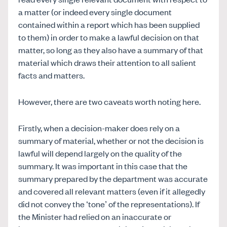
a matter (or indeed every single document
contained within a report which has been supplied
to them) in order to make a lawful decision on that
matter, so long as they also have a summary of that
material which draws their attention to all salient
facts and matters.
However, there are two caveats worth noting here.
Firstly, when a decision-maker does rely on a
summary of material, whether or not the decision is
lawful will depend largely on the quality of the
summary. It was important in this case that the
summary prepared by the department was accurate
and covered all relevant matters (even if it allegedly
did not convey the ‘tone’ of the representations). If
the Minister had relied on an inaccurate or