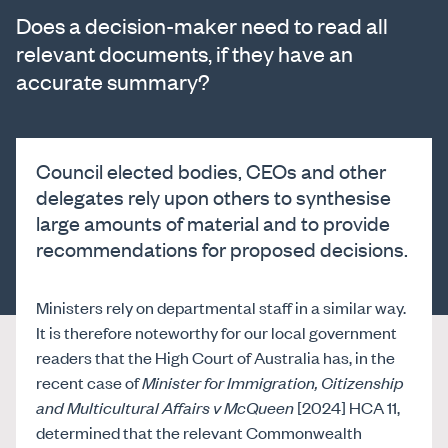
Does a decision-maker need to read all
relevant documents, if they have an
accurate summary?
Council elected bodies, CEOs and other
delegates rely upon others to synthesise
large amounts of material and to provide
recommendations for proposed decisions.
Ministers rely on departmental staff in a similar way.
It is therefore noteworthy for our local government
readers that the High Court of Australia has, in the
recent case of
Minister for Immigration, Citizenship
and Multicultural Affairs v McQueen
[2024] HCA 11,
determined that the relevant Commonwealth