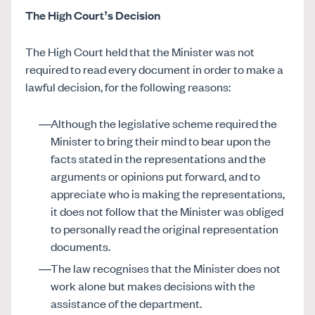
The High Court’s Decision
The High Court held that the Minister was not
required to read every document in order to make a
lawful decision, for the following reasons:
Although the legislative scheme required the
Minister to bring their mind to bear upon the
facts stated in the representations and the
arguments or opinions put forward, and to
appreciate who is making the representations,
it does not follow that the Minister was obliged
to personally read the original representation
documents.
The law recognises that the Minister does not
work alone but makes decisions with the
assistance of the department.