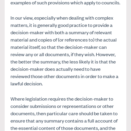
examples of such provisions which apply to councils.
In our view, especially when dealing with complex
matters, it is generally good practice to provide a
decision-maker with both a summary of relevant
material and copies of (or references to) the actual
material itself, so that the decision-maker can
review any or all documents, if they wish. However,
the better the summary, the less likely it is that the
decision-maker does actually need to have
reviewed those other documents in order to make a
lawful decision.
Where legislation requires the decision-maker to
consider submissions or representations or other
documents, then particular care should be taken to
ensure that any summary contains a full account of
the essential content of those documents, and the