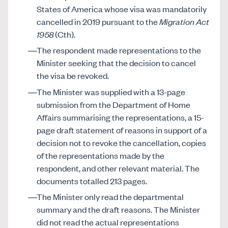
States of America whose visa was mandatorily
cancelled in 2019 pursuant to the
Migration Act
1958
(Cth).
The respondent made representations to the
Minister seeking that the decision to cancel
the visa be revoked.
The Minister was supplied with a 13-page
submission from the Department of Home
Affairs summarising the representations, a 15-
page draft statement of reasons in support of a
decision not to revoke the cancellation, copies
of the representations made by the
respondent, and other relevant material. The
documents totalled 213 pages.
The Minister only read the departmental
summary and the draft reasons. The Minister
did not read the actual representations