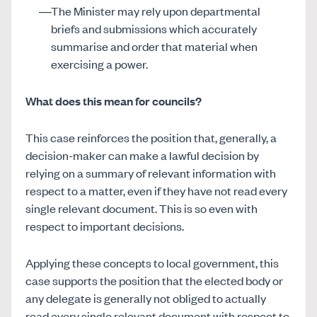
The Minister may rely upon departmental
briefs and submissions which accurately
summarise and order that material when
exercising a power.
What does this mean for councils?
This case reinforces the position that, generally, a
decision-maker can make a lawful decision by
relying on a summary of relevant information with
respect to a matter, even if they have not read every
single relevant document. This is so even with
respect to important decisions.
Applying these concepts to local government, this
case supports the position that the elected body or
any delegate is generally not obliged to actually
read every single relevant document with respect to