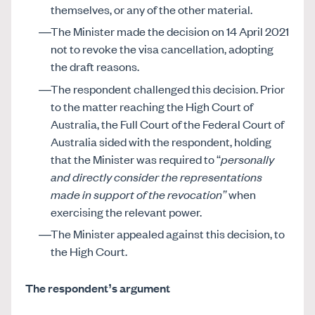
themselves, or any of the other material.
The Minister made the decision on 14 April 2021
not to revoke the visa cancellation, adopting
the draft reasons.
The respondent challenged this decision. Prior
to the matter reaching the High Court of
Australia, the Full Court of the Federal Court of
Australia sided with the respondent, holding
that the Minister was required to “
personally
and directly consider the representations
made in support of the revocation”
when
exercising the relevant power.
The Minister appealed against this decision, to
the High Court.
The respondent’s argument