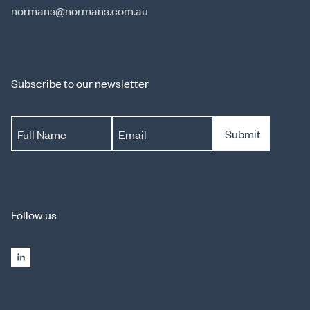
normans@normans.com.au
Subscribe to our newsletter
Submit
Full Name
Email
Follow us