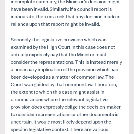
incomplete summary, the Minister’s decision might
have been invalid. Similarly, if a council report is
inaccurate, there is a risk that any decision made in
reliance upon that report might be invalid.
Secondly, the legislative provision which was
examined by the High Court in this case does not
actually expressly say that the Minister must
consider the representations. This is instead merely
a necessary implication of the provision which has
been developed as a matter of common law. The
Court was guided by that common law. Therefore,
the extent to which this case might assist in
circumstances where the relevant legislative
provision
does
expressly oblige the decision-maker
to consider representations or other documents is
uncertain. It would most likely depend upon the
specific legislative context. There are various